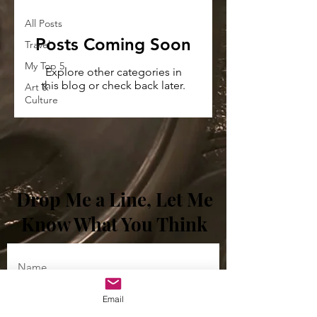
All Posts
Posts Coming Soon
Travel
My Top 5
Explore other categories in
this blog or check back later.
Art &
Culture
Drop Me a Line, Let Me
Know What You Think
Enter YOUR email
Email