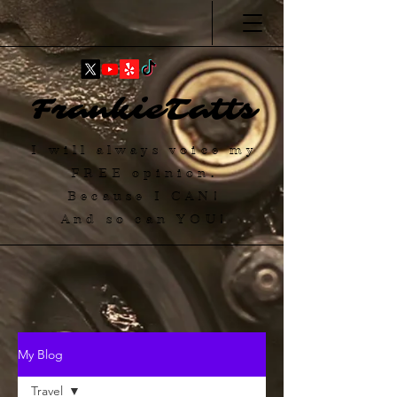
FrankieTatts
I will always voice my
FREE
opinion.
Because I
CAN
!
And so can YOU!
My Blog
Travel