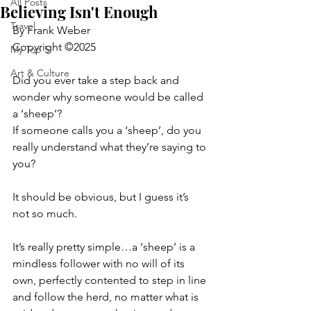
All Posts
Believing Isn't Enough
Travel
By Frank Weber
Copyright ©2025
My Top 5
Art & Culture
Did you ever take a step back and 
wonder why someone would be called 
a ‘sheep’?
If someone calls you a ‘sheep’, do you 
really understand what they’re saying to 
you?
It should be obvious, but I guess it’s 
not so much.
It’s really pretty simple…a ‘sheep’ is a 
mindless follower with no will of its 
own, perfectly contented to step in line 
and follow the herd, no matter what is 