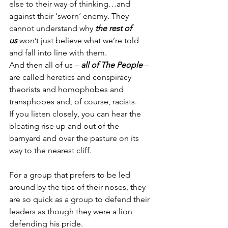
else to their way of thinking…and 
against their ‘sworn’ enemy. They 
cannot understand why 
the rest of 
us
 won’t just believe what we’re told 
and fall into line with them.
And then all of us – 
all of The People
 – 
are called heretics and conspiracy 
theorists and homophobes and 
transphobes and, of course, racists.
If you listen closely, you can hear the 
bleating rise up and out of the 
barnyard and over the pasture on its 
way to the nearest cliff. 
For a group that prefers to be led 
around by the tips of their noses, they 
are so quick as a group to defend their 
leaders as though they were a lion 
defending his pride.