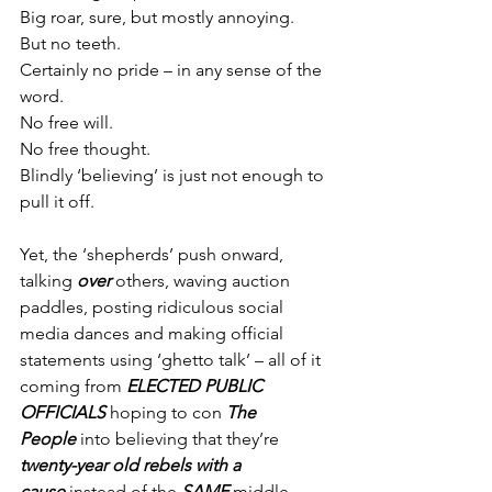
Big roar, sure, but mostly annoying.
But no teeth.
Certainly no pride – in any sense of the 
word.
No free will.
No free thought.
Blindly ‘believing’ is just not enough to 
pull it off.
Yet, the ‘shepherds’ push onward, 
talking 
over
 others, waving auction 
paddles, posting ridiculous social 
media dances and making official 
statements using ‘ghetto talk’ – all of it 
coming from 
ELECTED PUBLIC 
OFFICIALS
 hoping to con 
The 
People
 into believing that they’re 
twenty-year old rebels with a 
cause
 instead of the 
SAME
 middle-