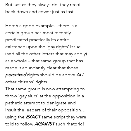
But just as they always do, they recoil, 
back down and cower just as fast.
Here’s a good example…there is a 
certain group has most recently 
predicated practically its entire 
existence upon the ‘gay rights’ issue 
(and all the other letters that may apply) 
as a whole – that same group that has 
made it abundantly clear that those 
perceived
 rights should be above 
ALL
other citizens’ rights.
That same group is now attempting to 
throw ‘gay slurs’ at the opposition in a 
pathetic attempt to denigrate and 
insult the leaders of their opposition…
using the 
EXACT
 same script they were 
told to follow 
AGAINST
 such rhetoric!