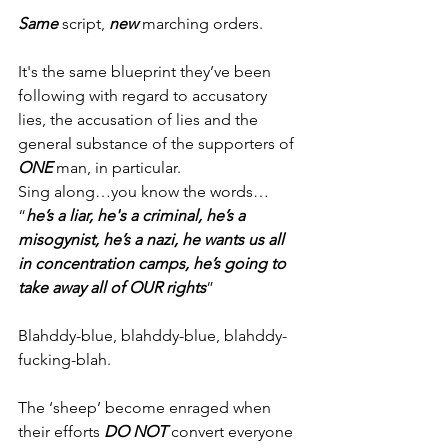
Same
 script, 
new
 marching orders.
It's the same blueprint they’ve been 
following with regard to accusatory 
lies, the accusation of lies and the 
general substance of the supporters of 
ONE
 man, in particular.
Sing along…you know the words…
“
he’s a liar, he's a criminal, he’s a 
misogynist, he’s a nazi, he wants us all 
in concentration camps, he’s going to 
take away all of OUR rights
”
Blahddy-blue, blahddy-blue, blahddy-
fucking-blah.
The ‘sheep’ become enraged when 
their efforts 
DO NOT
 convert everyone 