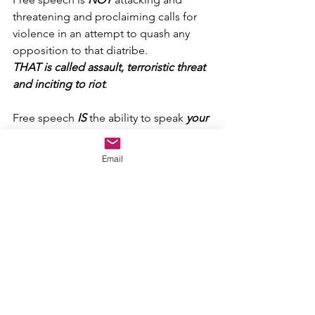
threatening and proclaiming calls for 
violence in an attempt to quash any 
opposition to that diatribe.
THAT is called assault, terroristic threat 
and inciting to riot
.
Free speech 
IS
 the ability to speak 
your 
own mind
 and make your own voice 
heard.
Email
You might be wrong and you might be 
right, but if you’re saying what YOU 
believe based upon YOUR own 
thoughts and no one else’s, then you’re 
doing it right
.