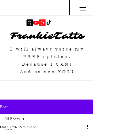
FrankieTatts
I will always voice my
FREE
opinion.
Because I
CAN
!
And so can YOU!
Post
All Posts
Mar 10, 2025
5 min read