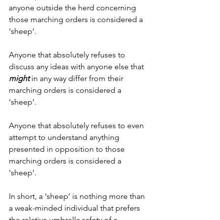
anyone outside the herd concerning 
those marching orders is considered a 
‘sheep’.
Anyone that absolutely refuses to 
discuss any ideas with anyone else that 
might
 in any way differ from their 
marching orders is considered a 
‘sheep’.
Anyone that absolutely refuses to even 
attempt to understand anything 
presented in opposition to those 
marching orders is considered a 
‘sheep’.
In short, a ‘sheep’ is nothing more than 
a weak-minded individual that prefers 
the relative umbrella safety of a 