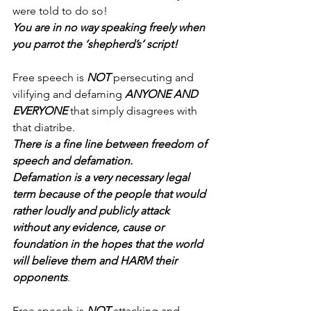
were told to do so!
You are in no way speaking freely when 
you parrot the ‘shepherd’s’ script!
Free speech is 
NOT
 persecuting and 
vilifying and defaming 
ANYONE AND 
EVERYONE
 that simply disagrees with 
that diatribe.
There is a fine line between freedom of 
speech and defamation.
Defamation is a very necessary legal 
term because of the people that would 
rather loudly and publicly attack 
without any evidence, cause or 
foundation in the hopes that the world 
will believe them and HARM their 
opponents
.
Free speech is 
NOT
 attacking and 