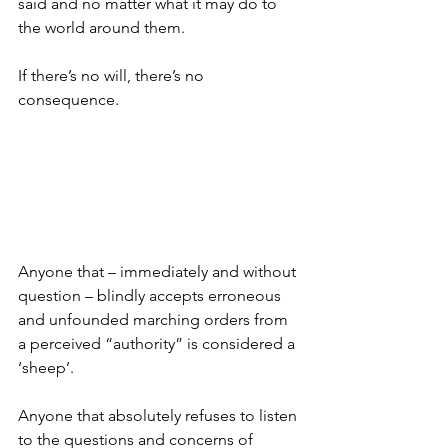
said and no matter what it may do to 
the world around them.
If there’s no will, there’s no 
consequence.
Anyone that – immediately and without 
question – blindly accepts erroneous 
and unfounded marching orders from 
a perceived “authority” is considered a 
‘sheep’.
Anyone that absolutely refuses to listen 
to the questions and concerns of 