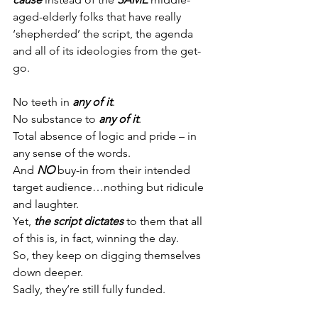
aged-elderly folks that have really 
‘shepherded’ the script, the agenda 
and all of its ideologies from the get-
go.
No teeth in 
any of it
.
No substance to 
any of it
.
Total absence of logic and pride – in 
any sense of the words.
And 
NO
 buy-in from their intended 
target audience…nothing but ridicule 
and laughter.
Yet, 
the script dictates
 to them that all 
of this is, in fact, winning the day.
So, they keep on digging themselves 
down deeper.
Sadly, they’re still fully funded.