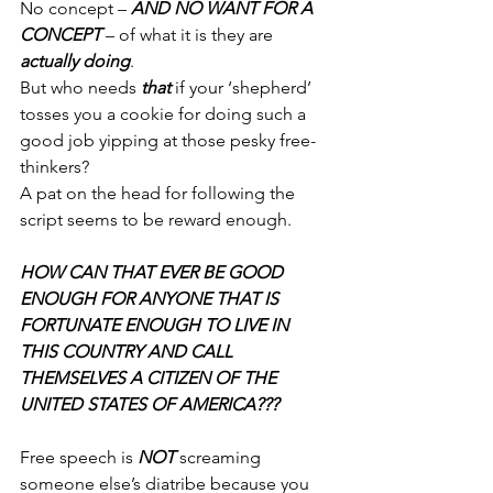
No concept – 
AND NO WANT FOR A 
CONCEPT
 – of what it is they are 
actually doing
.
But who needs 
that
 if your ‘shepherd’ 
tosses you a cookie for doing such a 
good job yipping at those pesky free-
thinkers?
A pat on the head for following the 
script seems to be reward enough.
HOW CAN THAT EVER BE GOOD 
ENOUGH FOR ANYONE THAT IS 
FORTUNATE ENOUGH TO LIVE IN 
THIS COUNTRY AND CALL 
THEMSELVES A CITIZEN OF THE 
UNITED STATES OF AMERICA???
Free speech is 
NOT
 screaming 
someone else’s diatribe because you 