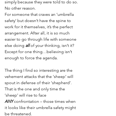
simply because they were told to do so.
No other reason.
For someone that craves an ‘umbrella 
safety’ but doesn’t have the spine to 
work for it themselves, it’s the perfect 
arrangement. After all, it is so much 
easier to go through life with someone 
else doing 
all 
of your thinking, isn’t it? 
Except for one thing…believing isn’t 
enough to force the agenda.
The thing I find so interesting are the 
vehement attacks that the ‘sheep’ will 
spout in defense of their ‘shepherd’. 
That is the one and only time the 
‘sheep’ will rise to face 
ANY
 confrontation – those times when 
it looks like their umbrella safety might 
be threatened.