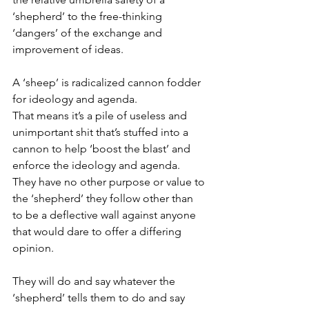
‘shepherd’ to the free-thinking 
‘dangers’ of the exchange and 
improvement of ideas.
A ‘sheep’ is radicalized cannon fodder 
for ideology and agenda.
That means it’s a pile of useless and 
unimportant shit that’s stuffed into a 
cannon to help ‘boost the blast’ and 
enforce the ideology and agenda.
They have no other purpose or value to 
the ‘shepherd’ they follow other than 
to be a deflective wall against anyone 
that would dare to offer a differing 
opinion.
They will do and say whatever the 
‘shepherd’ tells them to do and say 