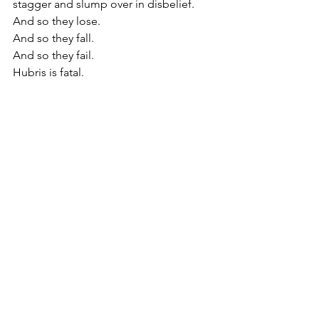
stagger and slump over in disbelief.
And so they lose.
And so they fall.
And so they fail.
Hubris is fatal.