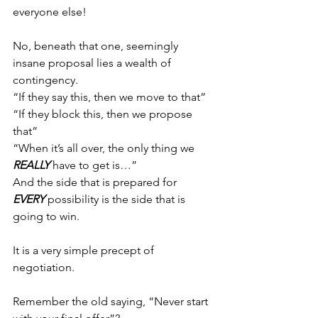
everyone else!
No, beneath that one, seemingly 
insane proposal lies a wealth of 
contingency.
“If they say this, then we move to that”
“If they block this, then we propose 
that”
“When it’s all over, the only thing we 
REALLY
 have to get is…”
And the side that is prepared for 
EVERY
 possibility is the side that is 
going to win.
It is a very simple precept of 
negotiation.
Remember the old saying, “Never start 