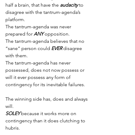
half a brain, that have the 
audacity
 to 
disagree with the tantrum-agenda’s 
platform.
The tantrum-agenda was never 
prepared for 
ANY
 opposition.
The tantrum-agenda believes that no 
“sane” person could 
EVER
 disagree 
with them.
The tantrum-agenda has never 
possessed, does not now possess or 
will it ever possess any form of 
contingency for its inevitable failures.
The winning side has, does and always 
will.
SOLEY
 because it works more on 
contingency than it does clutching to 
hubris.