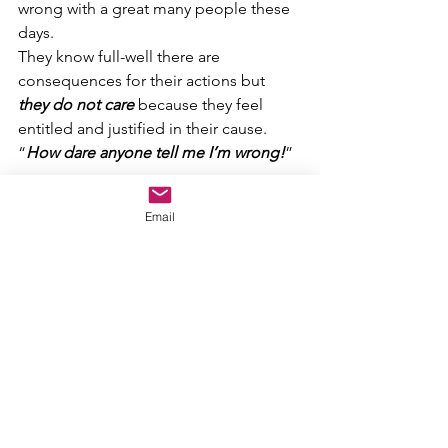
wrong with a great many people these 
days.
They know full-well there are 
consequences for their actions but 
they do not care
 because they feel 
entitled and justified in their cause.
“
How dare anyone tell me I’m wrong!
”
Ignorant kids that buck the system can 
Email
end up kicked out of school and keep 
on losing for the rest of their lives…but 
at least at their young age, they still 
have a chance to learn and turn it 
around.
Ignorant full-grown adults can end up 
hurting their friends and family and the 
world at large by way of their childish 
antics, and they just 
DO NOT CARE
.