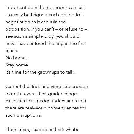
Important point here…hubris can just 
as easily be feigned and applied to a 
negotiation as it can ruin the 
opposition. If you can’t – or refuse to – 
see such a simple ploy, you should 
never have entered the ring in the first 
place.
Go home.
Stay home.
It’s time for the grownups to talk.
Current theatrics and vitriol are enough 
to make even a first-grader cringe.
At least a first-grader understands that 
there are real-world consequences for 
such disruptions.
Then again, I suppose that’s what’s 