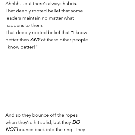
Ahhhh…but there’s always hubris.
That deeply rooted belief that some 
leaders maintain no matter what 
happens to them.
That deeply rooted belief that “I know 
better than 
ANY
 of these other people. 
I know better!”
And so they bounce off the ropes 
when they’re hit solid, but they 
DO 
NOT
 bounce back into the ring. They 