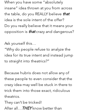
When you have some “absolutely 
insane” idea thrown at you from across 
the table, do you REALLY believe 
that 
idea is the sole intent of the offer?
Do you really believe that it means your 
opposition is 
that 
crazy and dangerous?
Ask yourself this…
“Why do people refuse to analyze the 
idea for its true intent and instead jump 
to straight into theatrics?”
Because hubris does not allow any of 
these people to even consider that the 
crazy idea may well be stuck in there to 
trick them into those exact, ridiculous 
theatrics.
They can’t be tricked!
After all…
THEY
 know better than 