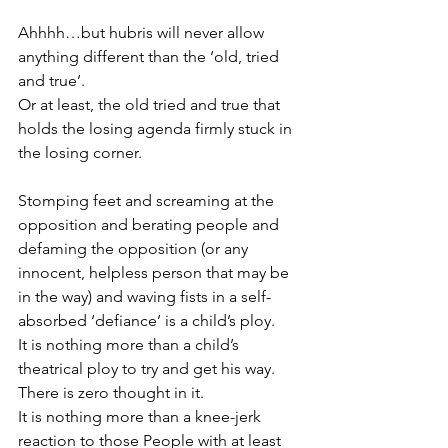
Ahhhh…but hubris will never allow 
anything different than the ‘old, tried 
and true’.
Or at least, the old tried and true that 
holds the losing agenda firmly stuck in 
the losing corner.
Stomping feet and screaming at the 
opposition and berating people and 
defaming the opposition (or any 
innocent, helpless person that may be 
in the way) and waving fists in a self-
absorbed ‘defiance’ is a child’s ploy.
It is nothing more than a child’s 
theatrical ploy to try and get his way.
There is zero thought in it.
It is nothing more than a knee-jerk 
reaction to those People with at least 