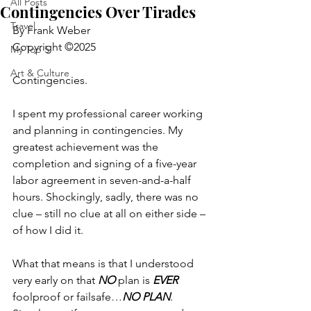
All Posts
Contingencies Over Tirades
Travel
By Frank Weber
Copyright ©2025
My Top 5
Art & Culture
Contingencies.
I spent my professional career working 
and planning in contingencies. My 
greatest achievement was the 
completion and signing of a five-year 
labor agreement in seven-and-a-half 
hours. Shockingly, sadly, there was no 
clue – still no clue at all on either side – 
of how I did it.
What that means is that I understood 
very early on that 
NO
 plan is 
EVER
foolproof or failsafe…
NO PLAN
.