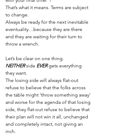
with your final offer”?
That’s what it means. Terms are subject 
to change.
Always be ready for the next inevitable 
eventuality…because they are there 
and they are waiting for their turn to 
throw a wrench.
Let’s be clear on one thing.
NEITHER
 side 
EVER 
gets everything 
they want.
The losing side will always flat-out 
refuse to believe that the folks across 
the table might ‘throw something away’ 
and worse for the agenda of that losing 
side, they flat-out refuse to believe that 
their plan will not win it all, unchanged 
and completely intact, not giving an 
inch.