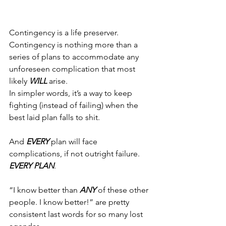
Contingency is a life preserver.
Contingency is nothing more than a 
series of plans to accommodate any 
unforeseen complication that most 
likely 
WILL
 arise.
In simpler words, it’s a way to keep 
fighting (instead of failing) when the 
best laid plan falls to shit.
And 
EVERY
 plan will face 
complications, if not outright failure. 
EVERY PLAN
.
“I know better than 
ANY
 of these other 
people. I know better!” are pretty 
consistent last words for so many lost 