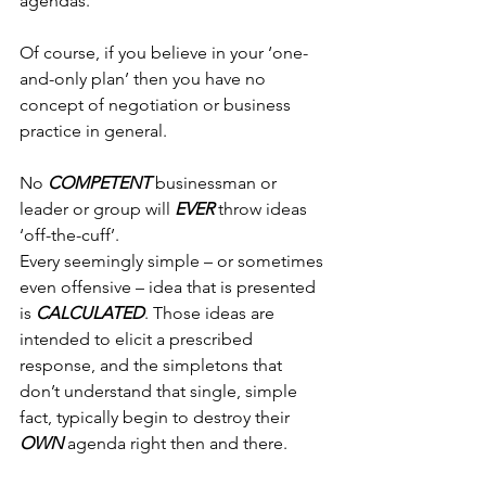
agendas.
Of course, if you believe in your ‘one-
and-only plan’ then you have no 
concept of negotiation or business 
practice in general.
No 
COMPETENT
 businessman or 
leader or group will 
EVER
 throw ideas 
‘off-the-cuff’.
Every seemingly simple – or sometimes 
even offensive – idea that is presented 
is 
CALCULATED
. Those ideas are 
intended to elicit a prescribed 
response, and the simpletons that 
don’t understand that single, simple 
fact, typically begin to destroy their 
OWN
 agenda right then and there.