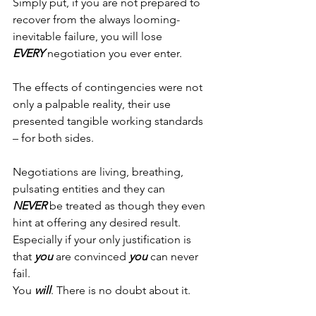
Simply put, if you are not prepared to 
recover from the always looming-
inevitable failure, you will lose 
EVERY
 negotiation you ever enter.
The effects of contingencies were not 
only a palpable reality, their use 
presented tangible working standards 
– for both sides.
Negotiations are living, breathing, 
pulsating entities and they can 
NEVER
 be treated as though they even 
hint at offering any desired result. 
Especially if your only justification is 
that 
you
 are convinced 
you
 can never 
fail.
You 
will
. There is no doubt about it.