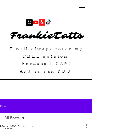
FrankieTatts
I will always voice my
FREE
opinion.
Because I
CAN
!
And so can YOU!
Post
All Posts
Mar 7, 2025
5 min read