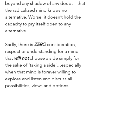
beyond any shadow of any doubt – that 
the radicalized mind knows no 
alternative. Worse, it doesn’t hold the 
capacity to pry itself open to any 
alternative.
Sadly, there is 
ZERO
 consideration, 
respect or understanding for a mind 
that 
will not
 choose a side simply for 
the sake of ‘taking a side’…especially 
when that mind is forever willing to 
explore and listen and discuss all 
possibilities, views and options.