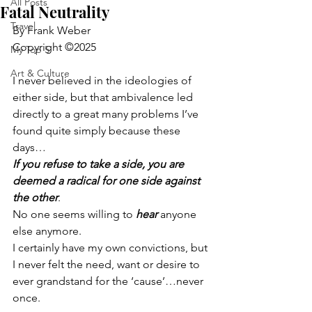
All Posts
Fatal Neutrality
Travel
By Frank Weber
Copyright ©2025
My Top 5
Art & Culture
I never believed in the ideologies of 
either side, but that ambivalence led 
directly to a great many problems I’ve 
found quite simply because these 
days…
If you refuse to take a side, you are 
deemed a radical for one side against 
the other
.
No one seems willing to 
hear 
anyone 
else anymore.
I certainly have my own convictions, but 
I never felt the need, want or desire to 
ever grandstand for the ‘cause’…never 
once.