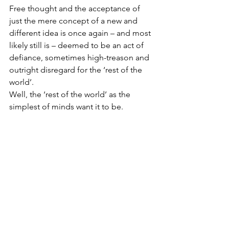
Free thought and the acceptance of 
just the mere concept of a new and 
different idea is once again – and most 
likely still is – deemed to be an act of 
defiance, sometimes high-treason and 
outright disregard for the ‘rest of the 
world’. 
Well, the ‘rest of the world’ as the 
simplest of minds want it to be.