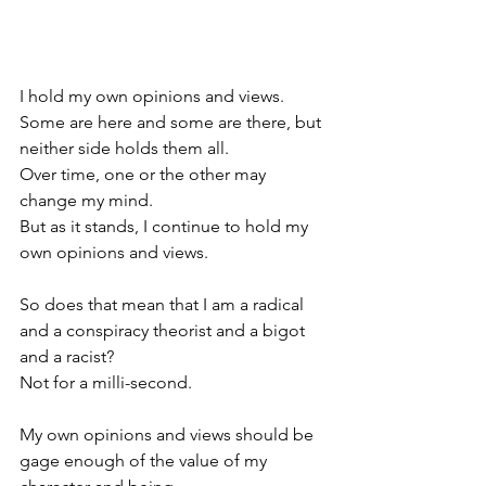
I hold my own opinions and views.
Some are here and some are there, but 
neither side holds them all.
Over time, one or the other may 
change my mind.
But as it stands, I continue to hold my 
own opinions and views.
So does that mean that I am a radical 
and a conspiracy theorist and a bigot 
and a racist?
Not for a milli-second.
My own opinions and views should be 
gage enough of the value of my 