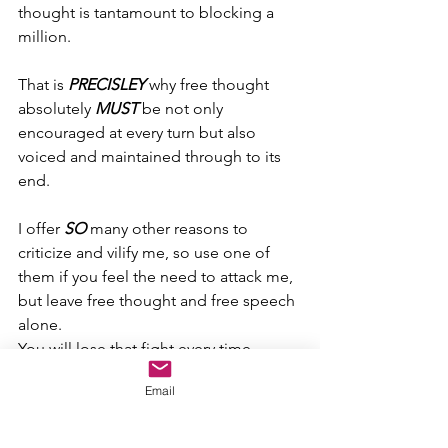
thought is tantamount to blocking a 
million.
That is 
PRECISLEY
 why free thought 
absolutely 
MUST
 be not only 
encouraged at every turn but also 
voiced and maintained through to its 
end.
I offer 
SO
 many other reasons to 
criticize and vilify me, so use one of 
them if you feel the need to attack me, 
but leave free thought and free speech 
alone. 
You will lose that fight every time.
Email
Attacking free thought and free speech 
is absolutely nothing more than a 
feeble, simple-minded attempt to 