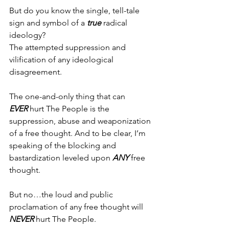
But do you know the single, tell-tale 
sign and symbol of a 
true
 radical 
ideology?
The attempted suppression and 
vilification of any ideological 
disagreement.
The one-and-only thing that can 
EVER
 hurt The People is the 
suppression, abuse and weaponization 
of a free thought. And to be clear, I’m 
speaking of the blocking and 
bastardization leveled upon 
ANY
 free 
thought.
But no…the loud and public 
proclamation of any free thought will 
NEVER
 hurt The People.