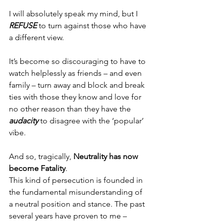
I will absolutely speak my mind, but I 
REFUSE 
to turn against those who have 
a different view.
It’s become so discouraging to have to 
watch helplessly as friends – and even 
family – turn away and block and break 
ties with those they know and love for 
no other reason than they have the 
audacity
 to disagree with the ‘popular’ 
vibe.
And so, tragically, 
Neutrality has now 
become Fatality
.
This kind of persecution is founded in 
the fundamental misunderstanding of 
a neutral position and stance. The past 
several years have proven to me – 