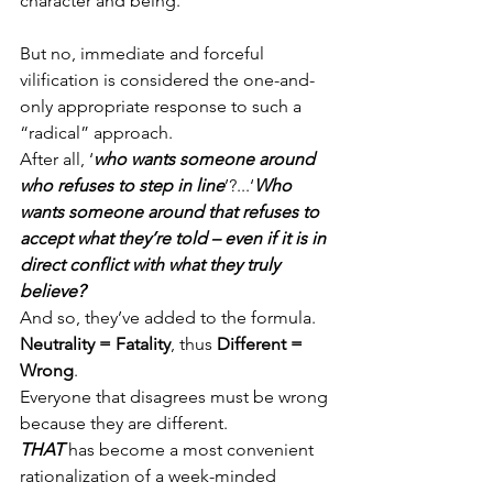
character and being.
But no, immediate and forceful 
vilification is considered the one-and-
only appropriate response to such a 
“radical” approach.
After all, ‘
who wants someone around 
who refuses to step in line
’?...‘
Who 
wants someone around that refuses to 
accept what they’re told – even if it is in 
direct conflict with what they truly 
believe?
’
And so, they’ve added to the formula.
Neutrality = Fatality
, thus 
Different = 
Wrong
.
Everyone that disagrees must be wrong 
because they are different.
THAT
 has become a most convenient 
rationalization of a week-minded 