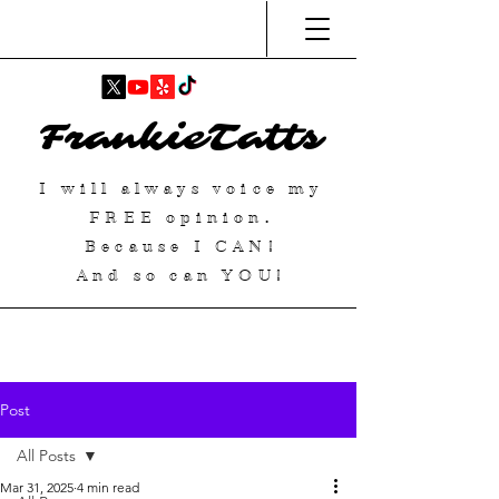
FrankieTatts
I will always voice my
FREE
opinion.
Because I
CAN
!
And so can YOU!
Post
All Posts
Mar 31, 2025
4 min read