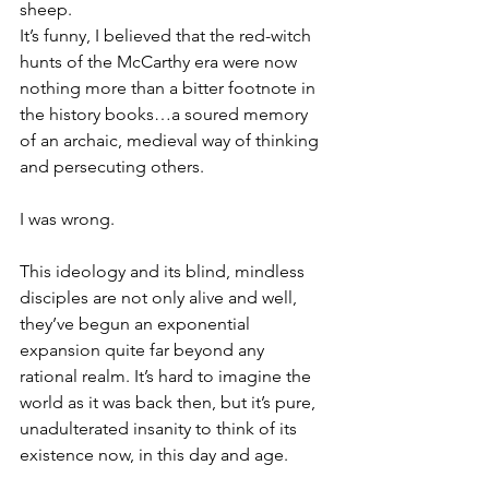
sheep.
It’s funny, I believed that the red-witch 
hunts of the McCarthy era were now 
nothing more than a bitter footnote in 
the history books…a soured memory 
of an archaic, medieval way of thinking 
and persecuting others.
I was wrong.
This ideology and its blind, mindless 
disciples are not only alive and well, 
they’ve begun an exponential 
expansion quite far beyond any 
rational realm. It’s hard to imagine the 
world as it was back then, but it’s pure, 
unadulterated insanity to think of its 
existence now, in this day and age.