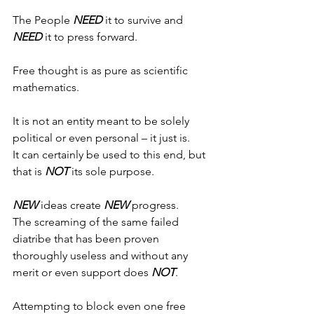
The People 
NEED
 it to survive and 
NEED 
it to press forward.
Free thought is as pure as scientific 
mathematics.
It is not an entity meant to be solely 
political or even personal – it just is.
It can certainly be used to this end, but 
that is 
NOT
 its sole purpose.
NEW
 ideas create 
NEW
 progress.
The screaming of the same failed 
diatribe that has been proven 
thoroughly useless and without any 
merit or even support does 
NOT
.
Attempting to block even one free 