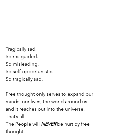
Tragically sad.
So misguided.
So misleading.
So self-opportunistic.
So tragically sad.
Free thought only serves to expand our 
minds, our lives, the world around us 
and it reaches out into the universe. 
That’s all.
The People will 
NEVER
 be hurt by free 
thought.