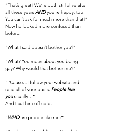
“That’s great! We’re both still alive after 
all these years 
AND
 you’re happy, too. 
You can’t ask for much more than that!”
Now he looked more confused than 
before.
“What I said doesn’t bother you?”
“What? You mean about you being 
gay? Why would that bother me?”
“ ‘Cause…I follow your website and I 
read all of your posts. 
People like 
you
 usually…”
And I cut him off cold.
“
WHO
 are people like me?”