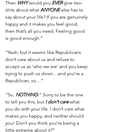
Then 
WHY
 would you 
EVER
 give two-
shits about what 
ANYONE
 else has to 
say about your life? If you are genuinely 
happy and it makes you feel good, 
then that’s all you need. Feeling good 
is good enough.”
“Yeah, but it seems like Republicans 
don’t care about us and refuse to 
accept us as ‘who we are’ and you keep 
trying to push us down…and you’re a 
Republican, so…”
“So, 
NOTHING
!” Sorry to be the one 
to tell you this, but 
I don’t care
 what 
you do with your life. I don’t care what 
makes you happy, and neither should 
you! Don’t you think you’re being a 
little extreme about it?”