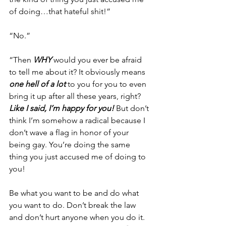
of doing…that hateful shit!”
“No.”
“Then 
WHY
 would you ever be afraid 
to tell me about it? It obviously means 
one hell of
a lot
 to you for you to even 
bring it up after all these years, right? 
Like I said, I’m happy for you!
 But don’t 
think I’m somehow a radical because I 
don’t wave a flag in honor of your 
being gay. You’re doing the same 
thing you just accused me of doing to 
you!
Be what you want to be and do what 
you want to do. Don’t break the law 
and don’t hurt anyone when you do it. 