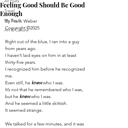
All Posts
Feeling Good Should Be Good
Travel
Enough
My Top 5
By Frank Weber
Copyright ©2025
Art & Culture
Right out of the blue, I ran into a guy 
from years ago.
I haven’t laid eyes on him in at least 
thirty-five years.
I recognized him before he recognized 
me.
Even still, he 
knew
 who I was.
It’s not that he remembered who I was, 
but he 
knew
 who I was.
And he seemed a little skittish.
It seemed strange.
We talked for a few minutes, and it was 