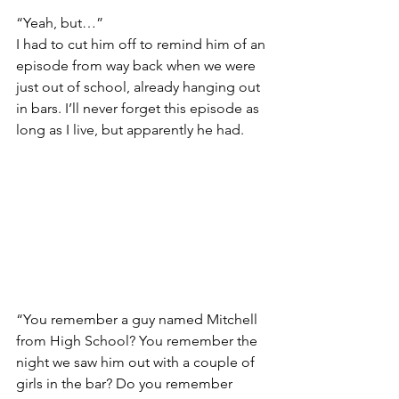
“Yeah, but…”
I had to cut him off to remind him of an 
episode from way back when we were 
just out of school, already hanging out 
in bars. I’ll never forget this episode as 
long as I live, but apparently he had.
“You remember a guy named Mitchell 
from High School? You remember the 
night we saw him out with a couple of 
girls in the bar? Do you remember 