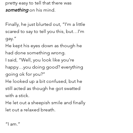
pretty easy to tell that there was 
something
 on his mind.
Finally, he just blurted out, “I’m a little 
scared to say to tell you this, but…I’m 
gay.”
He kept his eyes down as though he 
had done something wrong.
I said, “Well, you look like you’re 
happy…you doing good? everything 
going ok for you?”
He looked up a bit confused, but he 
still acted as though he got swatted 
with a stick.
He let out a sheepish smile and finally 
let out a relaxed breath.
“I am.”