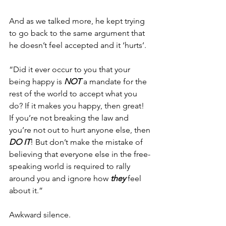
And as we talked more, he kept trying 
to go back to the same argument that 
he doesn’t feel accepted and it ‘hurts’.
“Did it ever occur to you that your 
being happy is 
NOT
 a mandate for the 
rest of the world to accept what you 
do? If it makes you happy, then great! 
If you’re not breaking the law and 
you’re not out to hurt anyone else, then 
DO IT
! But don’t make the mistake of 
believing that everyone else in the free-
speaking world is required to rally 
around you and ignore how 
they
 feel 
about it.”
Awkward silence.