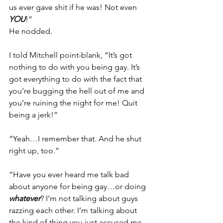
us ever gave shit if he was! Not even 
YOU
!”
He nodded.
I told Mitchell point-blank, “It’s got 
nothing to do with you being gay. It’s 
got everything to do with the fact that 
you’re bugging the hell out of me and 
you’re ruining the night for me! Quit 
being a jerk!”
“Yeah…I remember that. And he shut 
right up, too.”
“Have you ever heard me talk bad 
about anyone for being gay…or doing 
whatever
? I’m not talking about guys 
razzing each other. I’m talking about 
the kind of thing you just accused me 