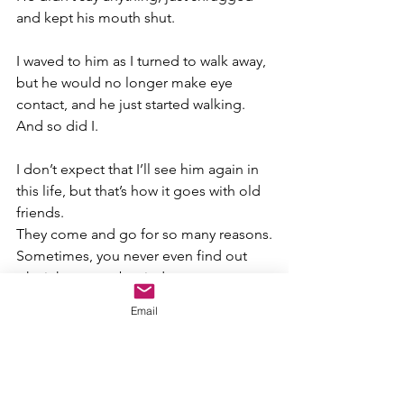
and kept his mouth shut.
I waved to him as I turned to walk away, 
but he would no longer make eye 
contact, and he just started walking. 
And so did I.
I don’t expect that I’ll see him again in 
this life, but that’s how it goes with old 
friends.
They come and go for so many reasons.
Sometimes, you never even find out 
why it happens, but it does.
Email
Yes, I still consider him my friend.
I always will.
I get the feeling he no longer does or 
that he will anymore.