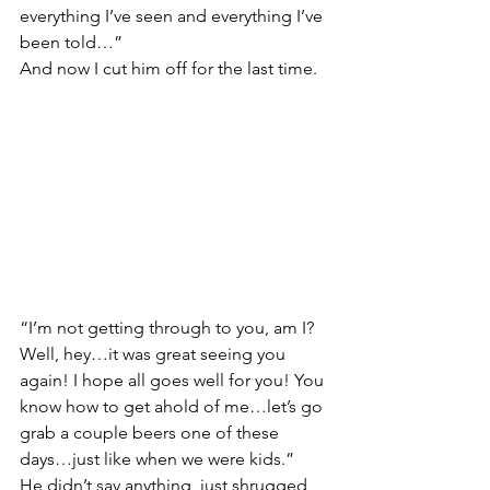
everything I’ve seen and everything I’ve 
been told…”
And now I cut him off for the last time.
“I’m not getting through to you, am I? 
Well, hey…it was great seeing you 
again! I hope all goes well for you! You 
know how to get ahold of me…let’s go 
grab a couple beers one of these 
days…just like when we were kids.”
He didn’t say anything, just shrugged 