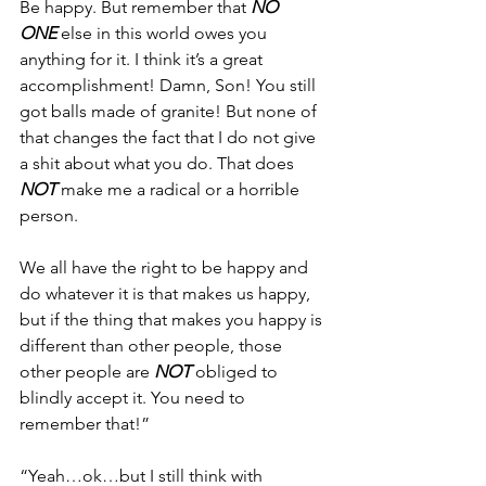
Be happy. But remember that 
NO 
ONE
 else in this world owes you 
anything for it. I think it’s a great 
accomplishment! Damn, Son! You still 
got balls made of granite! But none of 
that changes the fact that I do not give 
a shit about what you do. That does 
NOT
 make me a radical or a horrible 
person.
We all have the right to be happy and 
do whatever it is that makes us happy, 
but if the thing that makes you happy is 
different than other people, those 
other people are 
NOT
 obliged to 
blindly accept it. You need to 
remember that!”
“Yeah…ok…but I still think with 