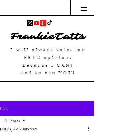
FrankieTatts
I will always voice my
FREE
opinion.
Because I
CAN
!
And so can YOU!
Post
All Posts
Mar 23, 2025
6 min read