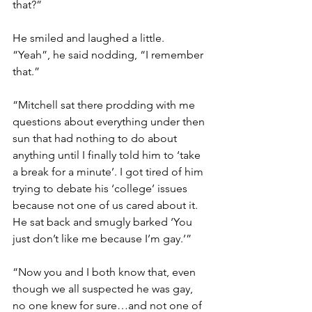
that?”
He smiled and laughed a little.
“Yeah”, he said nodding, “I remember 
that.”
“Mitchell sat there prodding with me 
questions about everything under then 
sun that had nothing to do about 
anything until I finally told him to ‘take 
a break for a minute’. I got tired of him 
trying to debate his ‘college’ issues 
because not one of us cared about it. 
He sat back and smugly barked ‘You 
just don’t like me because I’m gay.’”
“Now you and I both know that, even 
though we all suspected he was gay, 
no one knew for sure…and not one of 