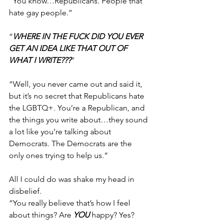
“You know…Republicans. People that 
hate gay people.”
“
WHERE IN THE FUCK DID YOU EVER 
GET AN IDEA LIKE THAT OUT OF 
WHAT I WRITE???
”
“Well, you never came out and said it, 
but it’s no secret that Republicans hate 
the LGBTQ+. You’re a Republican, and 
the things you write about…they sound 
a lot like you’re talking about 
Democrats. The Democrats are the 
only ones trying to help us.”
All I could do was shake my head in 
disbelief.
“You really believe that’s how I feel 
about things? Are 
YOU
 happy? Yes? 