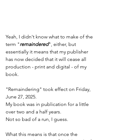
Yeah, I didn't know what to make of the 
term "
remaindered
", either, but 
essentially it means that my publisher 
has now decided that it will cease all 
production - print and digital - of my 
book.
"Remaindering" took effect on Friday, 
June 27, 2025.
My book was in publication for a little 
over two and a half years.
Not so bad of a run, I guess.
What this means is that once the 