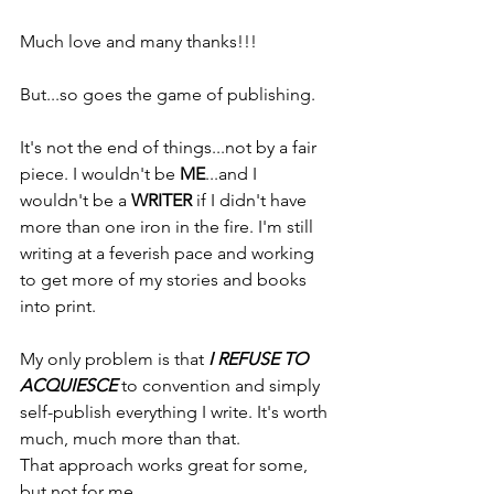
Much love and many thanks!!!
But...so goes the game of publishing.
It's not the end of things...not by a fair 
piece. I wouldn't be 
ME
...and I 
wouldn't be a 
WRITER
 if I didn't have 
more than one iron in the fire. I'm still 
writing at a feverish pace and working 
to get more of my stories and books 
into print.
My only problem is that 
I REFUSE TO 
ACQUIESCE
 to convention and simply 
self-publish everything I write. It's worth 
much, much more than that.
That approach works great for some, 
but not for me. 