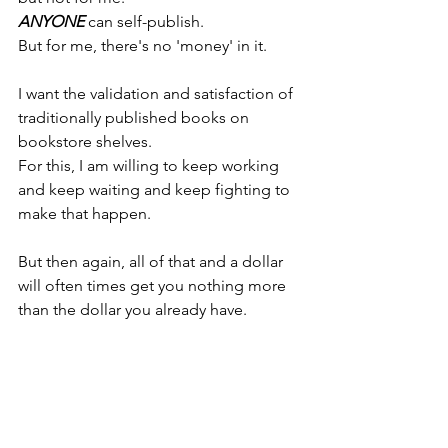
ANYONE 
can self-publish.
But for me, there's no 'money' in it.
I want the validation and satisfaction of 
traditionally published books on 
bookstore shelves.
For this, I am willing to keep working 
and keep waiting and keep fighting to 
make that happen.
But then again, all of that and a dollar 
will often times get you nothing more 
than the dollar you already have.