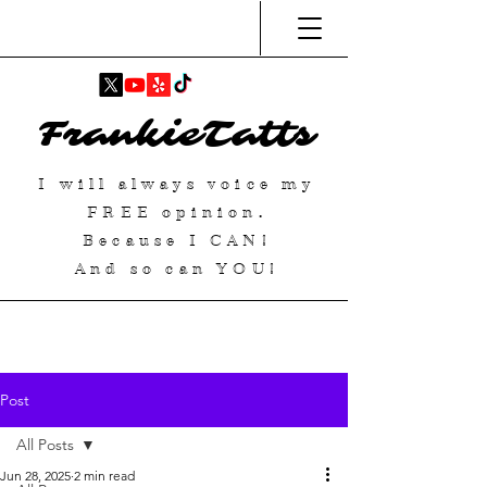
FrankieTatts
I will always voice my
FREE
opinion.
Because I
CAN
!
And so can YOU!
Post
All Posts
Jun 28, 2025
2 min read