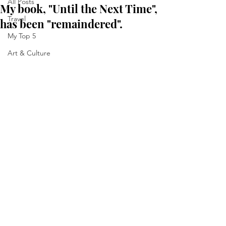
All Posts
My book, "Until the Next Time",
Travel
has been "remaindered".
My Top 5
Art & Culture