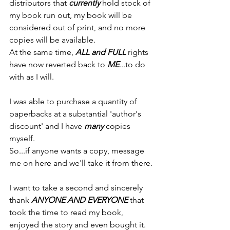
distributors that 
currently
 hold stock of 
my book run out, my book will be 
considered out of print, and no more 
copies will be available.
At the same time, 
ALL and FULL
 rights 
have now reverted back to 
ME
...to do 
with as I will.
I was able to purchase a quantity of 
paperbacks at a substantial 'author's 
discount' and I have 
many
 copies 
myself.
So...if anyone wants a copy, message 
me on here and we'll take it from there.
I want to take a second and sincerely 
thank 
ANYONE AND EVERYONE
 that 
took the time to read my book, 
enjoyed the story and even bought it.