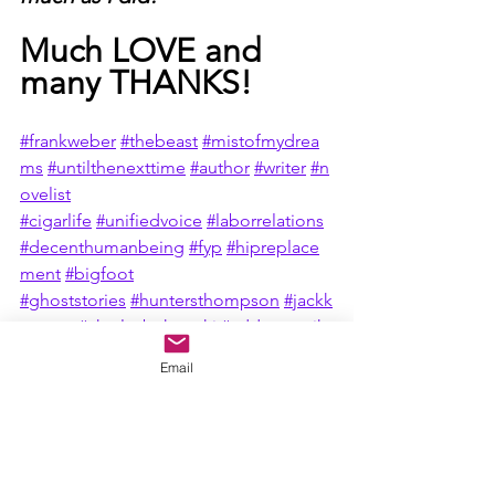
Much LOVE and 
many THANKS!
#frankweber
#thebeast
#mistofmydrea
ms
#untilthenexttime
#author
#writer
#n
ovelist
#cigarlife
#unifiedvoice
#laborrelations
#decenthumanbeing
#fyp
#hipreplace
ment
#bigfoot
#ghoststories
#huntersthompson
#jackk
erouac
#charlesbukowski
#addmeontikt
ok
#barebackmag
#bigfoot
#mountains
Email
tories
#campfirestories
#sasquatch
#pat
riot
#Americanflag
#UnitedStatesofAmerica
#godblessamerica
#america
#donaldtrump
#freedomofspeech
#not