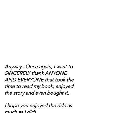
Anyway...Once again, I want to 
SINCERELY thank ANYONE 
AND EVERYONE that took the 
time to read my book, enjoyed 
the story and even bought it.
I hope you enjoyed the ride as 
much as I did!