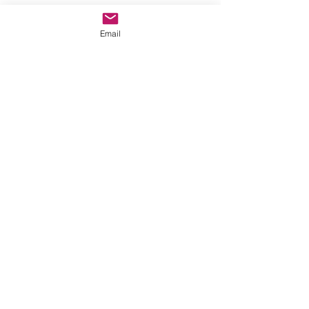
See All
Recent Posts
Email
Comments