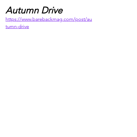
Autumn Drive
https://www.barebackmag.com/post/au
tumn-drive