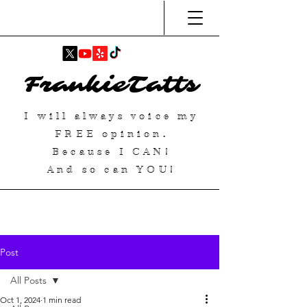
FrankieTatts
I will always voice my
FREE
opinion.
Because I
CAN
!
And so can YOU!
Post
All Posts
Oct 1, 2024
1 min read