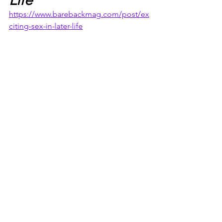
https://www.barebackmag.com/post/ex
citing-sex-in-later-life