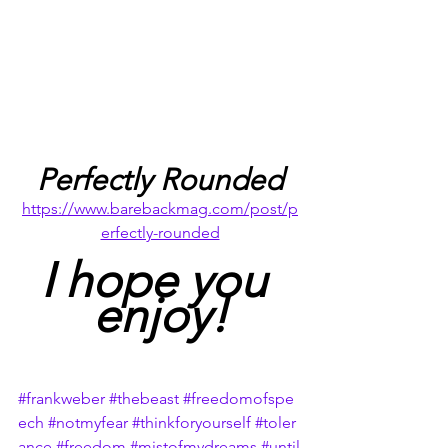
Perfectly Rounded
https://www.barebackmag.com/post/p
erfectly-rounded
I hope you 
enjoy!
#frankweber
#thebeast
#freedomofspe
ech
#notmyfear
#thinkforyourself
#toler
ance
#freedom
#mistofmydreams
#until