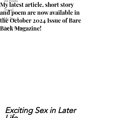
All Posts
My latest article, short story
Travel
and poem are now available in
the October 2024 Issue of Bare
My Top 5
Back Magazine!
Art & Culture
Exciting Sex in Later 
Life