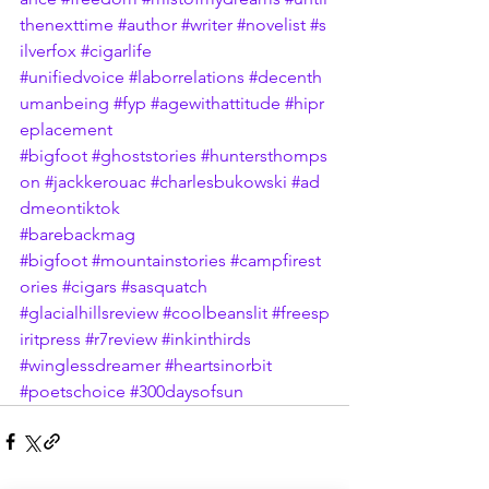
thenexttime
#author
#writer
#novelist
#s
ilverfox
#cigarlife
#unifiedvoice
#laborrelations
#decenth
umanbeing
#fyp
#agewithattitude
#hipr
eplacement
#bigfoot
#ghoststories
#huntersthomps
on
#jackkerouac
#charlesbukowski
#ad
dmeontiktok
#barebackmag
#bigfoot
#mountainstories
#campfirest
ories
#cigars
#sasquatch
#glacialhillsreview
#coolbeanslit
#freesp
iritpress
#r7review
#inkinthirds
#winglessdreamer
#heartsinorbit
#poetschoice
#300daysofsun