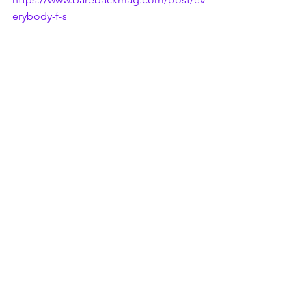
erybody-f-s