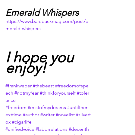
Emerald Whispers
https://www.barebackmag.com/post/e
merald-whispers
I hope you 
enjoy!
#frankweber
#thebeast
#freedomofspe
ech
#notmyfear
#thinkforyourself
#toler
ance
#freedom
#mistofmydreams
#untilthen
exttime
#author
#writer
#novelist
#silverf
ox
#cigarlife
#unifiedvoice
#laborrelations
#decenth