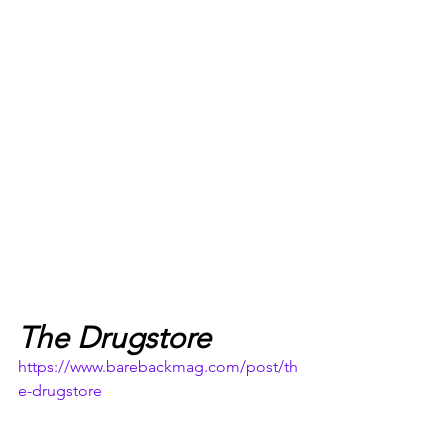
The Drugstore
https://www.barebackmag.com/post/th
e-drugstore