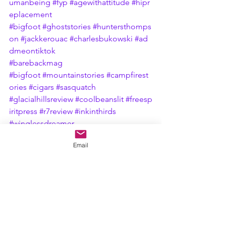
umanbeing
#fyp
#agewithattitude
#hipr
eplacement
#bigfoot
#ghoststories
#huntersthomps
on
#jackkerouac
#charlesbukowski
#ad
dmeontiktok
#barebackmag
#bigfoot
#mountainstories
#campfirest
ories
#cigars
#sasquatch
#glacialhillsreview
#coolbeanslit
#freesp
iritpress
#r7review
#inkinthirds
#winglessdreamer
Email
See All
Recent Posts