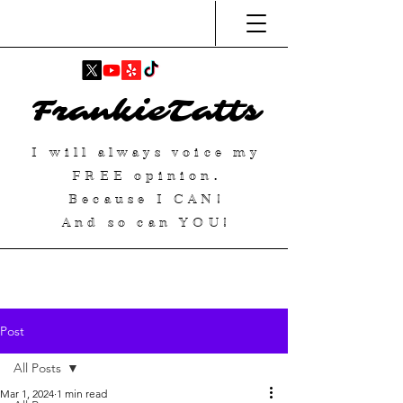
FrankieTatts
I will always voice my
FREE
opinion.
Because I
CAN
!
And so can YOU!
Post
All Posts
Mar 1, 2024
1 min read