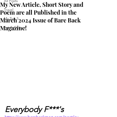
All Posts
My New Article, Short Story and
Travel
Poem are all Published in the
March 2024 Issue of Bare Back
My Top 5
Magazine!
Art & Culture
Everybody F***'s
https://www.barebackmag.com/post/ev