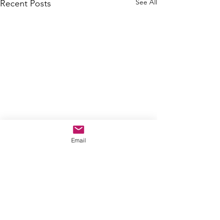
See All
Recent Posts
Email
Comments
By way of updates...