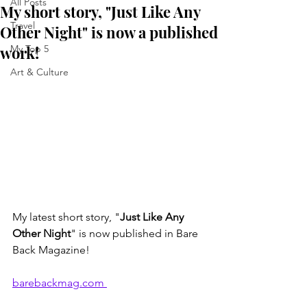
All Posts
My short story, "Just Like Any
Travel
Other Night" is now a published
work!
My Top 5
Art & Culture
My latest short story, "
Just Like Any 
Other Night
" is now published in Bare 
Back Magazine!
barebackmag.com 