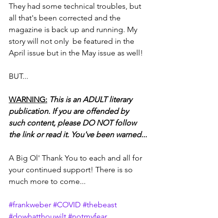
They had some technical troubles, but 
all that's been corrected and the 
magazine is back up and running. My 
story will not only  be featured in the 
April issue but in the May issue as well!
BUT...
WARNING:
This is an ADULT literary 
publication. If you are offended by 
such content, please DO NOT follow 
the link or read it. You've been warned...
A Big Ol' Thank You to each and all for 
your continued support! There is so 
much more to come...
#frankweber
#COVID
#thebeast
#dowhatthouwilt
#notmyfear