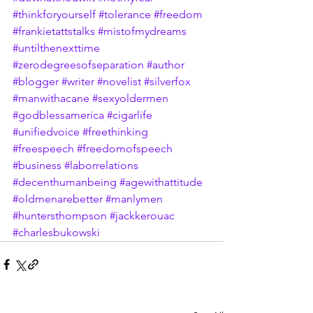
#thinkforyourself
#tolerance
#freedom
#frankietattstalks
#mistofmydreams
#untilthenexttime
#zerodegreesofseparation
#author
#blogger
#writer
#novelist
#silverfox
#manwithacane
#sexyoldermen
#godblessamerica
#cigarlife
#unifiedvoice
#freethinking
#freespeech
#freedomofspeech
#business
#laborrelations
#decenthumanbeing
#agewithattitude
#oldmenarebetter
#manlymen
#huntersthompson
#jackkerouac
#charlesbukowski