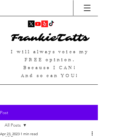
FrankieTatts
I will always voice my
FREE
opinion.
Because I
CAN
!
And so can YOU!
Post
All Posts
Apr 23, 2023
1 min read