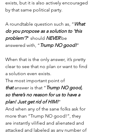
exists, but it is also actively encouraged 
by that same political party.
A roundtable question such as, “
What 
do you propose as a solution to ‘this 
problem’?
” should 
NEVER
 be 
answered with, “
Trump NO good!
”
When that is the only answer, it’s pretty 
clear to see that no plan or want to find 
a solution even exists.
The most important point of 
that
 answer is that “
Trump NO good, 
so there’s no reason for us to have a 
plan!
Just get rid of HIM!
”
And when any of the sane folks ask for 
more than “Trump NO good!”, they 
are instantly vilified and alienated and 
attacked and labeled as any number of 