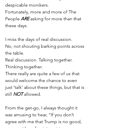
despicable monikers.
Fortunately, more and more of The 
People 
ARE
 asking for more than that 
these days.
I miss the days of real discussion.
No, not shouting barking points across 
the table.
Real discussion. Talking together. 
Thinking together.
There really are quite a few of us that 
would welcome the chance to even 
just ‘talk’ about these things, but that is 
still 
NOT
 allowed.
From the get-go, I always thought it 
was amusing to hear, “If you don’t 
agree with me that Trump is no good, 