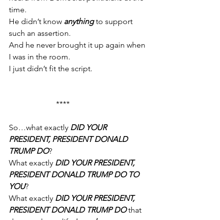
time.
He didn’t know 
anything
 to support 
such an assertion.
And he never brought it up again when 
I was in the room.
I just didn’t fit the script.
                        ****
So…what exactly 
DID YOUR 
PRESIDENT, PRESIDENT DONALD 
TRUMP DO
?
What exactly 
DID YOUR PRESIDENT, 
PRESIDENT DONALD TRUMP DO TO 
YOU
?
What exactly 
DID YOUR PRESIDENT, 
PRESIDENT DONALD TRUMP DO
 that 