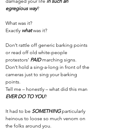
damaged your life 
in such an 
egregious way
?
What was it?
Exactly 
what 
was it?
Don’t rattle off generic barking points 
or read off old white-people 
protestors’ 
PAID
 marching signs.
Don’t hold a sing-a-long in front of the 
cameras just to sing your barking 
points.
Tell me – honestly – what did this man 
EVER
DO TO YOU
?
It had to be 
SOMETHING
 particularly 
heinous to loose so much venom on 
the folks around you.