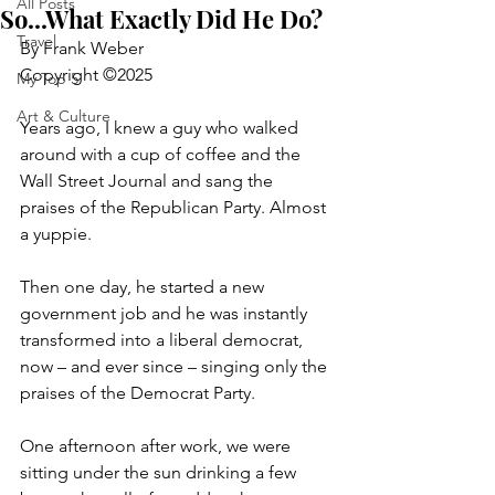
All Posts
So...What Exactly Did He Do?
Travel
By Frank Weber
Copyright ©2025
My Top 5
Art & Culture
Years ago, I knew a guy who walked 
around with a cup of coffee and the 
Wall Street Journal and sang the 
praises of the Republican Party. Almost 
a yuppie.
Then one day, he started a new 
government job and he was instantly 
transformed into a liberal democrat, 
now – and ever since – singing only the 
praises of the Democrat Party.
One afternoon after work, we were 
sitting under the sun drinking a few 