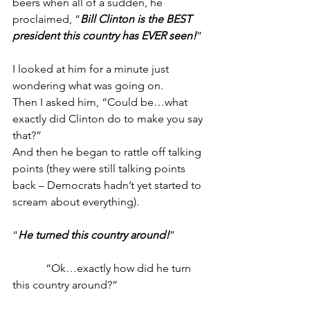
beers when all of a sudden, he 
proclaimed, “
Bill Clinton is the BEST 
president this country has EVER seen!
”
I looked at him for a minute just 
wondering what was going on.
Then I asked him, “Could be…what 
exactly did Clinton do to make you say 
that?”
And then he began to rattle off talking 
points (they were still talking points 
back – Democrats hadn’t yet started to 
scream about everything).
“
He turned this country around!
”
            “Ok…exactly how did he turn 
this country around?”