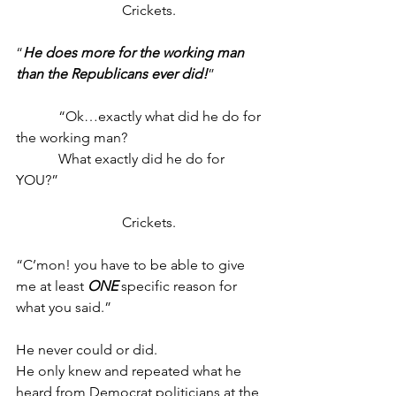
			Crickets.
“
He does more for the working man 
than the Republicans ever did!
”
            “Ok…exactly what did he do for 
the working man?
            What exactly did he do for 
YOU?”
			Crickets.
“C’mon! you have to be able to give 
me at least 
ONE
 specific reason for 
what you said.”
He never could or did.
He only knew and repeated what he 
heard from Democrat politicians at the 