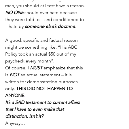
man, you should at least have a reason. 
NO ONE
 should ever hate because 
they were told to – and conditioned to 
– hate by 
someone else’s doctrine
.
A good, specific and factual reason 
might be something like, “His ABC 
Policy took an actual $50 out of my 
paycheck every month”.
Of course, I 
MUST
 emphasize that this 
is 
NOT
 an actual statement – it is 
written for demonstration purposes 
only. 
THIS DID NOT HAPPEN TO 
ANYONE
. 
It’s a SAD testament to current affairs 
that I have to even make that 
distinction, isn’t it?
Anyway…