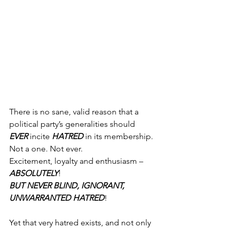
There is no sane, valid reason that a 
political party’s generalities should 
EVER
 incite 
HATRED
 in its membership. 
Not a one. Not ever.
Excitement, loyalty and enthusiasm – 
ABSOLUTELY
!
BUT NEVER BLIND, IGNORANT, 
UNWARRANTED HATRED
!
Yet that very hatred exists, and not only 