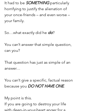
It had to be 
SOMETHING
 particularly 
horrifying to justify the alienation of 
your once-friends – and even worse – 
your family.
So…what exactly did he 
do
?
You can’t answer that simple question, 
can you?
That question has just as simple of an 
answer…
You can’t give a specific, factual reason 
because you 
DO NOT HAVE ONE
.
My point is this.
If you are going to destroy your life 
with deep-in-your-heart anger for a 