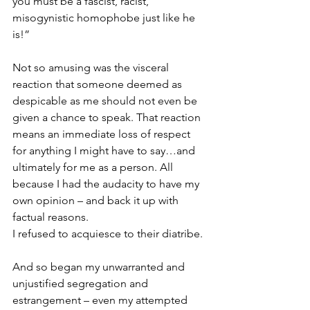
you must be a fascist, racist, 
misogynistic homophobe just like he 
is!”
Not so amusing was the visceral 
reaction that someone deemed as 
despicable as me should not even be 
given a chance to speak. That reaction 
means an immediate loss of respect 
for anything I might have to say…and 
ultimately for me as a person. All 
because I had the audacity to have my 
own opinion – and back it up with 
factual reasons.
I refused to acquiesce to their diatribe.
And so began my unwarranted and 
unjustified segregation and 
estrangement – even my attempted 