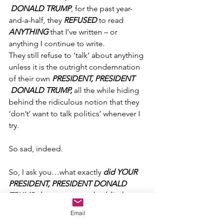
 DONALD TRUMP
, for the past year-
and-a-half, they 
REFUSED
 to read 
ANYTHING
 that I’ve written – or 
anything I continue to write.
They still refuse to ‘talk’ about anything 
unless it is the outright condemnation 
of their own 
PRESIDENT, PRESIDENT 
 DONALD TRUMP, 
all the while hiding 
behind the ridiculous notion that they 
‘don’t’ want to talk politics’ whenever I 
try.
So sad, indeed.
So, I ask you…what exactly 
did YOUR 
PRESIDENT, PRESIDENT DONALD 
TRUMP do to create such a blind, 
thoughtless and profound hatred 
Email