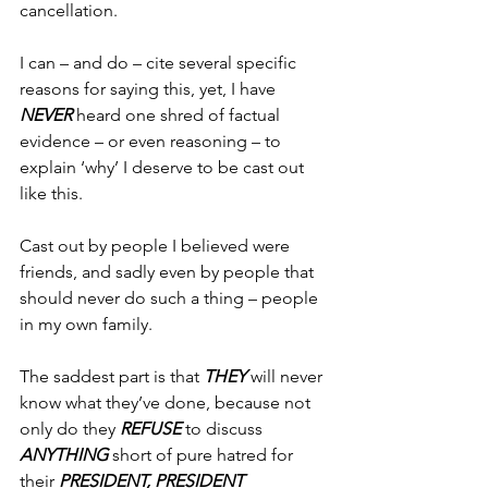
cancellation.
I can – and do – cite several specific 
reasons for saying this, yet, I have 
NEVER
 heard one shred of factual 
evidence – or even reasoning – to 
explain ‘why’ I deserve to be cast out 
like this.
Cast out by people I believed were 
friends, and sadly even by people that 
should never do such a thing – people 
in my own family.
The saddest part is that 
THEY
 will never 
know what they’ve done, because not 
only do they 
REFUSE
 to discuss 
ANYTHING
 short of pure hatred for 
their 
PRESIDENT, PRESIDENT 