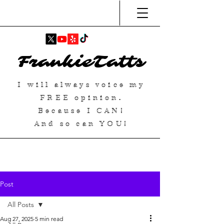
FrankieTatts
I will always voice my
FREE
opinion.
Because I
CAN
!
And so can YOU!
Post
All Posts
Aug 27, 2025
5 min read