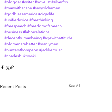
#blogger
#writer
#novelist
#silverfox
#manwithacane
#sexyoldermen
#godblessamerica
#cigarlife
#unifiedvoice
#freethinking
#freespeech
#freedomofspeech
#business
#laborrelations
#decenthumanbeing
#agewithattitude
#oldmenarebetter
#manlymen
#huntersthompson
#jackkerouac
#charlesbukowski
See All
Recent Posts