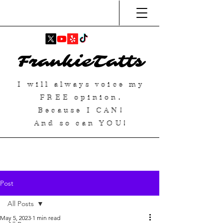
FrankieTatts
I will always voice my
FREE
opinion.
Because I
CAN
!
And so can YOU!
Post
All Posts
May 5, 2023
1 min read