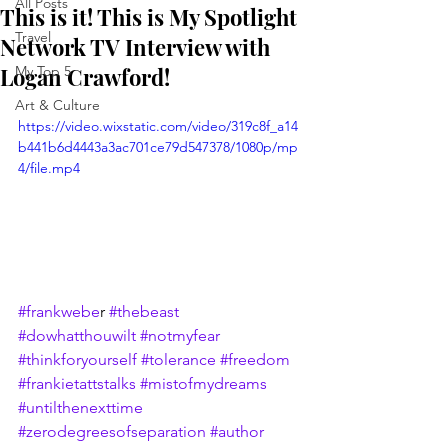
All Posts
This is it! This is My Spotlight
Travel
Network TV Interview with
Logan Crawford!
My Top 5
Art & Culture
https://video.wixstatic.com/video/319c8f_a14
b441b6d4443a3ac701ce79d547378/1080p/mp
4/file.mp4
#frankwebe
r 
#thebeast
#dowhatthouwilt
#notmyfear
#thinkforyourself
#tolerance
#freedom
#frankietattstalks
#mistofmydreams
#untilthenexttime
#zerodegreesofseparation
#author