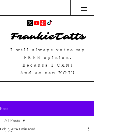
FrankieTatts
I will always voice my
FREE
opinion.
Because I
CAN
!
And so can YOU!
Post
All Posts
Feb 7, 2024
1 min read