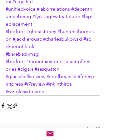
ox
#cigarlife
#unifiedvoice
#laborrelations
#decenth
umanbeing
#fyp
#agewithattitude
#hipr
eplacement
#bigfoot
#ghoststories
#huntersthomps
on
#jackkerouac
#charlesbukowski
#ad
dmeontiktok
#barebackmag
#bigfoot
#mountainstories
#campfirest
ories
#cigars
#sasquatch
#glacialhillsreview
#coolbeanslit
#freesp
iritpress
#r7review
#inkinthirds
#winglessdreamer
See All
Recent Posts