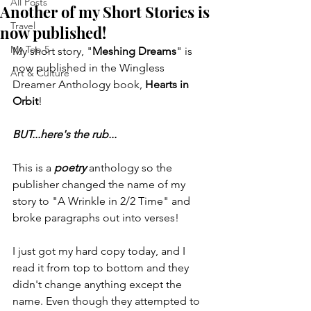
All Posts
Another of my Short Stories is
Travel
now published!
My Top 5
My short story, "
Meshing Dreams
" is 
now published in the Wingless 
Art & Culture
Dreamer Anthology book, 
Hearts in 
Orbit
!
BUT...here's the rub...
This is a 
poetry
 anthology so the 
publisher changed the name of my 
story to "A Wrinkle in 2/2 Time" and 
broke paragraphs out into verses!
I just got my hard copy today, and I 
read it from top to bottom and they 
didn't change anything except the 
name. Even though they attempted to 