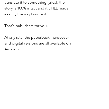
translate it to something lyrical, the 
story is 100% intact and it STILL reads 
exactly the way I wrote it.
That's publishers for you.
At any rate, the paperback, hardcover 
and digital versions are all available on 
Amazon: