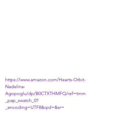
https://www.amazon.com/Hearts-Orbit-
Nadelina-
Agopoglu/dp/B0CTXTHMFQ/ref=tmm
_pap_swatch_0?
_encoding=UTF8&qid=&sr=