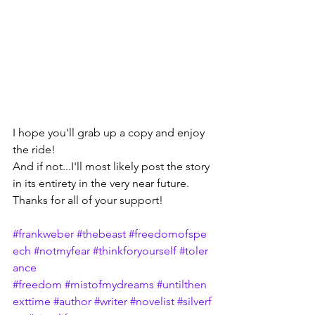
I hope you'll grab up a copy and enjoy 
the ride!
And if not...I'll most likely post the story 
in its entirety in the very near future.
Thanks for all of your support!
#frankweber
#thebeast
#freedomofspe
ech
#notmyfear
#thinkforyourself
#toler
ance
#freedom
#mistofmydreams
#untilthen
exttime
#author
#writer
#novelist
#silverf