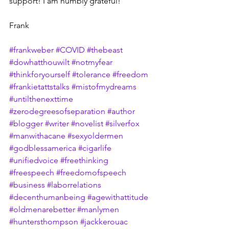
support! I am humbly grateful!
Frank
#frankweber
#COVID
#thebeast
#dowhatthouwilt
#notmyfear
#thinkforyourself
#tolerance
#freedom
#frankietattstalks
#mistofmydreams
#untilthenexttime
#zerodegreesofseparation
#author
#blogger
#writer
#novelist
#silverfox
#manwithacane
#sexyoldermen
#godblessamerica
#cigarlife
#unifiedvoice
#freethinking
#freespeech
#freedomofspeech
#business
#laborrelations
#decenthumanbeing
#agewithattitude
#oldmenarebetter
#manlymen
#huntersthompson
#jackkerouac