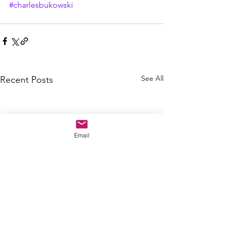
#charlesbukowski
See All
Recent Posts
Email