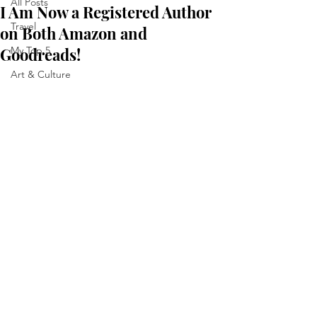
All Posts
I Am Now a Registered Author
Travel
on Both Amazon and
Goodreads!
My Top 5
Art & Culture