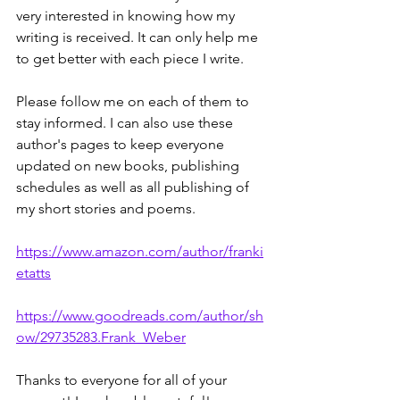
very interested in knowing how my 
writing is received. It can only help me 
to get better with each piece I write.
Please follow me on each of them to 
stay informed. I can also use these 
author's pages to keep everyone 
updated on new books, publishing 
schedules as well as all publishing of 
my short stories and poems.
https://www.amazon.com/author/franki
etatts
https://www.goodreads.com/author/sh
ow/29735283.Frank_Weber
Thanks to everyone for all of your 