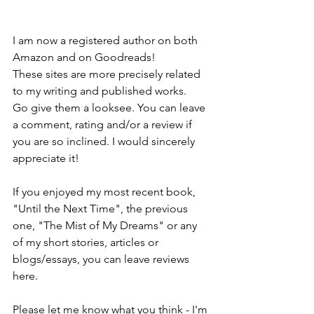
I am now a registered author on both 
Amazon and on Goodreads!
These sites are more precisely related 
to my writing and published works.
Go give them a looksee. You can leave 
a comment, rating and/or a review if 
you are so inclined. I would sincerely 
appreciate it!
If you enjoyed my most recent book, 
"Until the Next Time", the previous 
one, "The Mist of My Dreams" or any 
of my short stories, articles or 
blogs/essays, you can leave reviews 
here.
Please let me know what you think - I'm 