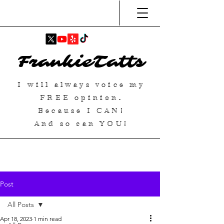
FrankieTatts
I will always voice my
FREE
opinion.
Because I
CAN
!
And so can YOU!
Post
All Posts
Apr 18, 2023
1 min read