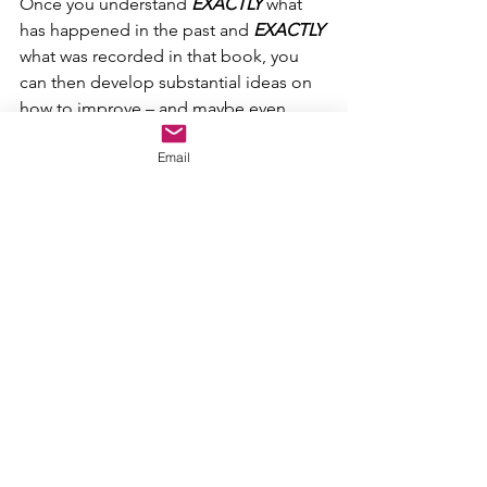
Once you understand 
EXACTLY
 what 
has happened in the past and 
EXACTLY
what was recorded in that book, you 
can then develop substantial ideas on 
how to improve – and maybe even 
change the world around you.
Email
And do it 
WITHOUT
 going backwards 
using methods that have already been 
tried numerous times and have horribly 
failed each and every time they were 
attempted.
THAT
 is the supreme benefit of 
historical fact. It lets you see viable 
options and possibilities before you 
‘jump’.
It 
should
 remove the idea that, “They 
just didn’t do it right…we know better”.
At the very least, it should force you to 