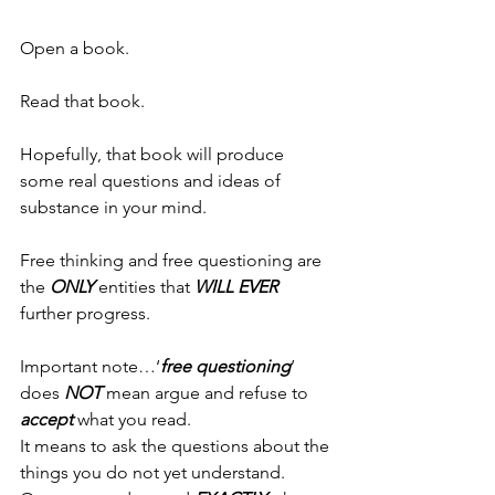
Open a book.
Read that book.
Hopefully, that book will produce 
some real questions and ideas of 
substance in your mind.
Free thinking and free questioning are 
the 
ONLY
 entities that 
WILL
EVER 
further progress.
Important note…‘
free questioning
’ 
does 
NOT
 mean argue and refuse to 
accept
 what you read.
It means to ask the questions about the 
things you do not yet understand.