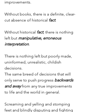
improvements.
Without books, there is a definite, clear-
cut absence of historical 
fact
.
Without historical 
fact
, there is nothing 
left but 
manipulative,
erroneous 
interpretation
.
There is nothing left but poorly made, 
uninformed, unrealistic, childish 
decisions.
The same breed of decisions that will 
only serve to push progress 
backwards
and away
 from any true improvements 
to life and the world in general.
Screaming and yelling and stomping 
feet and blindly disputing and fighting 