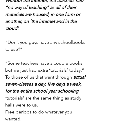
Without the internet, the teachers had 
“no way of teaching” as all of their 
materials are housed, in one form or 
another, on ‘the internet and in the 
cloud’
.
“Don’t you guys have any schoolbooks 
to use?”
“Some teachers have a couple books 
but we just had extra ‘tutorials’ today.”
To those of us that went through 
actual 
seven-classes a day, five days a week, 
for the entire school year schooling
, 
‘tutorials’ are the same thing as study 
halls were to us.
Free periods to do whatever you 
wanted.