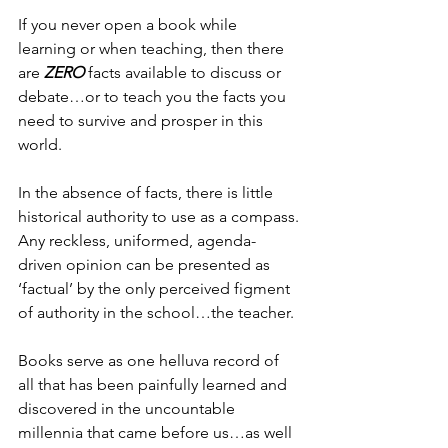
If you never open a book while 
learning or when teaching, then there 
are 
ZERO
 facts available to discuss or 
debate…or to teach you the facts you 
need to survive and prosper in this 
world.
In the absence of facts, there is little 
historical authority to use as a compass.
Any reckless, uniformed, agenda-
driven opinion can be presented as 
‘factual’ by the only perceived figment 
of authority in the school…the teacher.
Books serve as one helluva record of 
all that has been painfully learned and 
discovered in the uncountable 
millennia that came before us…as well 