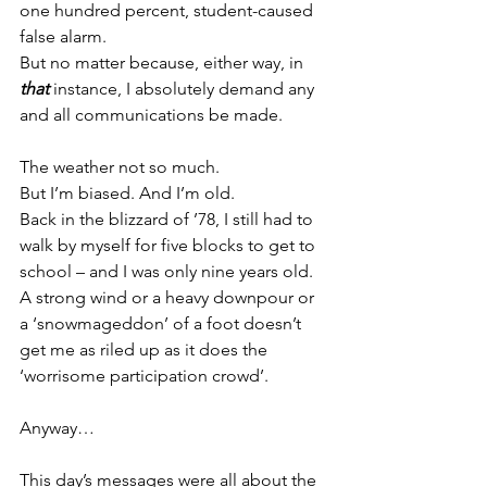
one hundred percent, student-caused 
false alarm.
But no matter because, either way, in 
that
 instance, I absolutely demand any 
and all communications be made.
The weather not so much.
But I’m biased. And I’m old.
Back in the blizzard of ’78, I still had to 
walk by myself for five blocks to get to 
school – and I was only nine years old. 
A strong wind or a heavy downpour or 
a ‘snowmageddon’ of a foot doesn’t 
get me as riled up as it does the 
‘worrisome participation crowd’.
Anyway…
This day’s messages were all about the 