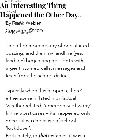
All Posts
An Interesting Thing
Travel
Happened the Other Day...
My Top 5
By Frank Weber
Copyright ©2025
Art & Culture
The other morning, my phone started 
buzzing, and then my landline (yes, 
landline) began ringing…both with 
urgent, worried calls, messages and 
texts from the school district.
Typically when this happens, there’s 
either some inflated, nonfactual 
‘weather-related’ ‘emergency-of-worry’.
In the worst cases – it’s happened only 
once – it was because of school 
‘lockdown’.
Fortunately, in 
that
 instance, it was a 