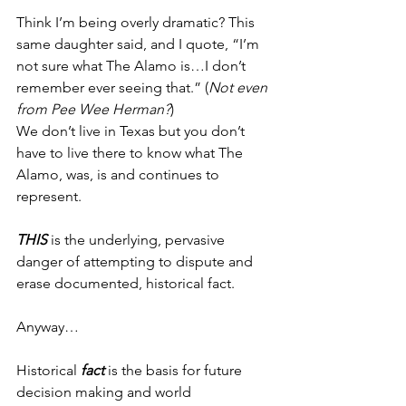
Think I’m being overly dramatic? This 
same daughter said, and I quote, “I’m 
not sure what The Alamo is…I don’t 
remember ever seeing that.” (
Not even 
from Pee Wee Herman?
)
We don’t live in Texas but you don’t 
have to live there to know what The 
Alamo, was, is and continues to 
represent.
THIS
 is the underlying, pervasive 
danger of attempting to dispute and 
erase documented, historical fact.
Anyway…
Historical 
fact 
is the basis for future 
decision making and world 