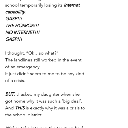
school temporarily losing its 
internet 
capability
.
GASP!!!
THE HORROR!!!
NO INTERNET!!!
GASP!!!
I thought, “Ok…so what?”
The landlines still worked in the event 
of an emergency.
It just didn’t seem to me to be any kind 
of a crisis.
BUT
…I asked my daughter when she 
got home why it was such a ‘big deal’.
And 
THIS
 is exactly why it was a crisis to 
the school district…