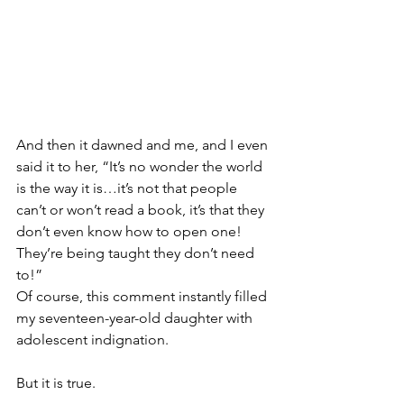
And then it dawned and me, and I even 
said it to her, “It’s no wonder the world 
is the way it is…it’s not that people 
can’t or won’t read a book, it’s that they 
don’t even know how to open one! 
They’re being taught they don’t need 
to!”
Of course, this comment instantly filled 
my seventeen-year-old daughter with 
adolescent indignation.
But it is true.