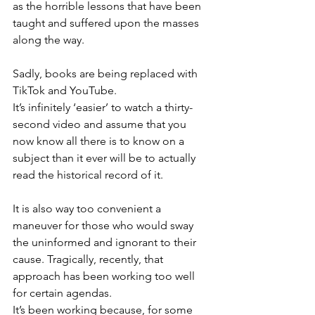
as the horrible lessons that have been 
taught and suffered upon the masses 
along the way.
Sadly, books are being replaced with 
TikTok and YouTube.
It’s infinitely ‘easier’ to watch a thirty-
second video and assume that you 
now know all there is to know on a 
subject than it ever will be to actually 
read the historical record of it.
It is also way too convenient a 
maneuver for those who would sway 
the uninformed and ignorant to their 
cause. Tragically, recently, that 
approach has been working too well 
for certain agendas.
It’s been working because, for some 