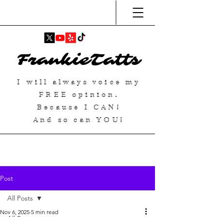
FrankieTatts
I will always voice my
FREE
opinion.
Because I
CAN
!
And so can YOU!
Post
All Posts
Nov 6, 2025
5 min read