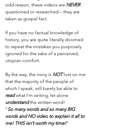
odd reason, these videos are 
NEVER
questioned or researched – they are 
taken as gospel fact.
If you have no factual knowledge of 
history, you are quite literally doomed 
to repeat the mistakes you purposely 
ignored for the sake of a perceived, 
utopian comfort.
By the way, the irony is 
NOT 
lost on me 
that the majority of the people of 
which I speak, will barely be able to 
read 
what I’m writing, let alone 
understand
 the written word!
“
So many words and so many BIG 
words and NO video to explain it all to 
me! THIS isn’t worth my time!
”