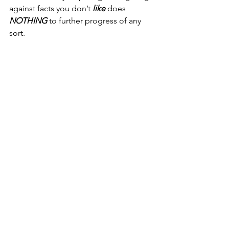
against facts you don’t 
like
 does 
NOTHING
 to further progress of any 
sort.