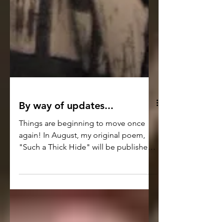
By way of updates...
Things are beginning to move once
again! In August, my original poem,
"Such a Thick Hide" will be published
in the digital and print editions of the
Washington Square Review Journal -