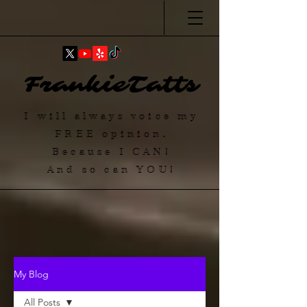
FrankieTatts
I will always voice my
FREE
opinion.
Because I
CAN
!
And so can YOU!
My Blog
All Posts