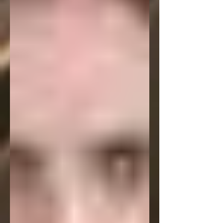
https://washingtonsquarereview.openlc
c.net/ It's a darker kind of piece, but it
strikes a definite chord with readers.
But hopefully before that my podcast
interview with Washington Square
Review will be available. It's a 30 minute
talk with them about this poem, my
writing in general and a lot