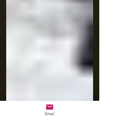
Email