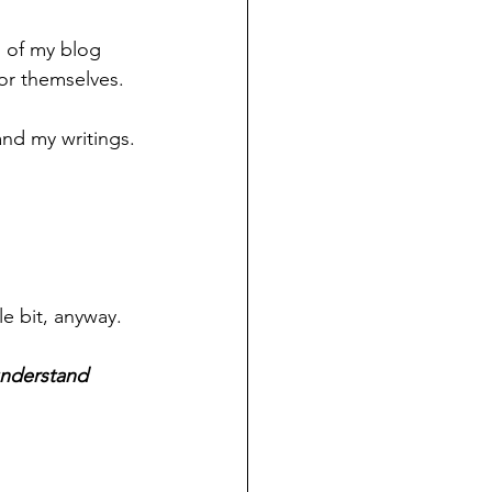
n of my blog 
for themselves.
and my writings.
e bit, anyway.
understand 