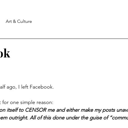
Art & Culture
ok
lf ago, I left Facebook.
 for one simple reason:
on itself to CENSOR me and either make my posts unavai
m outright. All of this done under the guise of “commu