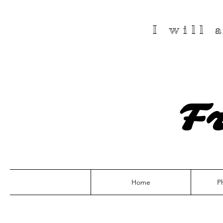
I will
F
Home
P