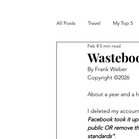
All Posts
Travel
My Top 5
Feb 8
5 min read
Wastebo
By Frank Weber
Copyright ©2026
About a year and a ha
I deleted my account
Facebook took it up
public OR remove the
standards”
.