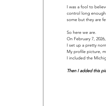
I was a fool to beli
control long enough 
some but they are f
So here we are.
On February 7, 2026,
I set up a pretty norm
My profile picture, 
I included the Michi
Then I added this pi