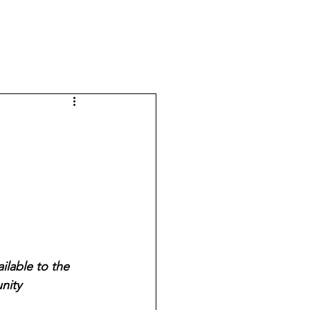
lable to the 
nity 