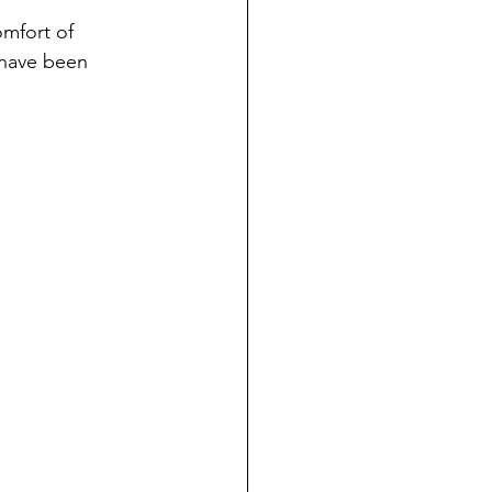
omfort of 
 have been 