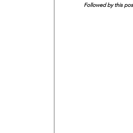
Followed by this pos