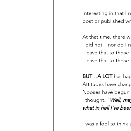
Interesting in that I
post or published wr
At that time, there 
I did not – nor do I 
I leave that to those
I leave that to those
BUT
…
A LOT
 has ha
Attitudes have chang
Nooses have begun 
I thought, “
Well, ma
what in hell I’ve bee
I was a fool to think 