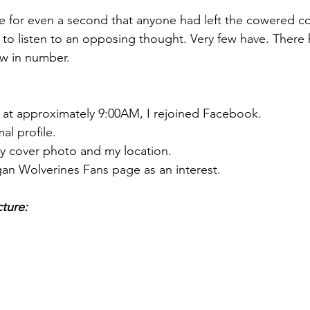
eve for even a second that anyone had left the cowered c
to listen to an opposing thought. Very few have. There
ew in number.
 at approximately 9:00AM, I rejoined Facebook.
al profile.
my cover photo and my location.
gan Wolverines Fans page as an interest.
cture: