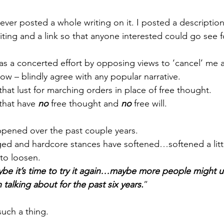
 never posted a whole writing on it. I posted a descriptio
iting and a link so that anyone interested could go see 
was a concerted effort by opposing views to ‘cancel’ me 
now – blindly agree with any popular narrative.
 that lust for marching orders in place of free thought.
 that have 
no
 free thought and 
no 
free will.
ppened over the past couple years.
ed and hardcore stances have softened…softened a littl
to loosen.
ybe it’s time to try it again…maybe more people might 
n talking about for the past six years.
”
such a thing.