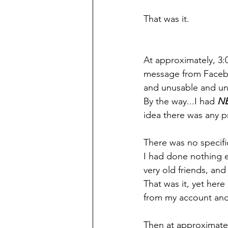
That was it.
At approximately, 3:
message from Faceb
and unusable and un
By the way...I had 
NE
idea there was any 
There was no specifi
I had done nothing e
very old friends, an
That was it, yet here
from my account and 
Then at approximate