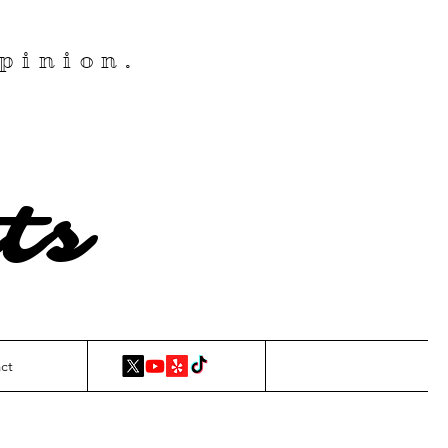
pinion.
ts
ct