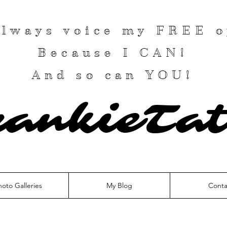
 always voice my
FREE
o
Because I
CAN
!
And so can YOU!
rankieTat
hoto Galleries
My Blog
Conta