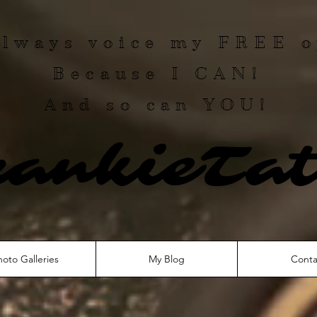
 always voice my
FREE
o
Because I
CAN
!
And so can YOU!
rankieTat
hoto Galleries
My Blog
Conta