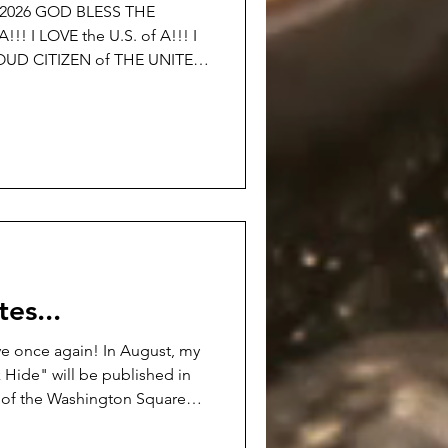
©2026 GOD BLESS THE
 A!!! I
OTHER NATION!!! I am
0th BIRTHDAY OF THE UNITED
 just said… If the simple
volting to you… I DON’T
es...
e once again! In August, my
 Hide" will be published in
ns of the Washington Square
ew.openlcc.net/ It's a darker