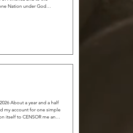
s one Nation under God
l. There was a time
with the class standing up at
their hearts…and we all
 anymore.
he Union
d a half
on itself to CENSOR me and
able to the public OR
 this done under the guise of