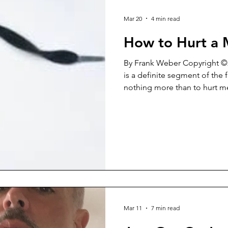
Mar 20
4 min read
How to Hurt a
By Frank Weber Copyright ©2026 For some reaso
is a definite segment of the
nothing more than to hurt men. It’s a rather b
mindset. In reality, it’s a shor
destruction indirectly level
Yes, this blind arrogance tow
on the women that wield it. “Men are USELESS!” “No
woman EVER needs a man!” “
are BECAUSE of men!” “Men 
Mar 11
7 min read