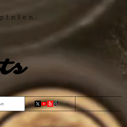
pinion.
ts
ct