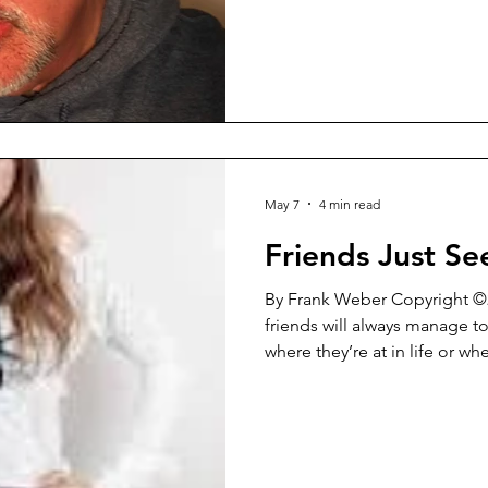
kind of piece, but it strikes 
But hopefully before that my
Washington Square Review will
minute talk with them about 
general and a lot
May 7
4 min read
Friends Just S
By Frank Weber Copyright ©2026 I’ve noticed t
friends will always manage t
where they’re at in life or whe
That has always been the cas
It’s not something that you c
happen. That just doesn’t wo
never last for very long. They
being at odds with each oth