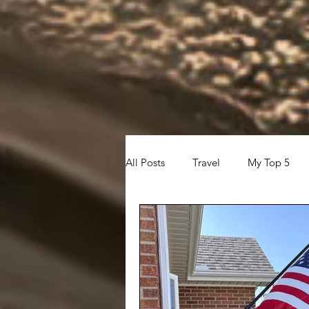
All Posts
Travel
My Top 5