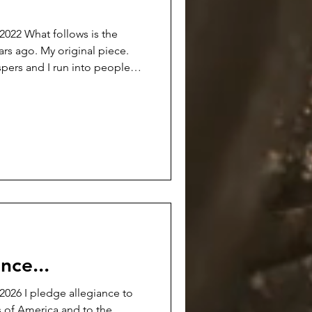
s is the
ears ago. My original piece.
spers and I run into people
out the whole voluntary
of Manager of Labor Relations
rase what was done and time
 fabrications and clouds cast
ain attempt to change them.
ll h
nce...
026 I pledge allegiance to
s of America and to the