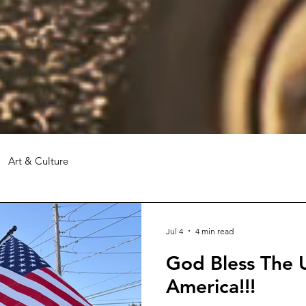
Art & Culture
Jul 4
4 min read
God Bless The U
America!!!