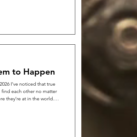
a definite chord with readers.
 podcast interview with
 be available. It's a 30
this poem, my writing in
eem to Happen
hat true
o find each other no matter
re they’re at in the world.
e…at least in my experience.
an really force and make
rk. Those forced friendships
 usually end up with folks
er…and usually without