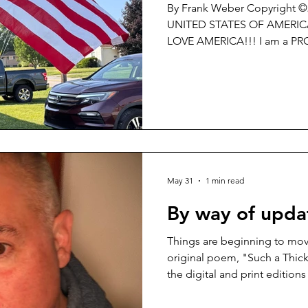
By Frank Weber Copyright 
UNITED STATES OF AMERICA!!! I LOVE the U.S. of
LOVE AMERICA!!! I am a PROUD CITIZEN of THE UNITED
STATES OF AMERICA and NO 
PROUD to celebrate the 25
STATES OF AMERICA!!! I am PROUD to Pledge
Allegiance to my Flag!!! If you are somehow ‘triggered’ or
somehow ‘offended’ by what I
idea of PATRIOTISM is so re
CARE. GET OVER
May 31
1 min read
By way of updat
Things are beginning to mov
original poem, "Such a Thick
the digital and print editio
Review Journal -
https://washingtonsquarerevi