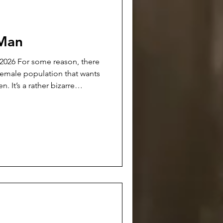
 Man
n, there
 female population that wants
izarre
t-sighted, vicious self-
ed on the women themselves.
ard men reflects heavily back
All of the world’s problems
are afr