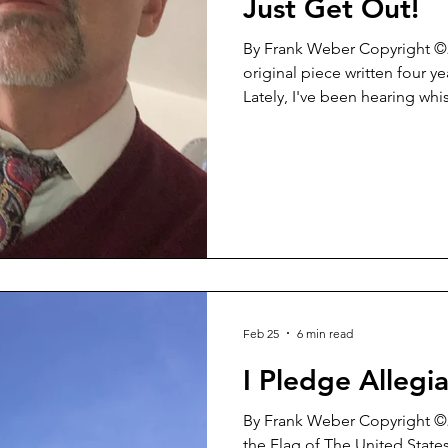
Just Get Out!
By Frank Weber Copyright ©2022 What follow
original piece written four y
Lately, I've been hearing whi
now and then who ask me ab
resignation from the office 
situation. Time DOES NOT e
certainly DOES NOT allow for
on the ACTUAL events in a v
So...here it is. This is WHY it a
Feb 25
6 min read
I Pledge Allegia
By Frank Weber Copyright ©2
the Flag of The United State