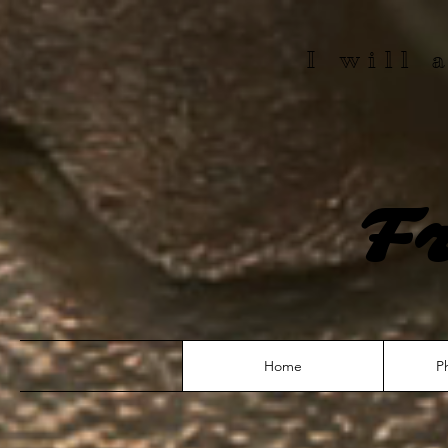
I will
F
Home
P