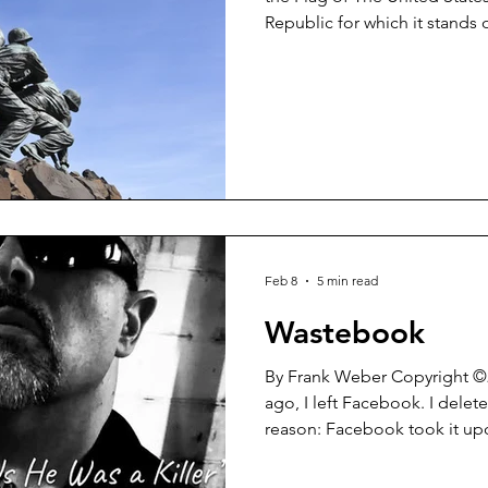
Republic for which it stand
indivisible with Liberty and Justice for al
when every school day began 
their desks, hands laid over 
recited The Pledge of Allegiance. Not so much
So sad that is. Yesterday (February 24, 2026) before
President Trump’s State of t
Feb 8
5 min read
Wastebook
By Frank Weber Copyright ©2026 About a year an
ago, I left Facebook. I deleted my account for one simple
reason: Facebook took it up
either make my posts unavail
remove them outright. All of