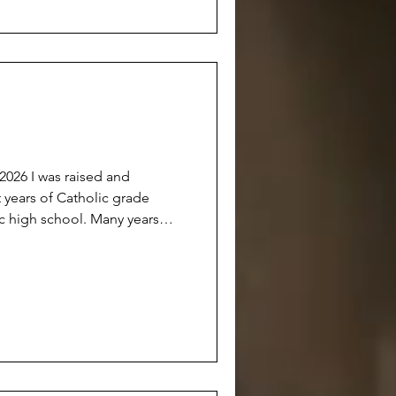
anyone really knowing ‘why’. A
sed and
 years of Catholic grade
ic high school. Many years
etter person’. Many years of
fice because it was hoped that
erson’ who could ‘someday
, I now consider myself a
But don’t get