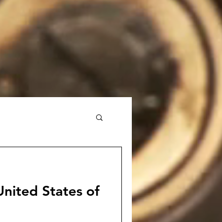
nited States of