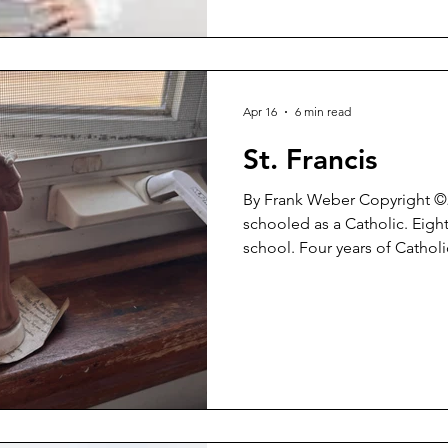
Apr 16
6 min read
St. Francis
By Frank Weber Copyright ©2026 I was rai
schooled as a Catholic. Eight
school. Four years of Cathol
thereafter working to be a ‘b
enduring guilt and self-sacri
it would make me a ‘good p
reach Heaven’. After all of that, after that unrelenting
battery of religious doctrine
recovering Catholic. 