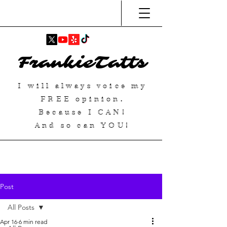
FrankieTatts
I will always voice my
FREE
opinion.
Because I
CAN
!
And so can YOU!
Post
All Posts
Apr 16
6 min read