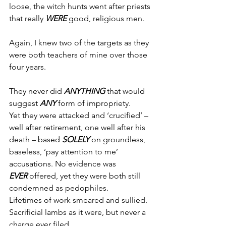
loose, the witch hunts went after priests 
that really 
WERE
 good, religious men.
Again, I knew two of the targets as they 
were both teachers of mine over those 
four years.
They never did 
ANYTHING
 that would 
suggest 
ANY
 form of impropriety.
Yet they were attacked and ‘crucified’ – 
well after retirement, one well after his 
death – based 
SOLELY 
on groundless, 
baseless, ‘pay attention to me’ 
accusations. No evidence was 
EVER
 offered, yet they were both still 
condemned as pedophiles.
Lifetimes of work smeared and sullied.
Sacrificial lambs as it were, but never a 
charge ever filed.