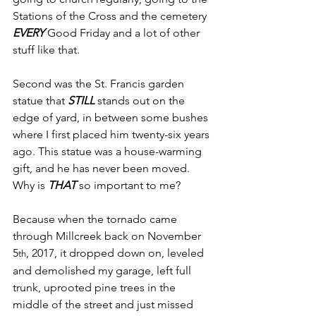
Stations of the Cross and the cemetery 
EVERY
 Good Friday and a lot of other 
stuff like that.
Second was the St. Francis garden 
statue that 
STILL
 stands out on the 
edge of yard, in between some bushes 
where I first placed him twenty-six years 
ago. This statue was a house-warming 
gift, and he has never been moved.
Why is 
THAT
 so important to me?
Because when the tornado came 
through Millcreek back on November 
5
, 2017, it dropped down on, leveled 
th
and demolished my garage, left full 
trunk, uprooted pine trees in the 
middle of the street and just missed 