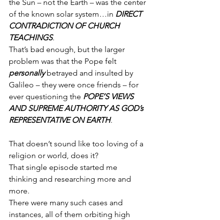
the Sun – not the Earth – was the center 
of the known solar system…in 
DIRECT 
CONTRADICTION OF CHURCH 
TEACHINGS
.
That’s bad enough, but the larger 
problem was that the Pope felt 
personally
 betrayed and insulted by 
Galileo – they were once friends – for 
ever questioning the 
POPE’S VIEWS 
AND SUPREME AUTHORITY AS GOD’s 
REPRESENTATIVE ON EARTH
.
That doesn’t sound like too loving of a 
religion or world, does it?
That single episode started me 
thinking and researching more and 
more.
There were many such cases and 
instances, all of them orbiting high 