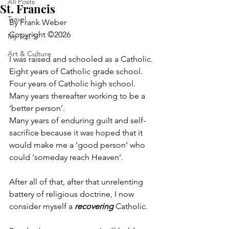
All Posts
St. Francis
Travel
By Frank Weber
Copyright ©2026
My Top 5
Art & Culture
I was raised and schooled as a Catholic.
Eight years of Catholic grade school.
Four years of Catholic high school.
Many years thereafter working to be a 
‘better person’.
Many years of enduring guilt and self-
sacrifice because it was hoped that it 
would make me a ‘good person’ who 
could ‘someday reach Heaven’.
After all of that, after that unrelenting 
battery of religious doctrine, I now 
consider myself a 
recovering
 Catholic.