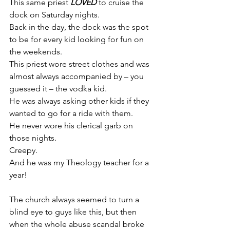
This same priest 
LOVED
 to cruise the 
dock on Saturday nights.
Back in the day, the dock was the spot 
to be for every kid looking for fun on 
the weekends.
This priest wore street clothes and was 
almost always accompanied by – you 
guessed it – the vodka kid.
He was always asking other kids if they 
wanted to go for a ride with them.
He never wore his clerical garb on 
those nights.
Creepy.
And he was my Theology teacher for a 
year!
The church always seemed to turn a 
blind eye to guys like this, but then 
when the whole abuse scandal broke 