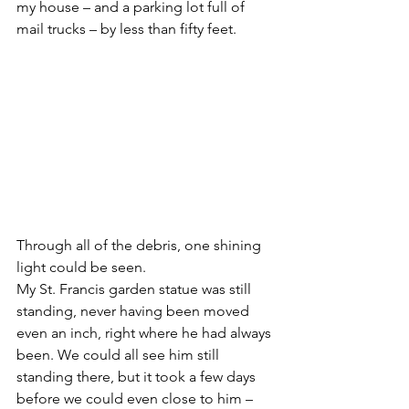
my house – and a parking lot full of 
mail trucks – by less than fifty feet.
Through all of the debris, one shining 
light could be seen.
My St. Francis garden statue was still 
standing, never having been moved 
even an inch, right where he had always 
been. We could all see him still 
standing there, but it took a few days 
before we could even close to him – 