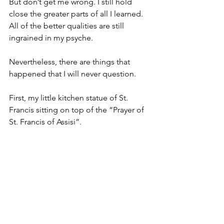
But don’t get me wrong. I still hold 
close the greater parts of all I learned.
All of the better qualities are still 
ingrained in my psyche.
Nevertheless, there are things that 
happened that I will never question.
First, my little kitchen statue of St. 
Francis sitting on top of the “Prayer of 
St. Francis of Assisi”.