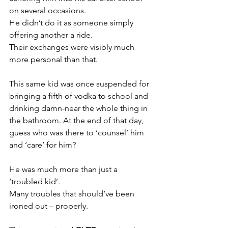
on several occasions.
He didn’t do it as someone simply 
offering another a ride.
Their exchanges were visibly much 
more personal than that.
This same kid was once suspended for 
bringing a fifth of vodka to school and 
drinking damn-near the whole thing in 
the bathroom. At the end of that day, 
guess who was there to ‘counsel’ him 
and ‘care’ for him?
He was much more than just a 
‘troubled kid’.
Many troubles that should’ve been 
ironed out – properly.