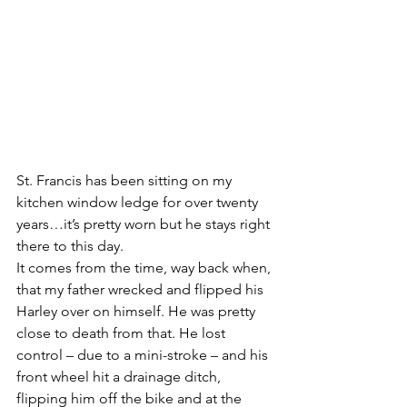
St. Francis has been sitting on my 
kitchen window ledge for over twenty 
years…it’s pretty worn but he stays right 
there to this day.
It comes from the time, way back when, 
that my father wrecked and flipped his 
Harley over on himself. He was pretty 
close to death from that. He lost 
control – due to a mini-stroke – and his 
front wheel hit a drainage ditch, 
flipping him off the bike and at the 