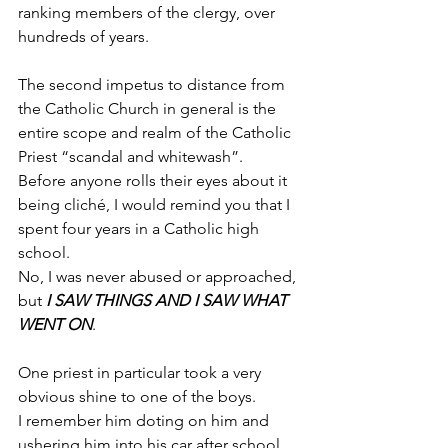
ranking members of the clergy, over 
hundreds of years.
The second impetus to distance from 
the Catholic Church in general is the 
entire scope and realm of the Catholic 
Priest “scandal and whitewash”.
Before anyone rolls their eyes about it 
being cliché, I would remind you that I 
spent four years in a Catholic high 
school.
No, I was never abused or approached, 
but 
I SAW THINGS AND I SAW WHAT 
WENT ON
.
One priest in particular took a very 
obvious shine to one of the boys.
I remember him doting on him and 
ushering him into his car after school 