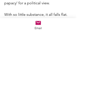
papacy’ for a political view.
With so little substance, it all falls flat.
After all I’ve learned and experienced – 
Email
and experienced firsthand
 – it means 
very little to me.
So take this as a caution…
NEVER
 blindly fall in line behind 
ANYONE
 no matter who that person 
may be…no matter who that person 
claims to represent.
Look at the world for what it is, not 
what a 
political
opinion 
tells you it 
should be.
POLITICAL OPINIONS have absolutely 