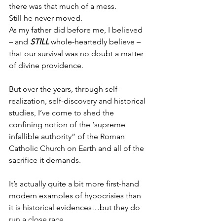
there was that much of a mess.
Still he never moved.
As my father did before me, I believed 
– and 
STILL
 whole-heartedly believe – 
that our survival was no doubt a matter 
of divine providence.
But over the years, through self-
realization, self-discovery and historical 
studies, I’ve come to shed the 
confining notion of the ‘supreme 
infallible authority” of the Roman 
Catholic Church on Earth and all of the 
sacrifice it demands.
It’s actually quite a bit more first-hand 
modern examples of hypocrisies than 
it is historical evidences…but they do 
run a close race.