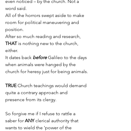
even noticed – by the church. Not a 
word said.
All of the horrors swept aside to make 
room for political maneuvering and 
position.
After so much reading and research, 
THAT
 is nothing new to the church, 
either.
It dates back 
before
 Galileo to the days 
when animals were hanged by the 
church for heresy just for being animals.
TRUE
 Church teachings would demand 
quite a contrary approach and 
presence from its clergy.
So forgive me if I refuse to rattle a 
saber for 
ANY
 clerical authority that 
wants to wield the ‘power of the 