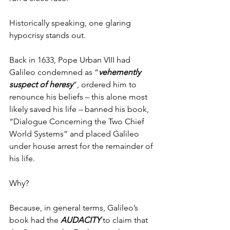
Historically speaking, one glaring 
hypocrisy stands out.
Back in 1633, Pope Urban VIII had 
Galileo condemned as “
vehemently 
suspect of heresy
”, ordered him to 
renounce his beliefs – this alone most 
likely saved his life – banned his book, 
“Dialogue Concerning the Two Chief 
World Systems” and placed Galileo 
under house arrest for the remainder of 
his life.
Why?
Because, in general terms, Galileo’s 
book had the 
AUDACITY
 to claim that 