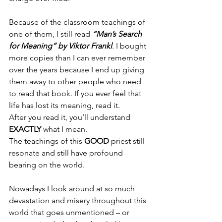
Because of the classroom teachings of 
one of them, I still read 
“Man’s Search 
for Meaning” by Viktor Frankl
. I bought 
more copies than I can ever remember 
over the years because I end up giving 
them away to other people who need 
to read that book. If you ever feel that 
life has lost its meaning, read it.
After you read it, you’ll understand 
EXACTLY
 what I mean.
The teachings of this 
GOOD
 priest still 
resonate and still have profound 
bearing on the world.
Nowadays I look around at so much 
devastation and misery throughout this 
world that goes unmentioned – or 