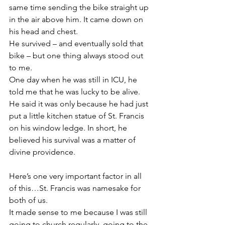
same time sending the bike straight up 
in the air above him. It came down on 
his head and chest.
He survived – and eventually sold that 
bike – but one thing always stood out 
to me.
One day when he was still in ICU, he 
told me that he was lucky to be alive. 
He said it was only because he had just 
put a little kitchen statue of St. Francis 
on his window ledge. In short, he 
believed his survival was a matter of 
divine providence.
Here’s one very important factor in all 
of this…St. Francis was namesake for 
both of us.
It made sense to me because I was still 
going to church regularly, going to the 