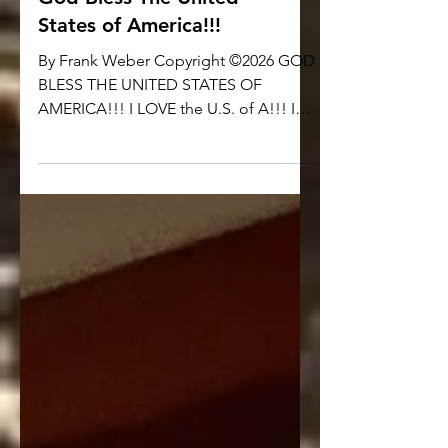
God Bless The United
States of America!!!
By Frank Weber Copyright ©2026 GOD
BLESS THE UNITED STATES OF
AMERICA!!! I LOVE the U.S. of A!!! I
LOVE AMERICA!!! I am a PROUD
CITIZEN of THE UNITED STATES OF
AMERICA and NO OTHER NATION!!! I
am PROUD to celebrate the 250th
BIRTHDAY OF THE UNITED STATES OF
AMERICA!!! I am PROUD to Pledge
Allegiance to my Flag!!! If you are
somehow ‘triggered’ or somehow
‘offended’ by what I just said… If the
simple idea of PATRIOTISM is so
revolting to you… I DON’T CARE. GET
OVER