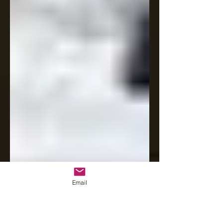
Email