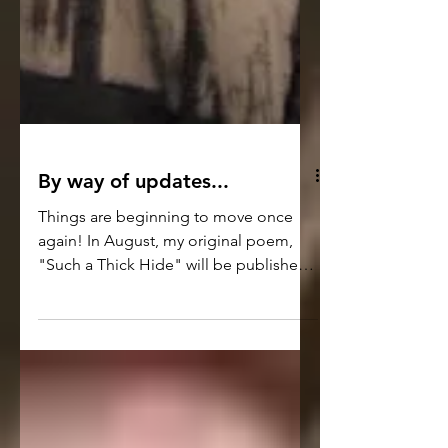
By way of updates...
Things are beginning to move once
again! In August, my original poem,
"Such a Thick Hide" will be published
in the digital and print editions of the
Washington Square Review Journal -
https://washingtonsquarereview.openlc
c.net/ It's a darker kind of piece, but it