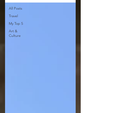
All Posts
Travel
My Top 5
Art &
Culture