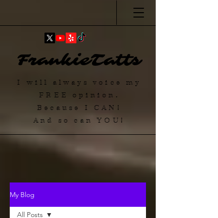
FrankieTatts
I will always voice my
FREE
opinion.
Because I
CAN
!
And so can YOU!
My Blog
All Posts