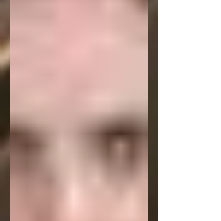
strikes a definite chord with readers.
But hopefully before that my podcast
interview with Washington Square
Review will be available. It's a 30 minute
talk with them about this poem, my
writing in general and a lot