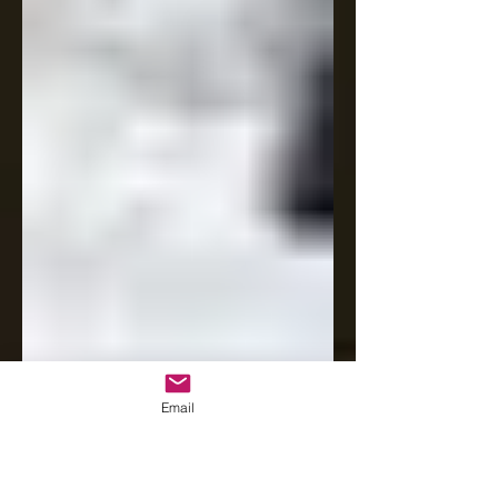
Email