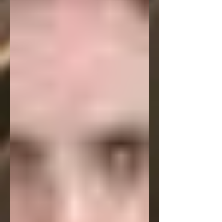
c.net/ It's a darker kind of piece, but it
strikes a definite chord with readers.
But hopefully before that my podcast
interview with Washington Square
Review will be available. It's a 30 minute
talk with them about this poem, my
writing in general and a lot