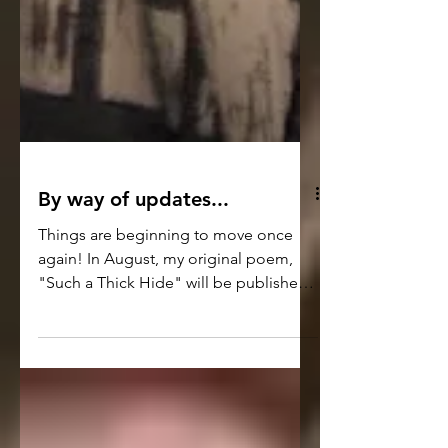
By way of updates...
Things are beginning to move once
again! In August, my original poem,
"Such a Thick Hide" will be published
in the digital and print editions of the
Washington Square Review Journal -
https://washingtonsquarereview.openlc