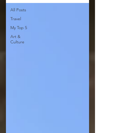
All Posts
Travel
My Top 5
Art &
Culture