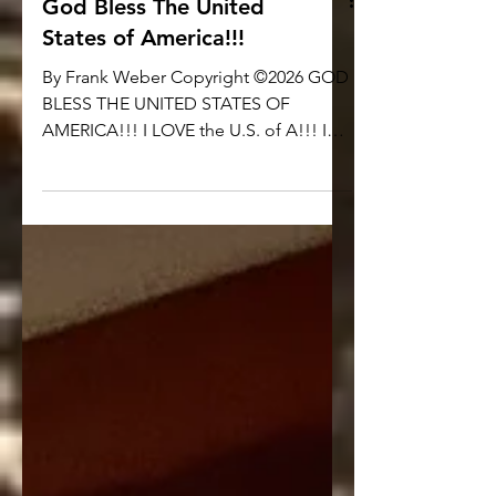
God Bless The United
States of America!!!
By Frank Weber Copyright ©2026 GOD
BLESS THE UNITED STATES OF
AMERICA!!! I LOVE the U.S. of A!!! I
LOVE AMERICA!!! I am a PROUD
CITIZEN of THE UNITED STATES OF
AMERICA and NO OTHER NATION!!! I
am PROUD to celebrate the 250th
BIRTHDAY OF THE UNITED STATES OF
AMERICA!!! I am PROUD to Pledge
Allegiance to my Flag!!! If you are
somehow ‘triggered’ or somehow
‘offended’ by what I just said… If the
simple idea of PATRIOTISM is so
revolting to you… I DON’T CARE. GET
OVER