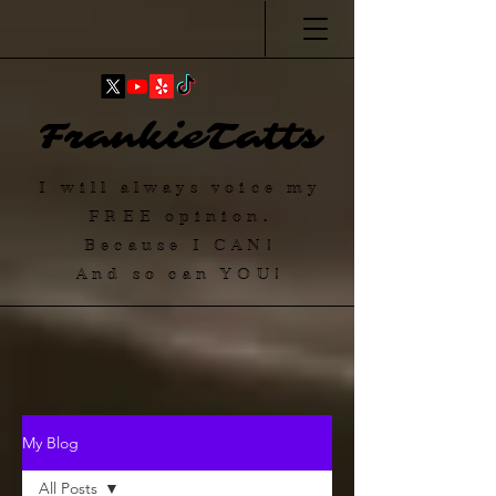
FrankieTatts
I will always voice my
FREE
opinion.
Because I
CAN
!
And so can YOU!
My Blog
All Posts