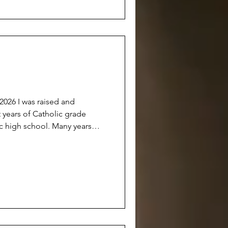
anyone really knowing ‘why’. A
sed and
 years of Catholic grade
ic high school. Many years
etter person’. Many years of
fice because it was hoped that
erson’ who could ‘someday
, I now consider myself a
But don’t get