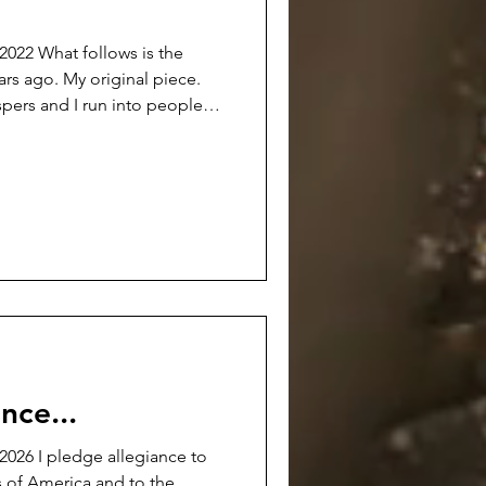
s is the
ears ago. My original piece.
spers and I run into people
out the whole voluntary
of Manager of Labor Relations
rase what was done and time
 fabrications and clouds cast
ain attempt to change them.
ll h
nce...
026 I pledge allegiance to
s of America and to the