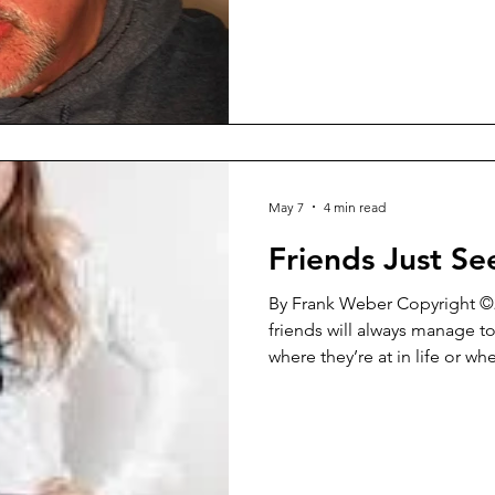
kind of piece, but it strikes 
But hopefully before that my
Washington Square Review will
minute talk with them about 
general and a lot
May 7
4 min read
Friends Just S
By Frank Weber Copyright ©2026 I’ve noticed t
friends will always manage t
where they’re at in life or whe
That has always been the cas
It’s not something that you c
happen. That just doesn’t wo
never last for very long. They
being at odds with each oth