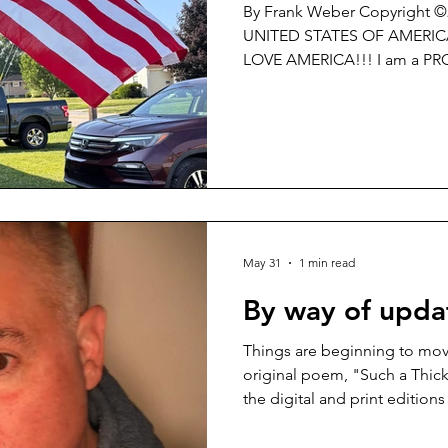
By Frank Weber Copyright 
UNITED STATES OF AMERICA!!! I LOVE the U.S. of
LOVE AMERICA!!! I am a PROUD CITIZEN of THE UNITED
STATES OF AMERICA and NO 
PROUD to celebrate the 25
STATES OF AMERICA!!! I am PROUD to Pledge
Allegiance to my Flag!!! If you are somehow ‘triggered’ or
somehow ‘offended’ by what I
idea of PATRIOTISM is so re
CARE. GET OVER
May 31
1 min read
By way of updat
Things are beginning to mov
original poem, "Such a Thick
the digital and print editio
Review Journal -
https://washingtonsquarerevi