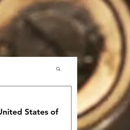
nited States of