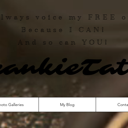
 always voice my
FREE
o
Because I
CAN
!
And so can YOU!
rankieTat
hoto Galleries
My Blog
Conta