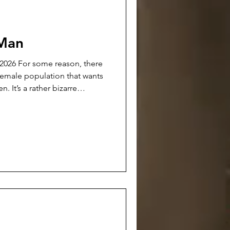
 Man
n, there
 female population that wants
izarre
t-sighted, vicious self-
ed on the women themselves.
ard men reflects heavily back
All of the world’s problems
are afr