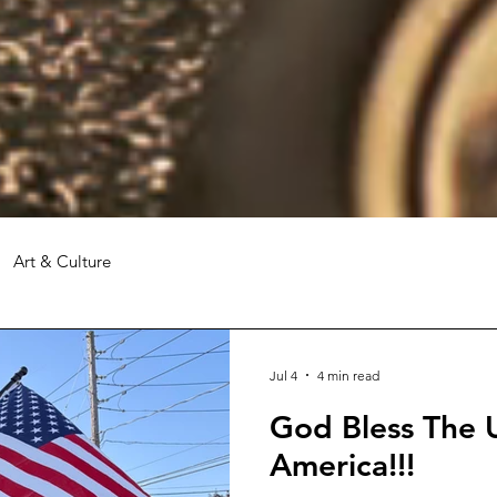
Art & Culture
Jul 4
4 min read
God Bless The U
America!!!