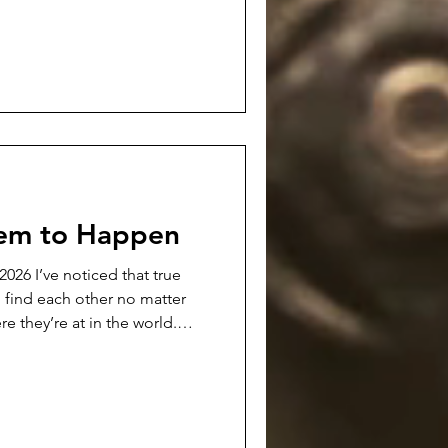
a definite chord with readers.
 podcast interview with
 be available. It's a 30
this poem, my writing in
eem to Happen
hat true
o find each other no matter
re they’re at in the world.
e…at least in my experience.
an really force and make
rk. Those forced friendships
 usually end up with folks
er…and usually without