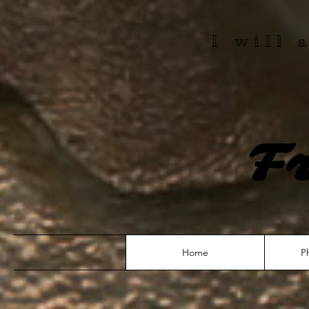
I will
F
Home
P