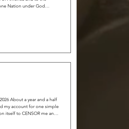
s one Nation under God
l. There was a time
with the class standing up at
their hearts…and we all
 anymore.
he Union
d a half
on itself to CENSOR me and
able to the public OR
 this done under the guise of