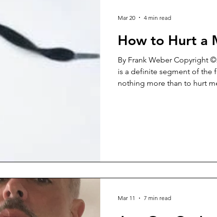
Mar 20
4 min read
How to Hurt a
By Frank Weber Copyright ©2026 For some reaso
is a definite segment of the
nothing more than to hurt men. It’s a rather b
mindset. In reality, it’s a shor
destruction indirectly level
Yes, this blind arrogance tow
on the women that wield it. “Men are USELESS!” “No
woman EVER needs a man!” “
are BECAUSE of men!” “Men 
Mar 11
7 min read