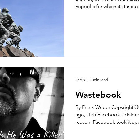
Republic for which it stand
indivisible with Liberty and Justice for al
when every school day began 
their desks, hands laid over 
recited The Pledge of Allegiance. Not so much
So sad that is. Yesterday (February 24, 2026) before
President Trump’s State of t
Feb 8
5 min read
Wastebook
By Frank Weber Copyright ©2026 About a year an
ago, I left Facebook. I deleted my account for one simple
reason: Facebook took it up
either make my posts unavail
remove them outright. All of