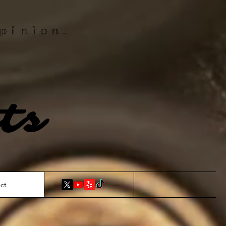
pinion.
ts
ct