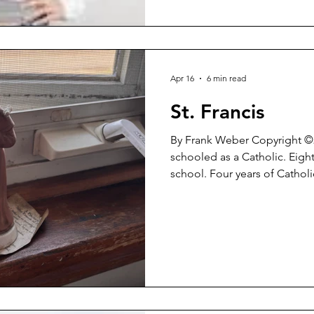
Apr 16
6 min read
St. Francis
By Frank Weber Copyright ©2026 I was rai
schooled as a Catholic. Eight
school. Four years of Cathol
thereafter working to be a ‘b
enduring guilt and self-sacri
it would make me a ‘good p
reach Heaven’. After all of that, after that unrelenting
battery of religious doctrine
recovering Catholic. 