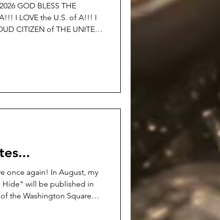
©2026 GOD BLESS THE
 A!!! I
OTHER NATION!!! I am
0th BIRTHDAY OF THE UNITED
 just said… If the simple
volting to you… I DON’T
es...
e once again! In August, my
 Hide" will be published in
ns of the Washington Square
ew.openlcc.net/ It's a darker