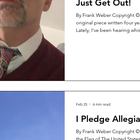
Just Get Out!
By Frank Weber Copyright ©2022 What follow
original piece written four y
Lately, I've been hearing whi
now and then who ask me ab
resignation from the office 
situation. Time DOES NOT e
certainly DOES NOT allow for
on the ACTUAL events in a v
So...here it is. This is WHY it a
Feb 25
6 min read
I Pledge Allegia
By Frank Weber Copyright ©2
the Flag of The United State