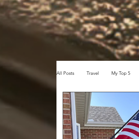
All Posts
Travel
My Top 5