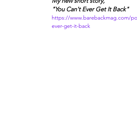
My new short story,
"You Can't Ever Get It Back"
https://www.barebackmag.com/pos
ever-get-it-back