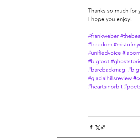
Thanks so much for 
I hope you enjoy!
#frankweber
#thebea
#freedom
#mistofmy
#unifiedvoice
#laborr
#bigfoot
#ghoststori
#barebackmag
#big
#glacialhillsreview
#c
#heartsinorbit
#poet