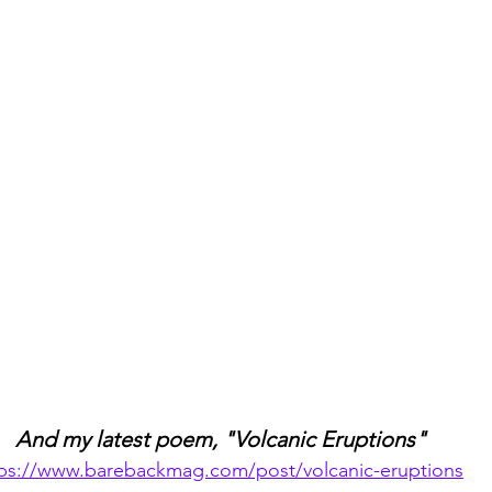
And my latest poem, "Volcanic Eruptions"
tps://www.barebackmag.com/post/volcanic-eruptions