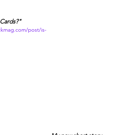
e Cards?"
ckmag.com/post/is-