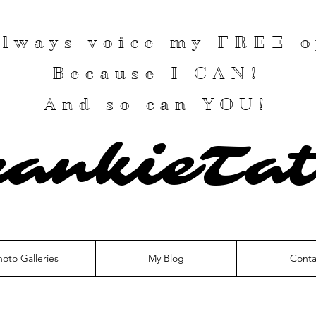
 always voice my
FREE
o
Because I
CAN
!
And so can YOU!
rankieTat
hoto Galleries
My Blog
Conta