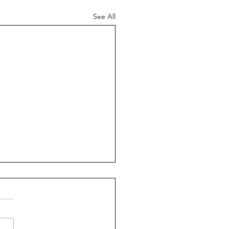
See All