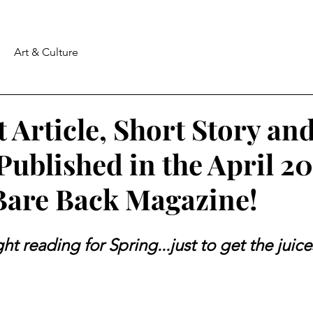
Art & Culture
t Article, Short Story a
Published in the April 2
 Bare Back Magazine!
ight reading for Spring...just to get the juic