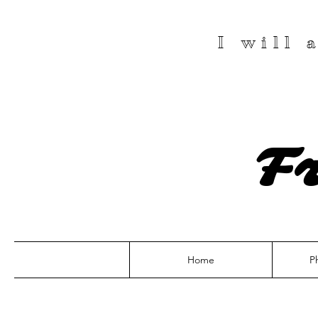
I will
F
Home
P