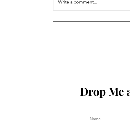
Write a comment...
God Bless The United States
of America!!!
Drop Me a