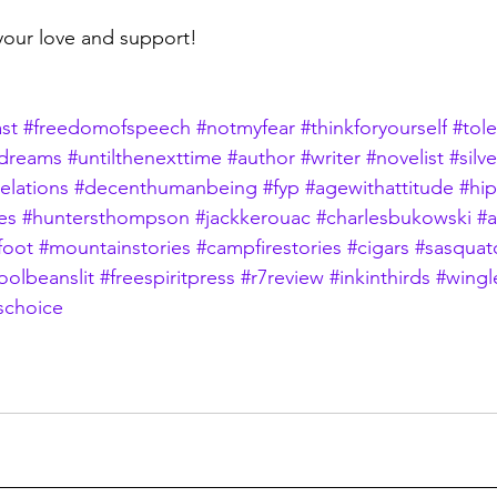
your love and support!
st
#freedomofspeech
#notmyfear
#thinkforyourself
#tol
dreams
#untilthenexttime
#author
#writer
#novelist
#silv
elations
#decenthumanbeing
#fyp
#agewithattitude
#hi
es
#huntersthompson
#jackkerouac
#charlesbukowski
#
foot
#mountainstories
#campfirestories
#cigars
#sasquat
oolbeanslit
#freespiritpress
#r7review
#inkinthirds
#wingl
schoice