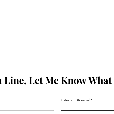
By way of updates...
Frie
 Line, Let Me Know What
Enter YOUR email