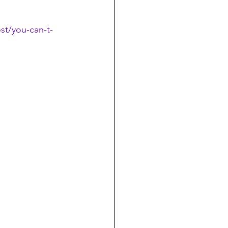
t/you-can-t-