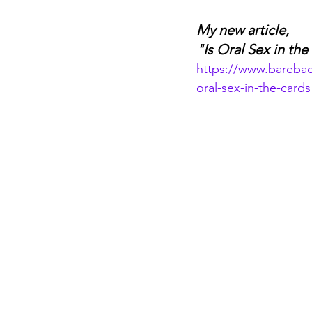
My new article,
"Is Oral Sex in th
https://www.bareba
oral-sex-in-the-cards