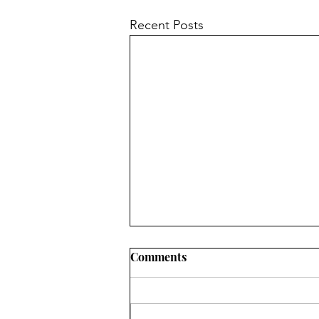
Recent Posts
Comments