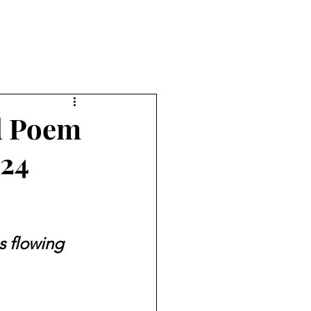
nd Poem
024
es flowing 