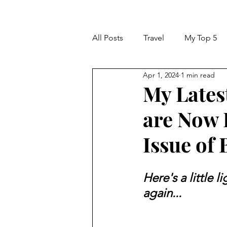
All Posts
Travel
My Top 5
Apr 1, 2024
1 min read
My Lates
are Now 
Issue of
Here's a little l
again...