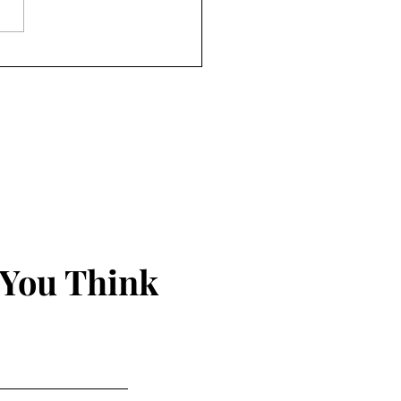
nds Just Seem to Happen
 You Think