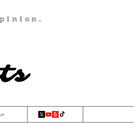
pinion.
ts
ct