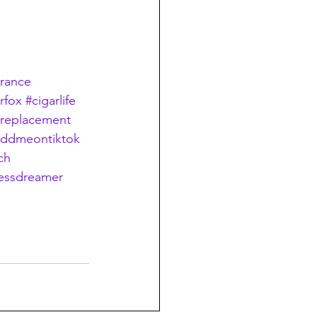
erance
erfox
#cigarlife
preplacement
addmeontiktok
ch
essdreamer