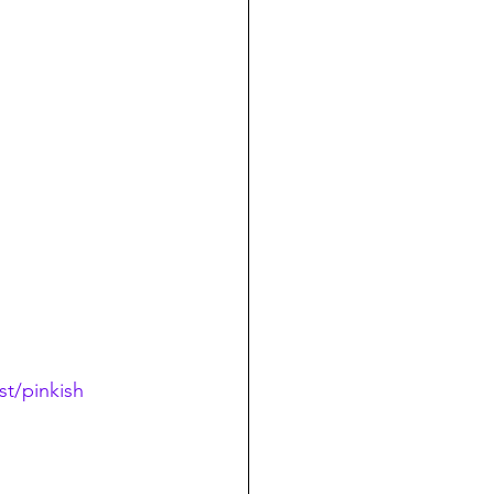
t/pinkish