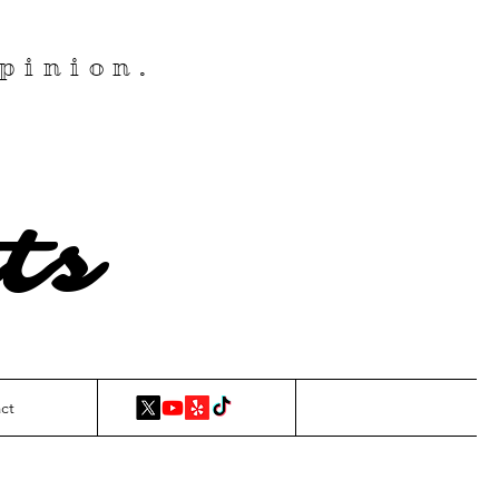
pinion.
ts
ct