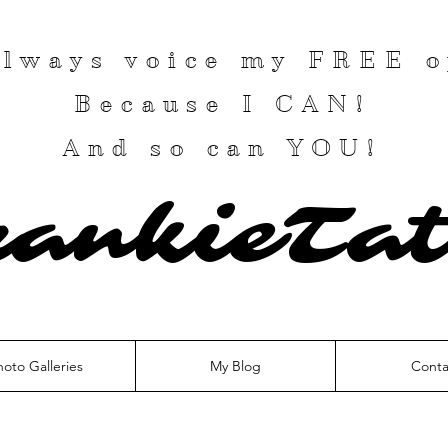
 always voice my
FREE
o
Because I
CAN
!
And so can YOU!
rankieTat
hoto Galleries
My Blog
Conta