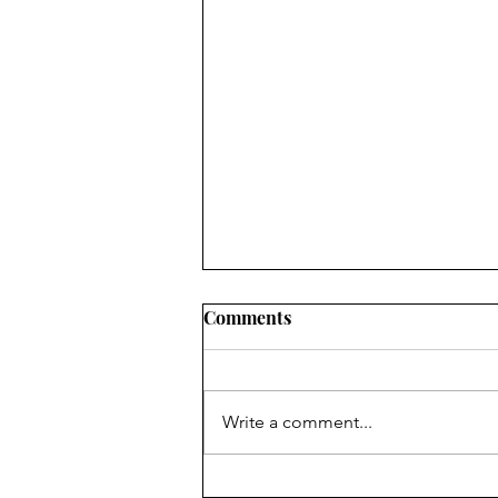
Comments
Write a comment...
God Bless The United States