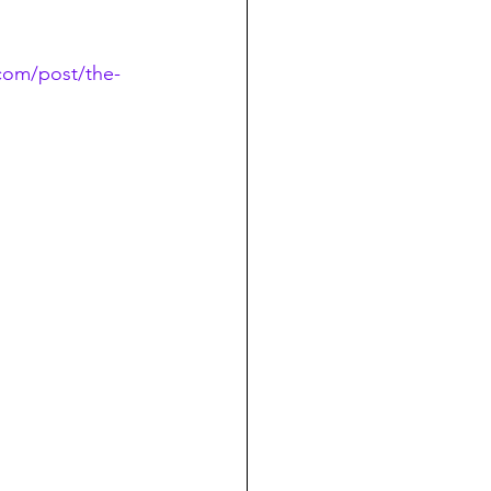
com/post/the-