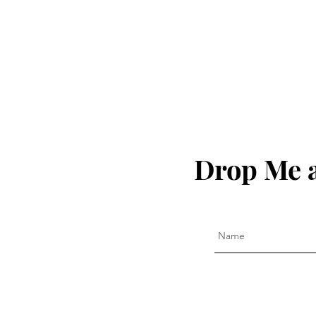
of America!!!
Drop Me a