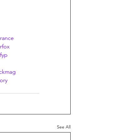
erance
erfox
fyp
ackmag
ory
See All