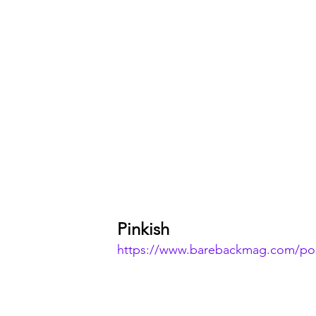
Pinkish
https://www.barebackmag.com/pos