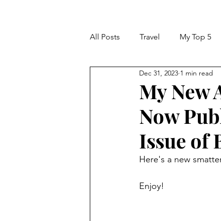
All Posts
Travel
My Top 5
Dec 31, 2023
1 min read
My New A
Now Publ
Issue of
Here's a new smatter
Enjoy!