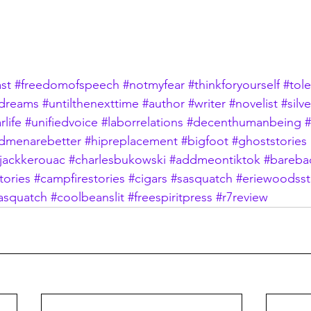
st
#freedomofspeech
#notmyfear
#thinkforyourself
#tol
dreams
#untilthenexttime
#author
#writer
#novelist
#silv
rlife
#unifiedvoice
#laborrelations
#decenthumanbeing
#
dmenarebetter
#hipreplacement
#bigfoot
#ghoststories
jackkerouac
#charlesbukowski
#addmeontiktok
#bareb
tories
#campfirestories
#cigars
#sasquatch
#eriewoodsst
asquatch
#coolbeanslit
#freespiritpress
#r7review