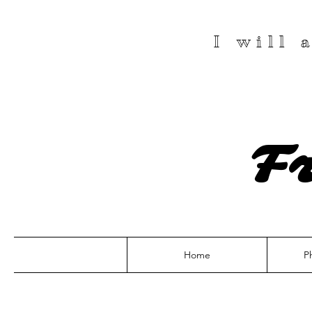
I will
F
Home
P