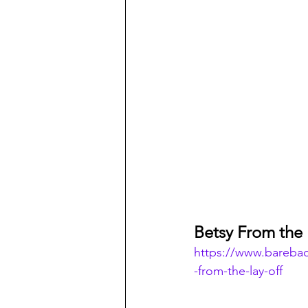
Betsy From the 
https://www.bareba
-from-the-lay-off