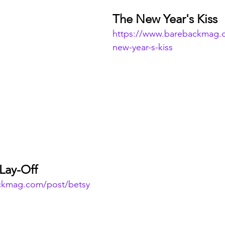
The New Year's Kiss
https://www.barebackmag.
new-year-s-kiss
Lay-Off
ckmag.com/post/betsy