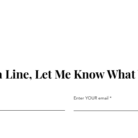
 Line, Let Me Know What
Enter YOUR email