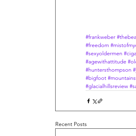
#frankweber
#thebea
#freedom
#mistofmy
#sexyoldermen
#ciga
#agewithattitude
#ol
#huntersthompson
#
#bigfoot
#mountains
#glacialhillsreview
#s
Recent Posts