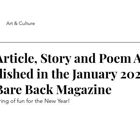
Art & Culture
rticle, Story and Poem 
ished in the January 20
 Bare Back Magazine
ing of fun for the New Year!