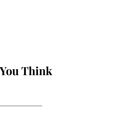
 You Think