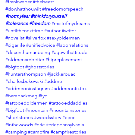
#frankweber
#thebeast
#dowhatthouwilt
#freedomofspeech
#notmyfear
#thinkforyourself
#tolerance
#freedom
#mistofmydreams
#untilthenexttime
#author
#writer
#novelist
#silverfox
#sexyoldermen
#cigarlife
#unifiedvoice
#laborrelations
#decenthumanbeing
#agewithattitude
#oldmenarebetter
#hipreplacement
#bigfoot
#ghoststories
#huntersthompson
#jackkerouac
#charlesbukowski
#addme
#addmeoninstagram
#addmeontiktok
#barebackmag
#fyp
#tattooedoldermen
#tattooeddaddies
#bigfoot
#mountain
#mountainstories
#shortstories
#woodsstory
#eerie
#inthewoods
#erie
#eriepennsylvania
#camping
#campfire
#campfirestories