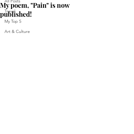
All Posts
My poem, "Pain" is now
Travel
published!
My Top 5
Art & Culture