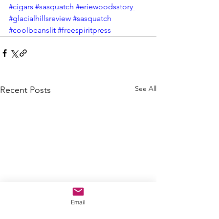
#cigars
#sasquatch
#eriewoodsstory
#glacialhillsreview
#sasquatch
#coolbeanslit
#freespiritpress
See All
Recent Posts
Email