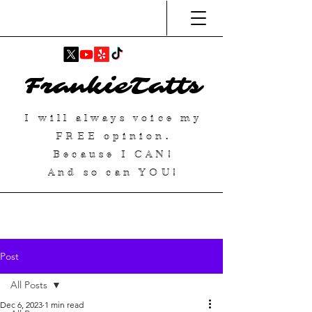
FrankieTatts
I will always voice my
FREE
opinion.
Because I
CAN
!
And so can YOU!
Post
All Posts
Dec 6, 2023
1 min read