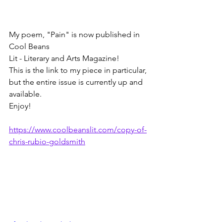
My poem, "Pain" is now published in 
Cool Beans 
Lit - Literary and Arts Magazine!
This is the link to my piece in particular, 
but the entire issue is currently up and 
available.
Enjoy!
https://www.coolbeanslit.com/copy-of-
chris-rubio-goldsmith