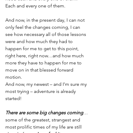
Each and every one of them.
And now, in the present day, I can not 
only feel the changes coming, I can 
see how necessary all of those lessons 
were and how much they had to 
happen for me to get to this point, 
right here, right now…and how much 
more they have to happen for me to 
move on in that blessed forward 
motion.
And now, my newest – and I’m sure my 
most trying – adventure is already 
started!
There are some big changes coming
…
some of the greatest, strangest and 
most prolific times of my life are still 