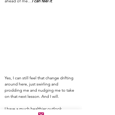
ahead of me…
I can feel it
.
Yes, I can still feel that change drifting 
around here, just swirling and 
prodding me and nudging me to take 
on that next lesson. And I will.
I have a much healthier outlook 
nowadays…
that 
was one of my first 