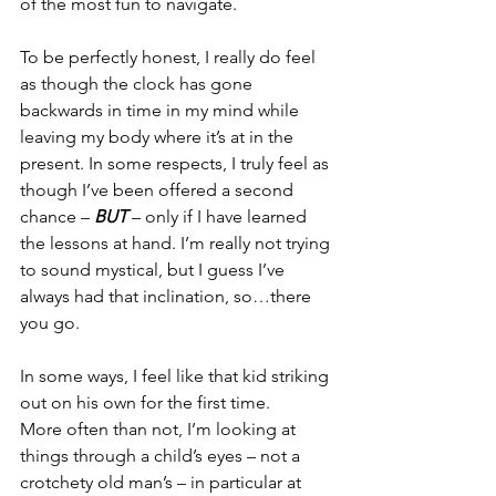
of the most fun to navigate.
To be perfectly honest, I really do feel 
as though the clock has gone 
backwards in time in my mind while 
leaving my body where it’s at in the 
present. In some respects, I truly feel as 
though I’ve been offered a second 
chance – 
BUT
 – only if I have learned 
the lessons at hand. I’m really not trying 
to sound mystical, but I guess I’ve 
always had that inclination, so…there 
you go.
In some ways, I feel like that kid striking 
out on his own for the first time.
More often than not, I’m looking at 
things through a child’s eyes – not a 
crotchety old man’s – in particular at 