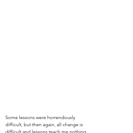
Some lessons were horrendously 
difficult, but then again, all change is 
difficult and lessons teach me nothing 