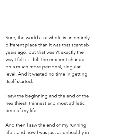
Sure, the world as a whole is an entirely 
different place than it was that scant six 
years ago, but that wasn’t exactly the 
way I felt it. I felt the eminent change 
on a much more personal, singular 
level. And it wasted no time in getting 
itself started.
I saw the beginning and the end of the 
healthiest, thinnest and most athletic 
time of my life.
And then I saw the end of my running 
life…and how I was just as unhealthy in 