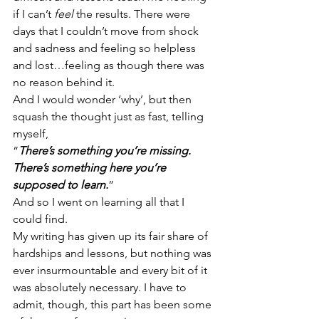
if I can’t 
feel
 the results. There were 
days that I couldn’t move from shock 
and sadness and feeling so helpless 
and lost…feeling as though there was 
no reason behind it.
And I would wonder ‘why’, but then 
squash the thought just as fast, telling 
myself, 
“
There’s something you’re missing. 
There’s something here you’re 
supposed to learn.
”
And so I went on learning all that I 
could find.
My writing has given up its fair share of 
hardships and lessons, but nothing was 
ever insurmountable and every bit of it 
was absolutely necessary. I have to 
admit, though, this part has been some 