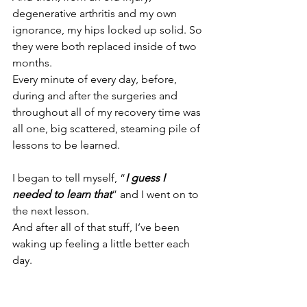
degenerative arthritis and my own 
ignorance, my hips locked up solid. So 
they were both replaced inside of two 
months.
Every minute of every day, before, 
during and after the surgeries and 
throughout all of my recovery time was 
all one, big scattered, steaming pile of 
lessons to be learned.
I began to tell myself, “
I guess I 
needed to learn that
” and I went on to 
the next lesson.
And after all of that stuff, I’ve been 
waking up feeling a little better each 
day.