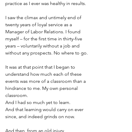
practice as I ever was healthy in results.
I saw the climax and untimely end of 
twenty years of loyal service as a 
Manager of Labor Relations. I found 
myself – for the first time in thirty-five 
years – voluntarily without a job and 
without any prospects. No where to go.
It was at that point that I began to 
understand how much each of these 
events was more of a classroom than a 
hindrance to me. My own personal 
classroom.
And I had so much yet to learn.
And that learning would carry on ever 
since, and indeed grinds on now.
And then, from an old injury, 