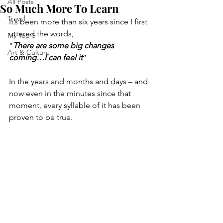
All Posts
So Much More To Learn
Travel
It’s been more than six years since I first 
uttered the words, 
My Top 5
“
There are some big changes 
Art & Culture
coming…I can feel it
”
In the years and months and days – and 
now even in the minutes since that 
moment, every syllable of it has been 
proven to be true.