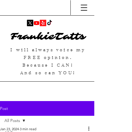
FrankieTatts
I will always voice my
FREE
opinion.
Because I
CAN
!
And so can YOU!
Post
All Posts
Jan 23, 2024
3 min read