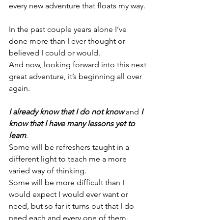
every new adventure that floats my way.
In the past couple years alone I’ve 
done more than I ever thought or 
believed I could or would.
And now, looking forward into this next 
great adventure, it’s beginning all over 
again.
I already know that I do not know
 and 
I 
know that I have many lessons yet to 
learn
.
Some will be refreshers taught in a 
different light to teach me a more 
varied way of thinking.
Some will be more difficult than I 
would expect I would ever want or 
need, but so far it turns out that I do 
need each and every one of them. 