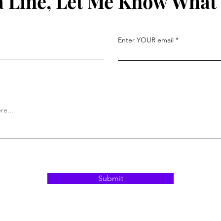
 Line, Let Me Know What
Enter YOUR email
Submit