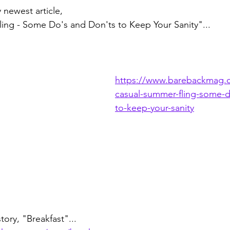
 newest article, 
ing - Some Do's and Don'ts to Keep Your Sanity"...
https://www.barebackmag.
casual-summer-fling-some-d
to-keep-your-sanity
tory, "Breakfast"...