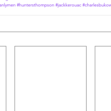
anlymen
#huntersthompson
#jackkerouac
#charlesbukow