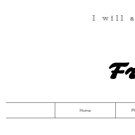
I will
F
Home
P