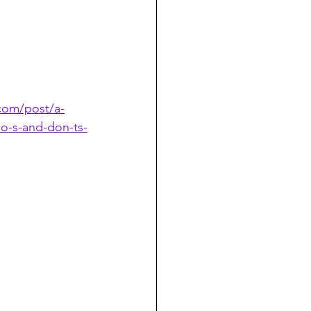
com/post/a-
o-s-and-don-ts-