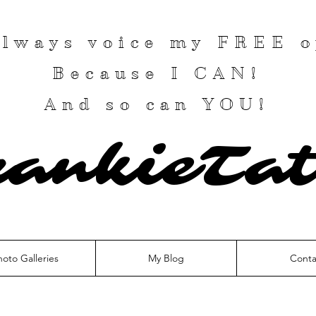
 always voice my
FREE
o
Because I
CAN
!
And so can YOU!
rankieTat
hoto Galleries
My Blog
Conta