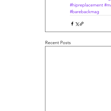
#hipreplacement
#m
#barebackmag
Recent Posts