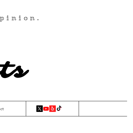
pinion.
ts
ct