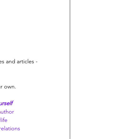
s and articles - 
ur own.
urself
author
life
relations