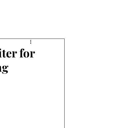
ter for
ng