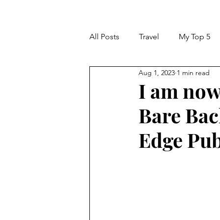
All Posts
Travel
My Top 5
Aug 1, 2023
1 min read
I am now 
Bare Bac
Edge Pub