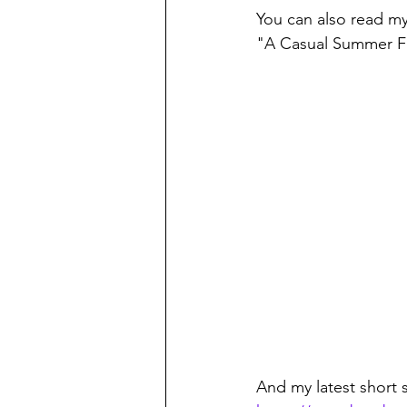
You can also read my
"A Casual Summer Fl
And my latest short s