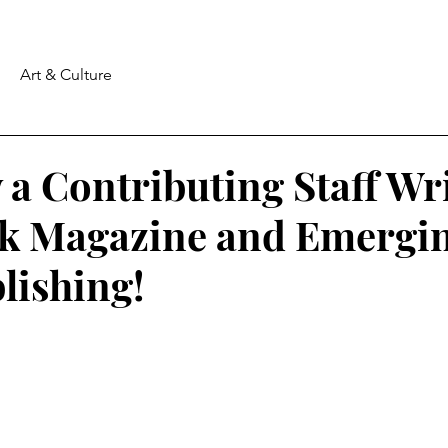
Art & Culture
a Contributing Staff Wri
k Magazine and Emergi
lishing!