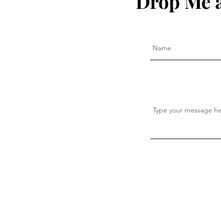
Drop Me a