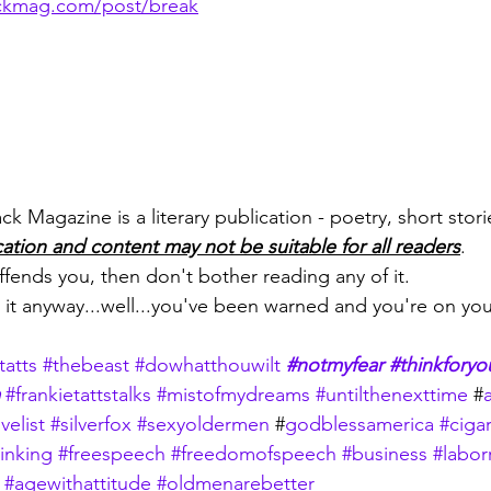
ckmag.com/post/break
 Magazine is a literary publication - poetry, short storie
cation and content may not be suitable for all readers
.
 offends you, then don't bother reading any of it.
d it anyway...well...you've been warned and you're on yo
tatts
#thebeast
#dowhatthouwilt
#notmyfear
#thinkforyo
#frankietattstalks
#mistofmydreams
#untilthenexttime
 #
velist
#silverfox
#sexyoldermen
 #
godblessamerica
#cigar
inking
#freespeech
#freedomofspeech
#business
#labor
#agewithattitude
#oldmenarebetter