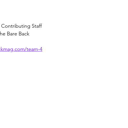
 Contributing Staff 
the Bare Back 
ackmag.com/team-4