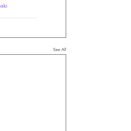
ski
See All