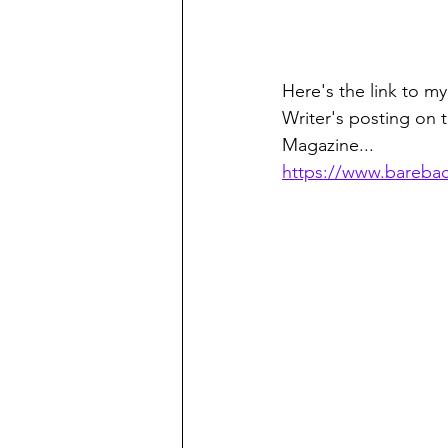
Here's the link to my
Writer's posting on 
Magazine...
https://www.bareb