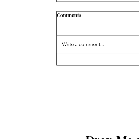
Comments
Write a comment...
God Bless The United States
of America!!!