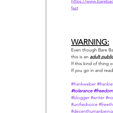
https://www.bareba
fast
WARNING:
Even though Bare Back
this is an 
adult publi
If this kind of thing
If you go in and rea
#frankweber
#frankie
#tolerance
#freedom
#blogger
#writer
#no
#unifiedvoice
#freeth
#decenthumanbeing