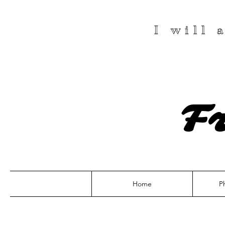
I will
F
Home
P