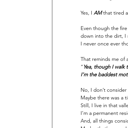
Yes, I 
AM
 that tired 
Even though the fire 
down into the dirt, I
I never once ever tho
That reminds me of a
“
Yea, though I walk 
I’m the baddest mot
No, I don’t consider
Maybe there was a t
Still, I live in that vall
I’m a permanent resid
And, all things consid