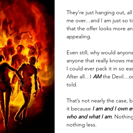
They’re just hanging out, all
me over…and I am just so t
that the offer looks more a
appealing.
Even still, why would anyone
anyone that really knows me 
I could ever pack it in so eas
After all…I 
AM
 the Devil…or
told.
That’s not nearly the case, 
it because 
I am and I own ev
who and what I am
. Nothin
nothing less.