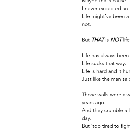
Maybe that’s cause I
I never expected an 
Life might’ve been a 
not.
But 
THAT
 is 
NOT
 life
Life has always been
Life sucks that way.
Life is hard and it hur
Just like the man sai
Those walls were alw
years ago.
And they crumble a l
day.
But ‘too tired to figh