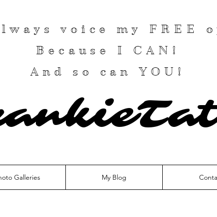
 always voice my
FREE
o
Because I
CAN
!
And so can YOU!
rankieTat
hoto Galleries
My Blog
Conta