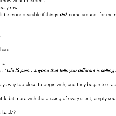
 know what to expect.
easy row.
little more bearable if things 
did 
‘come around’ for me m
.
 hard.
ts.
d, “
Life IS pain…anyone that tells you different is sellin
ays way too close to begin with, and they began to cra
ittle bit more with the passing of every silent, empty so
t back’?