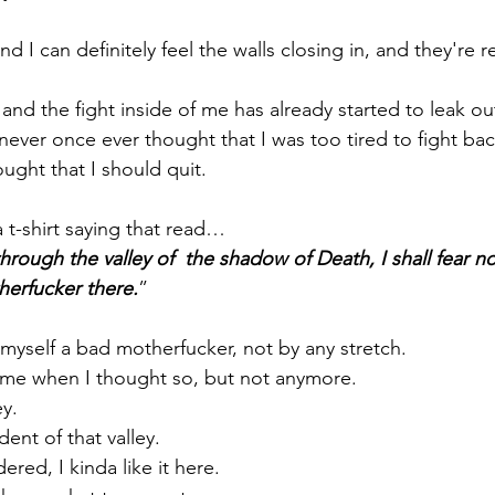
and I can definitely feel the walls closing in, and they're 
and the fight inside of me has already started to leak o
 never once ever thought that I was too tired to fight bac
ught that I should quit.
 t-shirt saying that read…
through the valley of  the shadow of Death, I shall fear n
herfucker there.
”
 myself a bad motherfucker, not by any stretch. 
ime when I thought so, but not anymore.
ey.
ent of that valley.
ered, I kinda like it here.