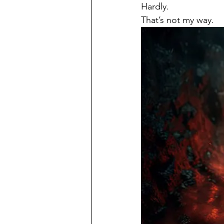
Hardly.
That’s not my way.