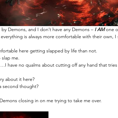
 by Demons, and I don’t have any Demons – 
I AM
 one 
everything is always more comfortable with their own, I
rtable here getting slapped by life than not.
o slap me.
I have no qualms about cutting off any hand that tries
ry about it here?
 a second thought?
 Demons closing in on me trying to take me over.