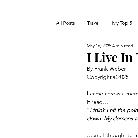
All Posts
Travel
My Top 5
May 16, 2025
4 min read
I Live In
By Frank Weber
Copyright ©2025
I came across a meme
it read…
“
I think I hit the poi
down. My demons are 
…and I thought to m