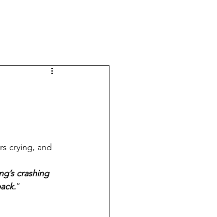
s crying, and 
ing’s crashing 
back.
”