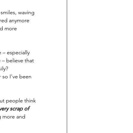
 smiles, waving 
ired anymore 
nd more 
 – especially 
– believe that 
ily?
 so I’ve been 
but people think 
ery scrap of 
g more and 