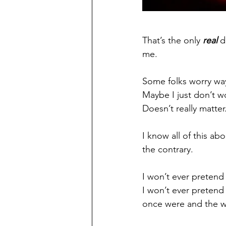
That’s the only 
real
 d
me.
Some folks worry way
Maybe I just don’t w
Doesn’t really matter
I know all of this ab
the contrary.
I won’t ever pretend
I won’t ever pretend
once were and the wo