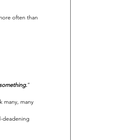
ore often than 
g something.
”
ck many, many 
ul-deadening 