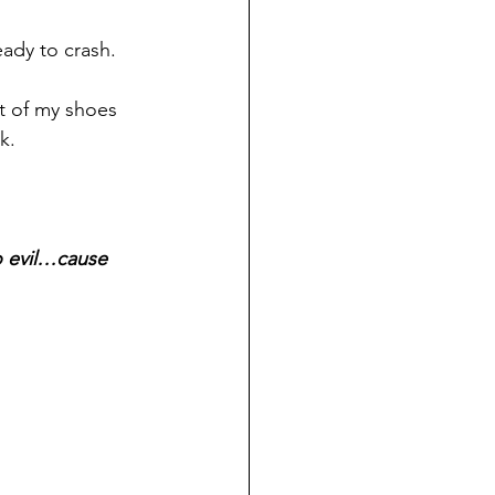
ready to crash.
ut of my shoes 
k.
o evil…cause 