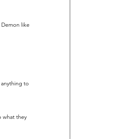
a Demon like 
 anything to 
o what they 