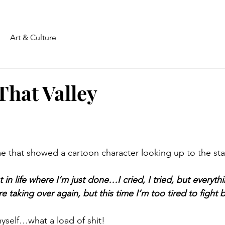
Art & Culture
 That Valley
 that showed a cartoon character looking up to the star
nt in life where I’m just done…I cried, I tried, but everyth
taking over again, but this time I’m too tired to fight 
yself…what a load of shit!