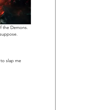
of the Demons.
 suppose.
 to slap me 