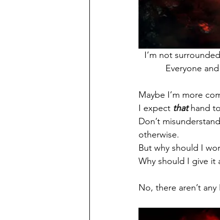
I’m not surrounded
Everyone and 
Maybe I’m more comfo
I expect 
that
 hand t
Don’t misunderstand…
otherwise.
But why should I wor
Why should I give it
No, there aren’t any