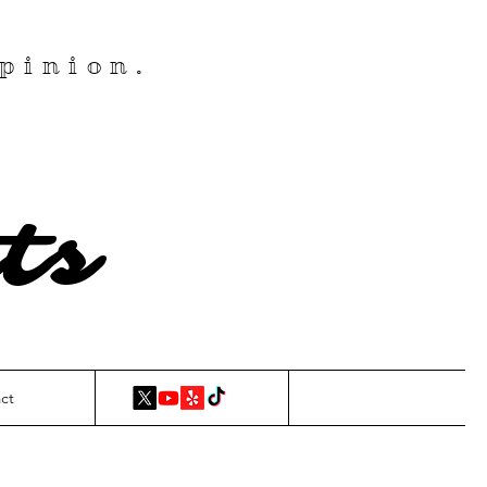
pinion.
ts
ct