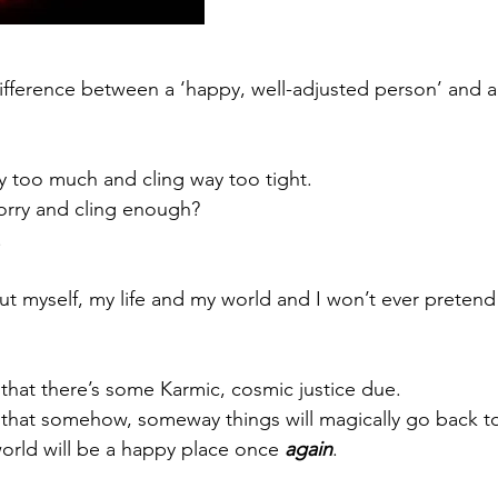
ifference between a ‘happy, well-adjusted person’ and 
 too much and cling way too tight.
orry and cling enough?
.
out myself, my life and my world and I won’t ever pretend
 that there’s some Karmic, cosmic justice due.
 that somehow, someway things will magically go back t
rld will be a happy place once 
again
.