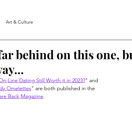
Art & Culture
far behind on this one, b
ay...
 On-Line Dating Still Worth it in 2023?
" and 
dy Omelettes
" are both published in the 
are Back Magazine
.