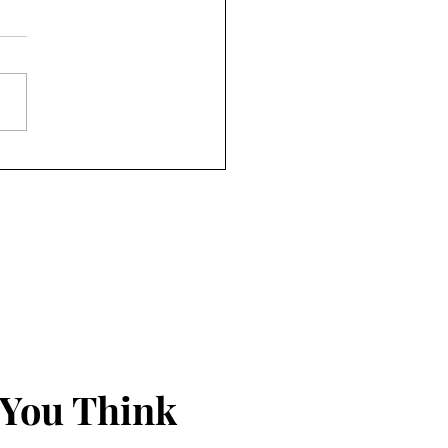
nds Just Seem to Happen
 You Think