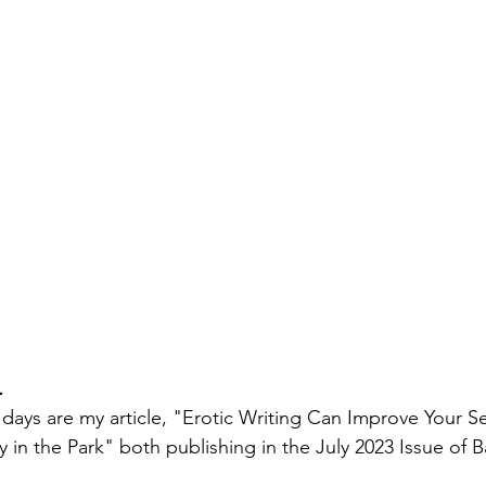
.
 days are my article, "Erotic Writing Can Improve Your S
y in the Park" both publishing in the July 2023 Issue of 