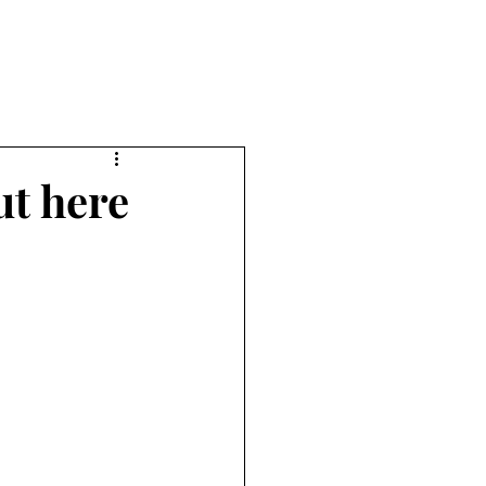
ut here