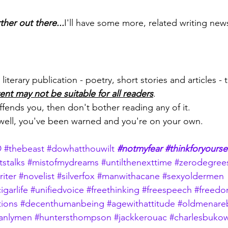
her out there...
I'll have some more, related writing new
literary publication - poetry, short stories and articles - t
ent may not be suitable for all readers
.
 offends you, then don't bother reading any of it.
 well, you've been warned and you're on your own.
D
#thebeast
#dowhatthouwilt
#notmyfear
#thinkforyourse
tstalks
#mistofmydreams
#untilthenexttime
#zerodegrees
riter
#novelist
#silverfox
#manwithacane
#sexyoldermen
igarlife
#unifiedvoice
#freethinking
#freespeech
#freed
tions
#decenthumanbeing
#agewithattitude
#oldmenareb
anlymen
#huntersthompson
#jackkerouac
#charlesbukow