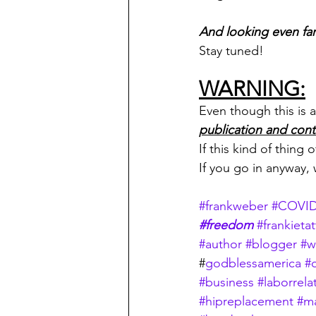
And looking even fart
Stay tuned!
WARNING:
Even though this is a 
publication and cont
If this kind of thing
If you go in anyway,
#frankweber
#COVI
#freedom
#frankietat
#author
#blogger
#w
#
godblessamerica
#c
#business
#laborrela
#hipreplacement
#m