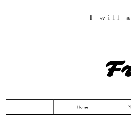
I will
F
Home
P