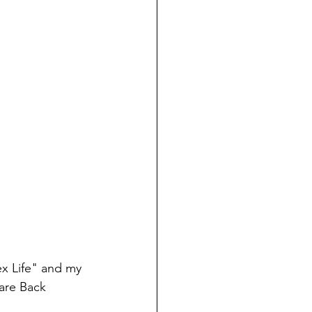
ex Life" and my 
Bare Back 