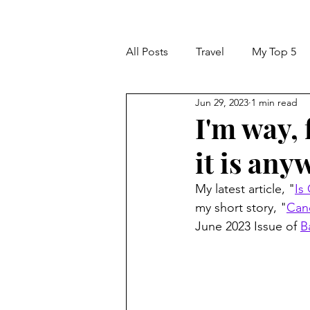
All Posts
Travel
My Top 5
Jun 29, 2023
1 min read
I'm way, 
it is anyw
My latest article, "
Is
my short story, "
Can
June 2023 Issue of 
B