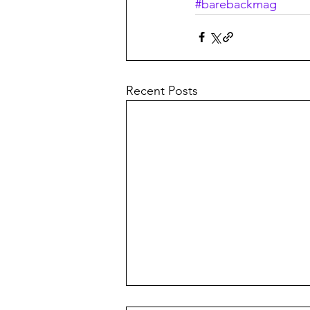
#barebackmag
Recent Posts