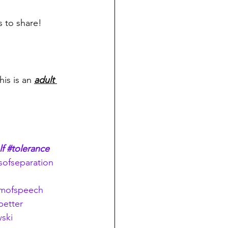
s to share!
his is an 
adult 
lf
#tolerance
ofseparation
omofspeech
etter
ski