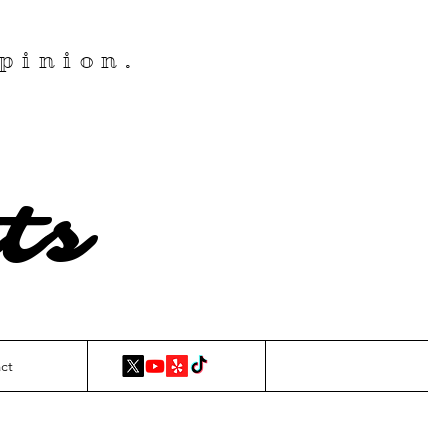
pinion.
ts
ct