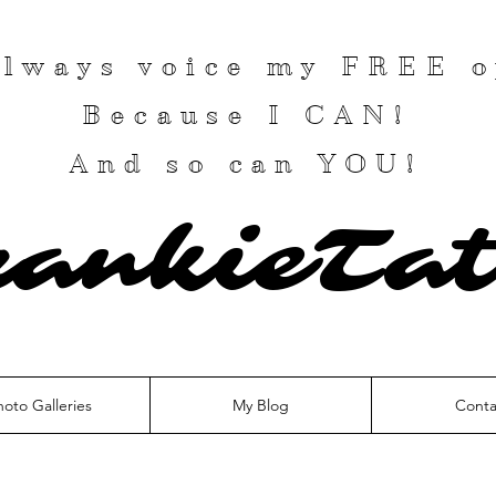
 always voice my
FREE
o
Because I
CAN
!
And so can YOU!
rankieTat
hoto Galleries
My Blog
Conta