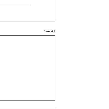
See All