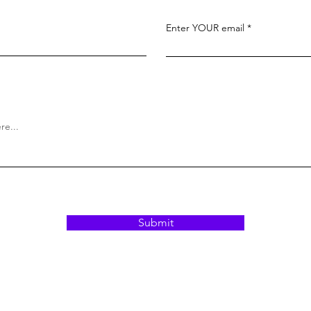
Enter YOUR email
Submit