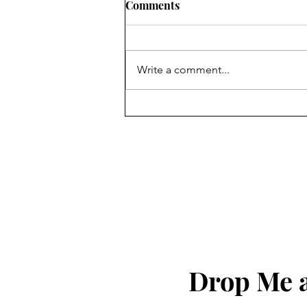
Comments
Write a comment...
God Bless The United States
of America!!!
Drop Me a