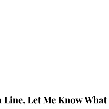
By way of updates...
Frie
 Line, Let Me Know What