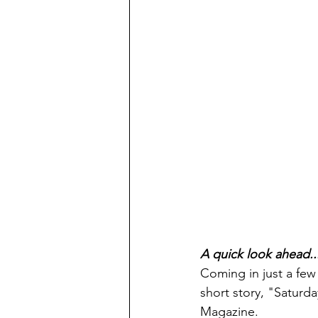
A quick look ahead..
Coming in just a few
short story, "Saturda
Magazine.