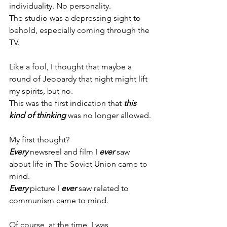
individuality. No personality.
The studio was a depressing sight to 
behold, especially coming through the 
TV.
Like a fool, I thought that maybe a 
round of Jeopardy that night might lift 
my spirits, but no.
This was the first indication that 
this 
kind of thinking
 was no longer allowed.
My first thought?
Every
 newsreel and film I 
ever
 saw 
about life in The Soviet Union came to 
mind.
Every
 picture I 
ever
 saw related to 
communism came to mind.
Of course, at the time, I was 