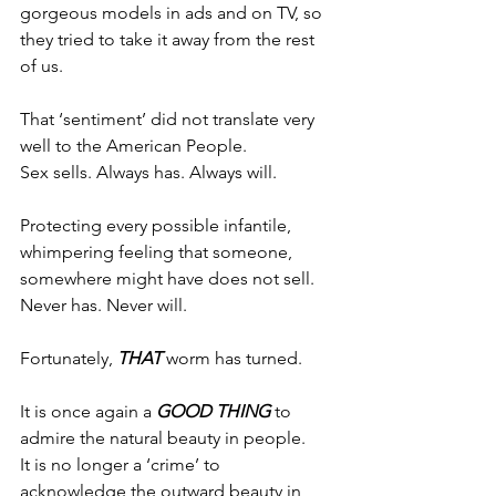
gorgeous models in ads and on TV, so 
they tried to take it away from the rest 
of us.
That ‘sentiment’ did not translate very 
well to the American People.
Sex sells. Always has. Always will.
Protecting every possible infantile, 
whimpering feeling that someone, 
somewhere might have does not sell.
Never has. Never will.
Fortunately, 
THAT
 worm has turned.
It is once again a 
GOOD THING
 to 
admire the natural beauty in people.
It is no longer a ‘crime’ to 
acknowledge the outward beauty in 