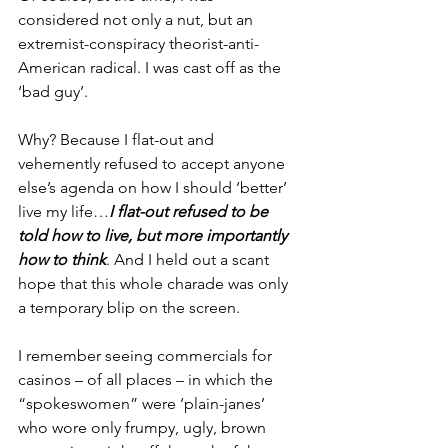
considered not only a nut, but an 
extremist-conspiracy theorist-anti-
American radical. I was cast off as the 
‘bad guy’.
Why? Because I flat-out and 
vehemently refused to accept anyone 
else’s agenda on how I should ‘better’ 
live my life…
I flat-out refused to be 
told how to live, but more importantly 
how to think
. And I held out a scant 
hope that this whole charade was only 
a temporary blip on the screen.
I remember seeing commercials for 
casinos – of all places – in which the 
“spokeswomen” were ‘plain-janes’ 
who wore only frumpy, ugly, brown 