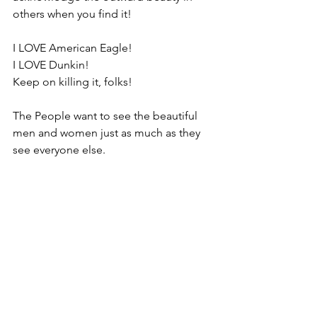
others when you find it!
I LOVE American Eagle!
I LOVE Dunkin!
Keep on killing it, folks!
The People want to see the beautiful 
men and women just as much as they 
see everyone else.