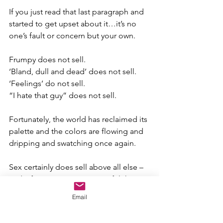
If you just read that last paragraph and 
started to get upset about it…it’s no 
one’s fault or concern but your own.
Frumpy does not sell.
‘Bland, dull and dead’ does not sell.
‘Feelings’ do not sell.
“I hate that guy” does not sell.
Fortunately, the world has reclaimed its 
palette and the colors are flowing and 
dripping and swatching once again.
Sex certainly does sell above all else – 
and I, for one, am most grateful that it’s 
back!
Email