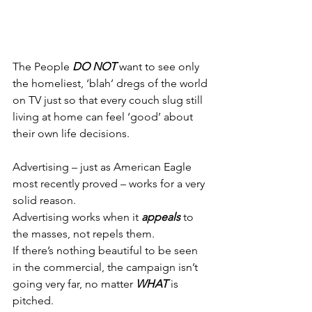
The People 
DO NOT
 want to see only 
the homeliest, ‘blah’ dregs of the world 
on TV just so that every couch slug still 
living at home can feel ‘good’ about 
their own life decisions.
Advertising – just as American Eagle 
most recently proved – works for a very 
solid reason.
Advertising works when it 
appeals
 to 
the masses, not repels them.
If there’s nothing beautiful to be seen 
in the commercial, the campaign isn’t 
going very far, no matter 
WHAT
 is 
pitched.