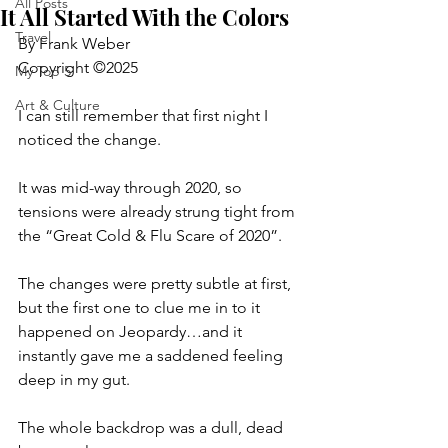
All Posts
It All Started With the Colors
Travel
By Frank Weber
Copyright ©2025
My Top 5
Art & Culture
I can still remember that first night I 
noticed the change.
It was mid-way through 2020, so 
tensions were already strung tight from
the “Great Cold & Flu Scare of 2020”.
The changes were pretty subtle at first, 
but the first one to clue me in to it 
happened on Jeopardy…and it 
instantly gave me a saddened feeling 
deep in my gut.
The whole backdrop was a dull, dead 