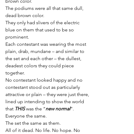
brown color.
The podiums were all that same dull, 
dead brown color.
They only had slivers of the electric 
blue on them that used to be so 
prominent.
Each contestant was wearing the most 
plain, drab, mundane – and similar to 
the set and each other – the dullest, 
deadest colors they could piece 
together.
No contestant looked happy and no 
contestant stood out as particularly 
attractive or plain – they were just there, 
lined up intending to show the world 
that 
THIS
 was the “
new normal
”.
Everyone the same.
The set the same as them.
All of it dead. No life. No hope. No 