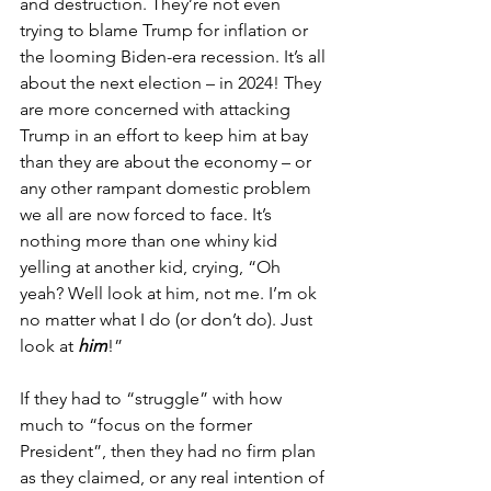
and destruction. They’re not even 
trying to blame Trump for inflation or 
the looming Biden-era recession. It’s all 
about the next election – in 2024! They 
are more concerned with attacking 
Trump in an effort to keep him at bay 
than they are about the economy – or 
any other rampant domestic problem 
we all are now forced to face. It’s 
nothing more than one whiny kid 
yelling at another kid, crying, “Oh 
yeah? Well look at him, not me. I’m ok 
no matter what I do (or don’t do). Just 
look at 
him
!”
If they had to “struggle” with how 
much to “focus on the former 
President”, then they had no firm plan 
as they claimed, or any real intention of 