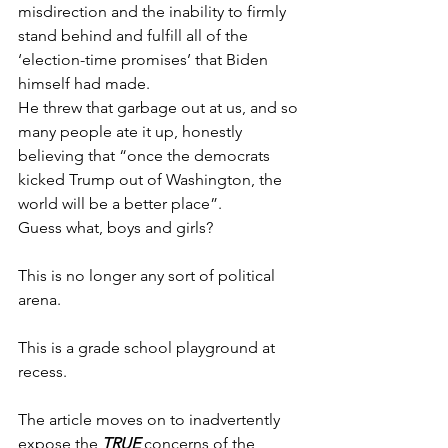
misdirection and the inability to firmly 
stand behind and fulfill all of the 
‘election-time promises’ that Biden 
himself had made.
He threw that garbage out at us, and so 
many people ate it up, honestly 
believing that “once the democrats 
kicked Trump out of Washington, the 
world will be a better place”.
Guess what, boys and girls?
This is no longer any sort of political 
arena. 
This is a grade school playground at 
recess.
The article moves on to inadvertently 
expose the 
TRUE
 concerns of the 