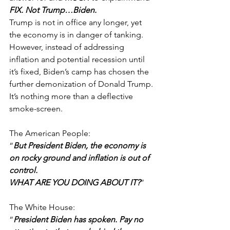
FIX. Not Trump…Biden.
Trump is not in office any longer, yet 
the economy is in danger of tanking. 
However, instead of addressing 
inflation and potential recession until 
it’s fixed, Biden’s camp has chosen the 
further demonization of Donald Trump. 
It’s nothing more than a deflective 
smoke-screen. 
The American People:
“
But President Biden, the economy is 
on rocky ground and inflation is out of 
control. 
WHAT ARE YOU DOING ABOUT IT?
”
The White House:
“
President Biden has spoken. Pay no 