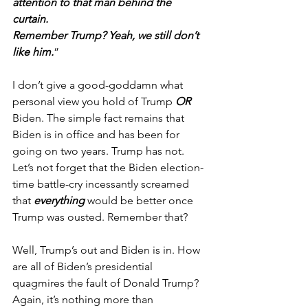
attention to that man behind the 
curtain. 
Remember Trump? Yeah, we still don’t 
like him.
”
I don’t give a good-goddamn what 
personal view you hold of Trump 
OR
Biden. The simple fact remains that 
Biden is in office and has been for 
going on two years. Trump has not.
Let’s not forget that the Biden election-
time battle-cry incessantly screamed 
that 
everything
 would be better once 
Trump was ousted. Remember that?
Well, Trump’s out and Biden is in. How 
are all of Biden’s presidential 
quagmires the fault of Donald Trump? 
Again, it’s nothing more than 