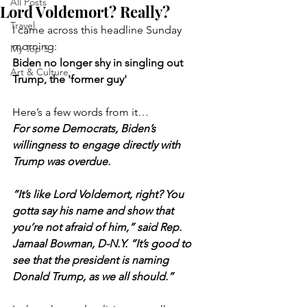
All Posts
Lord Voldemort? Really?
Travel
I came across this headline Sunday 
morning:
My Top 5
Biden no longer shy in singling out 
Art & Culture
Trump, the 'former guy'
Here’s a few words from it…
For some Democrats, Biden’s 
willingness to engage directly with 
Trump was overdue.
“It’s like Lord Voldemort, right? You 
gotta say his name and show that 
you’re not afraid of him,” said Rep. 
Jamaal Bowman, D-N.Y. “It’s good to 
see that the president is naming 
Donald Trump, as we all should.”