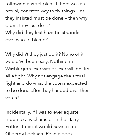
following any set plan. If there was an 
actual, concrete way to fix things – as 
they insisted must be done – then why 
didn’t they just do it? 
Why did they first have to ‘struggle’ 
over who to blame?
Why didn’t they just do it? None of it 
would’ve been easy. Nothing in 
Washington ever was or ever will be. It’s 
all a fight. Why not engage the actual 
fight and do what the voters expected 
to be done after they handed over their 
votes?
Incidentally, if I was to ever equate 
Biden to any character in the Harry 
Potter stories it would have to be 
Gilderoy Lockhart. Read a book.