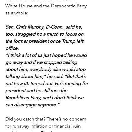
White House and the Democratic Party 
as a whole:
Sen. Chris Murphy, D-Conn., said he, 
too, struggled how much to focus on 
the former president once Trump left 
office.
“I think a lot of us just hoped he would 
go away and if we stopped talking 
about him, everybody else would stop 
talking about him,” he said. “But that’s 
not how it’s turned out. He’s running for 
president and he still runs the 
Republican Party, and I don’t think we 
can disengage anymore.”
Did you catch that? There’s no concern 
for runaway inflation or financial ruin 