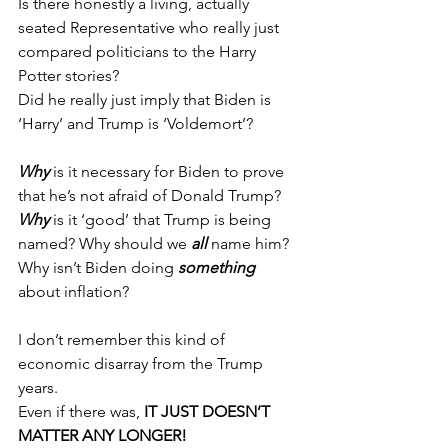
Is there honestly a living, actually 
seated Representative who really just 
compared politicians to the Harry 
Potter stories?
Did he really just imply that Biden is 
‘Harry’ and Trump is ‘Voldemort’?
Why 
is it necessary for Biden to prove 
that he’s not afraid of Donald Trump?
Why
 is it ‘good’ that Trump is being 
named? Why should we 
all 
name him?
Why isn’t Biden doing 
something 
about inflation?
I don’t remember this kind of 
economic disarray from the Trump 
years. 
Even if there was, 
IT JUST DOESN’T 
MATTER ANY LONGER!