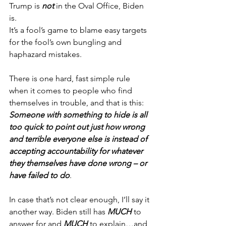
Trump is 
not
 in the Oval Office, Biden 
is.
It’s a fool’s game to blame easy targets 
for the fool’s own bungling and 
haphazard mistakes.
There is one hard, fast simple rule 
when it comes to people who find 
themselves in trouble, and that is this:
Someone with something to hide is all 
too quick to point out just how wrong 
and terrible everyone else is instead of 
accepting accountability for whatever 
they themselves have done wrong – or 
have failed to do
.
In case that’s not clear enough, I’ll say it 
another way. Biden still has 
MUCH
 to 
answer for and 
MUCH
 to explain…and 