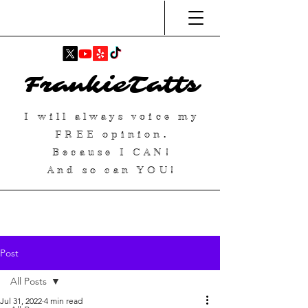
FrankieTatts
I will always voice my
FREE
opinion.
Because I
CAN
!
And so can YOU!
Post
All Posts
Jul 31, 2022
4 min read