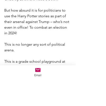
But how absurd it is for politicians to 
use the Harry Potter stories as part of 
their arsenal against Trump – who’s not 
even in office! To combat an election 
in 2024!
This is no longer any sort of political 
arena. 
This is a grade school playground at 
recess.
Email
Sadly, now that they’ve cast the die, I 
don’t expect to see or hear anything 
other than their vilifying diatribes 
against Trump…and not a finger lifted 
to help The American People.