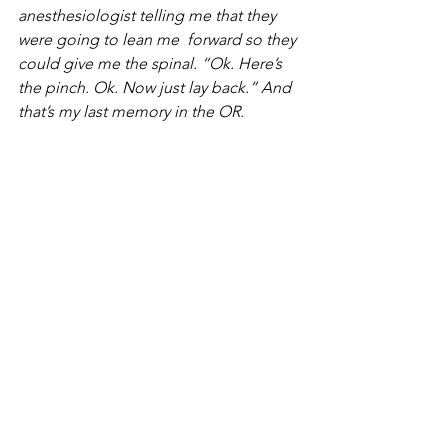
anesthesiologist telling me that they 
were going to lean me  forward so they 
could give me the spinal. “Ok. Here’s 
the pinch. Ok. Now just lay back.” And 
that’s my last memory in the OR. 