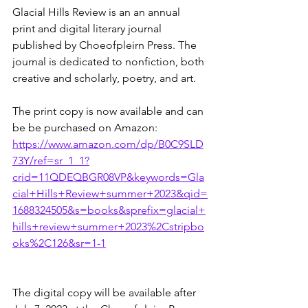
Glacial Hills Review is an an annual 
print and digital literary journal 
published by Choeofpleirn Press. The 
journal is dedicated to nonfiction, both 
creative and scholarly, poetry, and art. 
The print copy is now available and can 
be be purchased on Amazon:
https://www.amazon.com/dp/B0C9SLD
73Y/ref=sr_1_1?
crid=11QDEQBGR08VP&keywords=Gla
cial+Hills+Review+summer+2023&qid=
1688324505&s=books&sprefix=glacial+
hills+review+summer+2023%2Cstripbo
oks%2C126&sr=1-1
The digital copy will be available after 