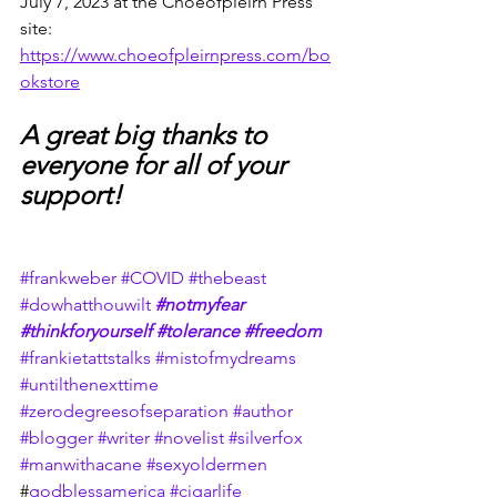
July 7, 2023 at the Choeofpleirn Press 
site:
https://www.choeofpleirnpress.com/bo
okstore
A great big thanks to 
everyone for all of your 
support!
#frankweber
#COVID
#thebeast
#dowhatthouwilt
#notmyfear
#thinkforyourself
#tolerance
#freedom
#frankietattstalks
#mistofmydreams
#untilthenexttime
#zerodegreesofseparation
#author
#blogger
#writer
#novelist
#silverfox
#manwithacane
#sexyoldermen
#
godblessamerica
#cigarlife