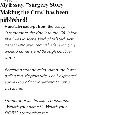
All Posts
My Essay, "Surgery Story -
Travel
Making the Cuts" has been
published!
My Top 5
Here's an excerpt from the essay:
Art & Culture
"I remember the ride into the OR. It felt 
like I was in some kind of twisted, first 
person-shooter, carnival ride, swinging 
around corners and through double-
doors.
Feeling a strange calm. Although it was 
a dizzying, zipping ride, I half-expected 
some kind of zombie-thing to jump 
out at me. 
I remember all the same questions. 
“What’s your name?” “What’s your 
DOB?”. I remember the 