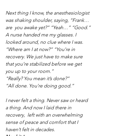
Next thing I know, the anesthesiologist 
was shaking shoulder, saying, “Frank…
are  you awake yet?” “Yeah…” “Good.” 
A nurse handed me my glasses. I 
looked around, no clue where I was. 
“Where am I at now?” “You’re in 
recovery. We just have to make sure 
that you’re stabilized before we get  
you up to your room.” 
"Really? You mean it’s done?” 
“All done. You’re doing good.” 
I never felt a thing. Never saw or heard 
a thing. And now I laid there in 
recovery,  left with an overwhelming 
sense of peace and comfort that I 
haven’t felt in decades. 