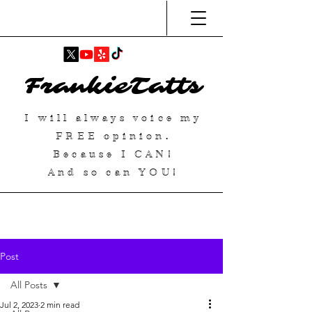
FrankieTatts
I will always voice my
FREE
opinion.
Because I
CAN
!
And so can YOU!
Post
All Posts
Jul 2, 2023
2 min read