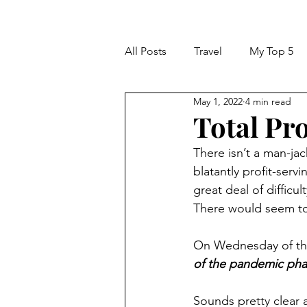
All Posts
Travel
My Top 5
May 1, 2022
4 min read
Total Pr
There isn’t a man-jac
blatantly profit-servi
great deal of difficu
There would seem t
On Wednesday of thi
of the pandemic phas
Sounds pretty clear 