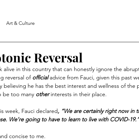
Art & Culture
otonic Reversal
k alive in this country that can honestly ignore the abrup
ng reversal of 
official
 advice from Fauci, given this past we
lty believing he has the best interest and wellness of the p
o be too many 
other
 interests in their place.
s week, Fauci declared
, “We are certainly right now in t
e. We’re going to have to learn to live with COVID-19.
and concise to me.