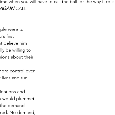
ime when you will have to call the ball for the way it rolls
AGAIN
 CALL 
ople were to 
’s first 
t believe him 
ly be willing to 
sions about their 
ore control over 
 lives and run 
inations and 
s would plummet 
l the demand 
ared. No demand, 