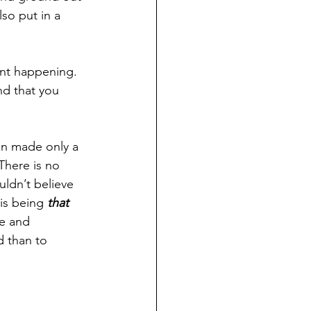
so put in a 
rent happening.
nd that you 
en made only a 
There is no 
uldn’t believe 
 is being 
that 
e and 
d than to 