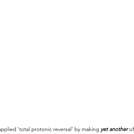
pplied ‘total protonic reversal’ by making 
yet another
 of