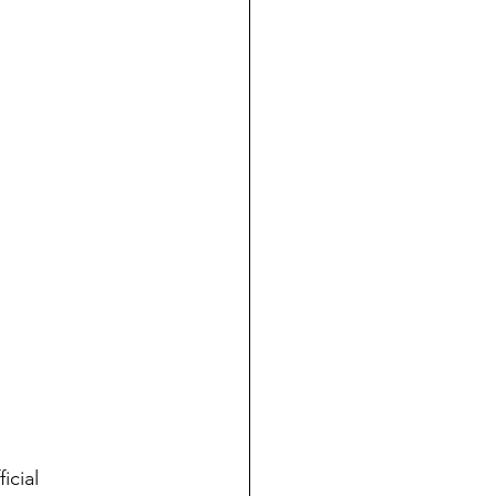
ficial 