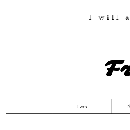
I will
F
Home
P