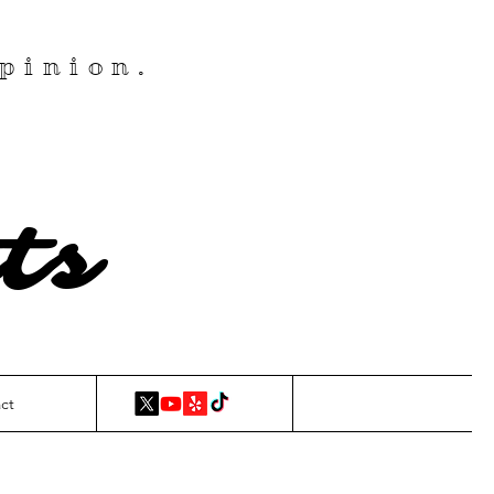
pinion.
ts
ct