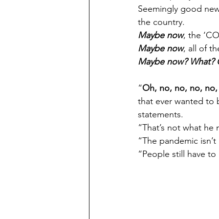
Seemingly good news. 
the country. 
Maybe now
, the ‘CO
Maybe now
, all of 
Maybe now? What? O
“
Oh, no, no, no, no,
that ever wanted to b
statements.
“That’s not what he 
“The pandemic isn’t
“People still have to