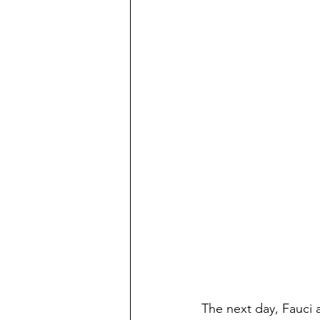
The next day, Fauci a