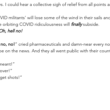
I could hear a collective sigh of relief from all points 
VID militants’ will lose some of the wind in their sails a
the orbiting COVID ridiculousness will 
finally
 subside.
h, hell no!
 no, no!
” cried pharmaceuticals and damn-near every n
e on the news. And they all went public with their count
meant!” 
 over!”
 get shots!”