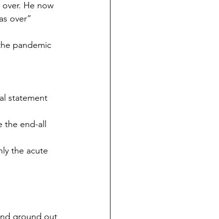
 over. He now 
as over”
 the pandemic 
al statement 
 the end-all 
ly the acute 
 and ground out 