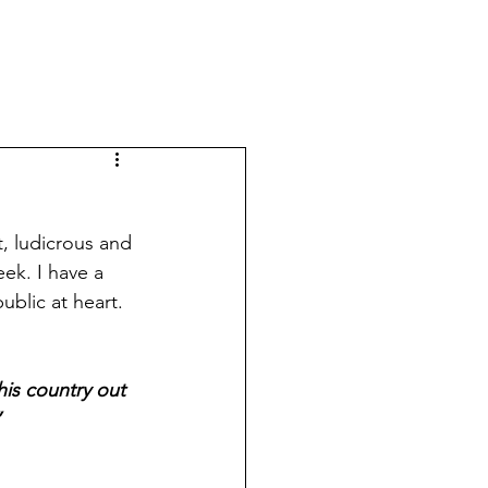
t, ludicrous and 
ek. I have a 
ublic at heart. 
his country out 
”