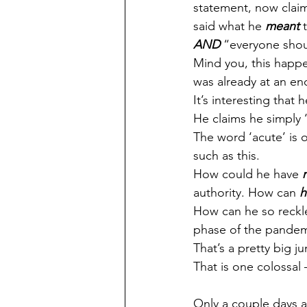
statement, now claimi
said what he 
meant
 
AND
 “everyone shou
Mind you, this happe
was already at an en
It’s interesting that
He claims he simply ‘
The word ‘acute’ is o
such as this.
How could he have 
authority. How can 
h
How can he so reckle
phase of the pandemic
That’s a pretty big j
That is one colossal 
Only a couple days a