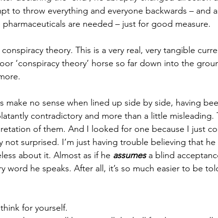
mpt to throw everything and everyone backwards – and al
e pharmaceuticals are needed – just for good measure. 
a conspiracy theory. This is a very real, very tangible cur
oor ‘conspiracy theory’ horse so far down into the grou
more. 
s make no sense when lined up side by side, having be
latantly contradictory and more than a little misleading. 
retation of them. And I looked for one because I just co
ly not surprised. I’m just having trouble believing that he
ess about it. Almost as if he 
assumes
 a blind acceptanc
 word he speaks. After all, it’s so much easier to be tol
hink for yourself.