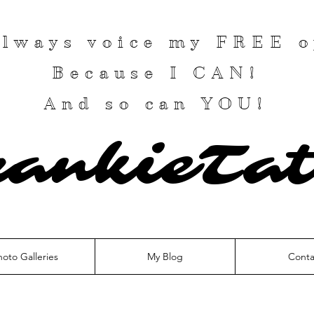
 always voice my
FREE
o
Because I
CAN
!
And so can YOU!
rankieTat
hoto Galleries
My Blog
Conta