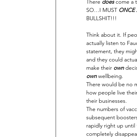
There 
does
 come a t
SO…I MUST 
ONCE 
BULLSHIT!!!
Think about it. If pe
actually listen to Fauci
statement, they migh
and they could actual
make their 
own
 deci
own
 wellbeing.
There would be no m
how people live their
their businesses.
The numbers of vacc
subsequent booster
rapidly right up unti
completely disappe