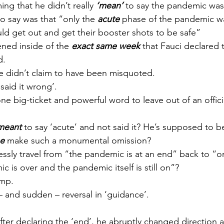
ng that he didn’t really 
‘mean’
 to say the pandemic was
to say was that “only the 
acute
 phase of the pandemic w
ld get out and get their booster shots to be safe”
ned inside of the 
exact same week
 that Fauci declared
d.
 he didn’t claim to have been misquoted. 
said it wrong’.
ne big-ticket and powerful word to leave out of an offici
meant
 to say ‘acute’ and not said it? He’s supposed to be
e
 make such a monumental omission?
ssly travel from “the pandemic is at an end” back to “on
 is over and the pandemic itself is still on”? 
ump.
– and sudden – reversal in ‘guidance’.
fter declaring the ‘end’, he abruptly changed direction