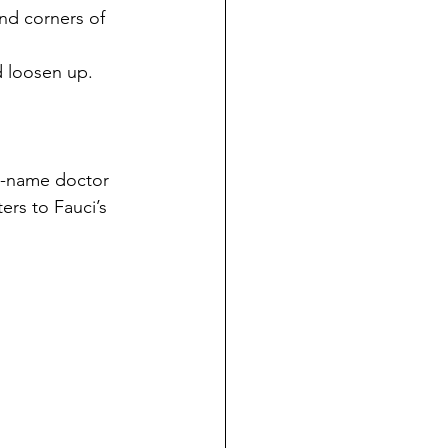
and corners of 
nd loosen up.
o-name doctor 
ers to Fauci’s 