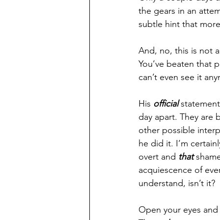
the gears in an atte
subtle hint that mor
And, no, this is not 
You’ve beaten that p
can’t even see it any
His 
official 
statement
day apart. They are b
other possible interp
he did it. I’m certain
overt and 
that 
shamel
acquiescence of every
understand, isn’t it?
Open your eyes and t