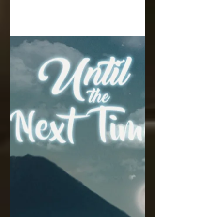
Back Magazine!
"The Best of Both Worlds...So You
Want an Open Relationship?"
https://www.barebackmag.com/post/th
e-best-of-both-worlds-so-you-want-an-
ope...