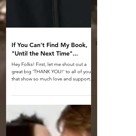
If You Can't Find My Book,
"Until the Next Time"...
Hey Folks! First, let me shout out a
great big 'THANK YOU!' to all of you
that show so much love and support
for not only this book but...