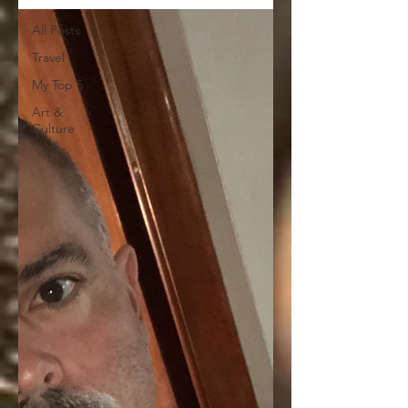
All Posts
Travel
My Top 5
Art &
Culture