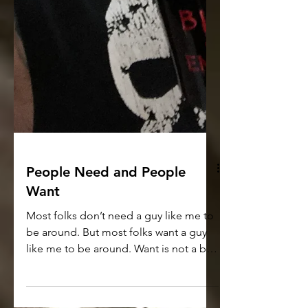
People Need and People
Want
Most folks don’t need a guy like me to
be around. But most folks want a guy
like me to be around. Want is not a bad
word. Wanting is not...