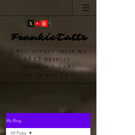
FrankieTatts
I will always voice my
FREE
opinion.
Because I
CAN
!
And so can YOU!
My Blog
All Posts