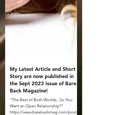
My Latest Article and Short
Story are now published in
the Sept 2023 Issue of Bare