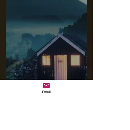
Email