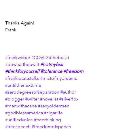
Thanks Again!
Frank
#frankweber
#COVID
#thebeast
#dowhatthouwilt
#notmyfear
#thinkforyourself
#tolerance
#freedom
#frankietattstalks
#mistofmydreams
#untilthenexttime
#zerodegreesofseparation
#author
#blogger
#writer
#novelist
#silverfox
#manwithacane
#sexyoldermen
#
godblessamerica
#cigarlife
#unifiedvoice
#freethinking
#freespeech
#freedomofspeech