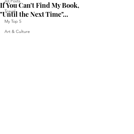
All Posts
If You Can't Find My Book,
Travel
"Until the Next Time"...
My Top 5
Art & Culture