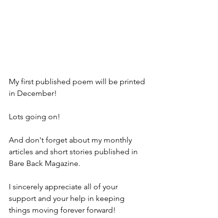
My first published poem will be printed 
in December!
Lots going on! 
And don't forget about my monthly 
articles and short stories published in 
Bare Back Magazine.
I sincerely appreciate all of your 
support and your help in keeping 
things moving forever forward!