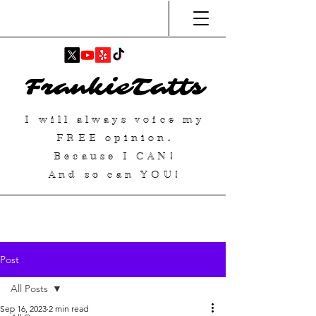
FrankieTatts
I will always voice my
FREE
opinion.
Because I
CAN
!
And so can YOU!
Post
All Posts
Sep 16, 2023
2 min read