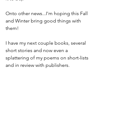
Onto other news...I'm hoping this Fall 
and Winter bring good things with 
them!
I have my next couple books, several 
short stories and now even a 
splattering of my poems on short-lists 
and in review with publishers.