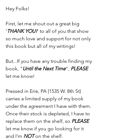
Hey Folks!
First, let me shout out a great big 
'
THANK YOU!
' to all of you that show 
so much love and support for not only 
this book but all of my writings!
But...If you have any trouble finding my 
book, "
Until the Next Time
", 
PLEASE 
let me know!
Pressed in Erie, PA (1535 W. 8th St) 
carries a limited supply of my book 
under the agreement I have with them. 
Once their stock is depleted, I have to 
replace them on the shelf, so 
PLEASE
let me know if you go looking for it 
and I'm 
NOT
 on the shelf.