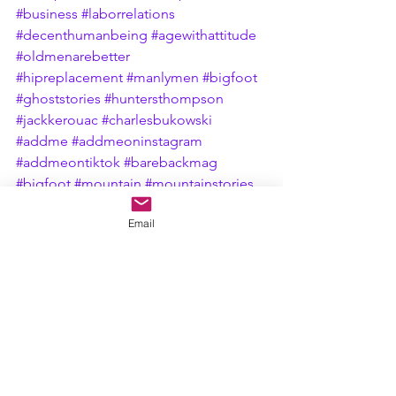
#business
#laborrelations
#decenthumanbeing
#agewithattitude
#oldmenarebetter
#hipreplacement
#manlymen
#bigfoot
#ghoststories
#huntersthompson
#jackkerouac
#charlesbukowski
#addme
#addmeoninstagram
#addmeontiktok
#barebackmag
#bigfoot
#mountain
#mountainstories
#shortstory
#shortstories
Email
#untilthenexttime
#woodsstory
#eerie
#inthewoods
#erie
#eriepennsylvania
#camping
#campfire
#campfirestories
#stetsonhat
#cigars
#freelancewriter
#sasquatch
#eriewoodsstory
#fyp