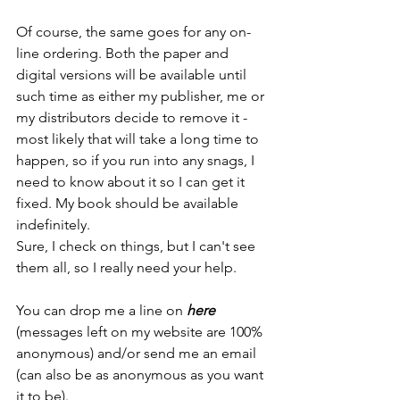
Of course, the same goes for any on-
line ordering. Both the paper and 
digital versions will be available until 
such time as either my publisher, me or 
my distributors decide to remove it - 
most likely that will take a long time to 
happen, so if you run into any snags, I 
need to know about it so I can get it 
fixed. My book should be available 
indefinitely.
Sure, I check on things, but I can't see 
them all, so I really need your help.
You can drop me a line on 
here
(messages left on my website are 100% 
anonymous) and/or send me an email 
(can also be as anonymous as you want 
it to be).