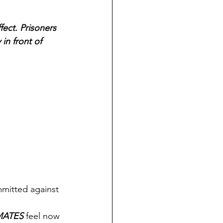
ect. Prisoners 
in front of 
mmitted against 
MATES
 feel now 