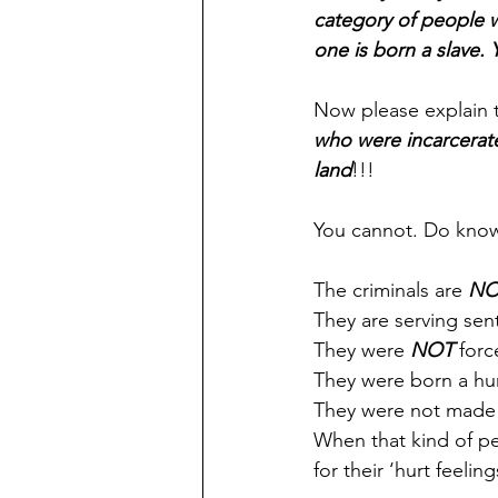
category of people w
one is born a slave.
Now please explain t
who were incarcerate
land
!!!
You cannot. Do know
The criminals are 
NO
They are serving sen
They were 
NOT
 forc
They were born a hu
They were not made i
When that kind of pe
for their ‘hurt feeling