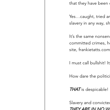
that they have been c
Yes…caught, tried and
slavery in any way, s
It’s the same nonsen
committed crimes, he
site, frankietatts.com
I must call bullshit! 
How dare the politici
THAT 
is despicable!
Slavery and convicted
THEY ARE IN NO 