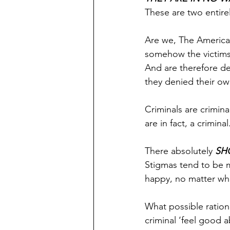
These are two entirel
Are we, The American
somehow the victims 
And are therefore de
they denied their ow
Criminals are crimina
are in fact, a crimina
There absolutely 
SH
Stigmas tend to be 
happy, no matter wh
What possible ration
criminal ‘feel good 