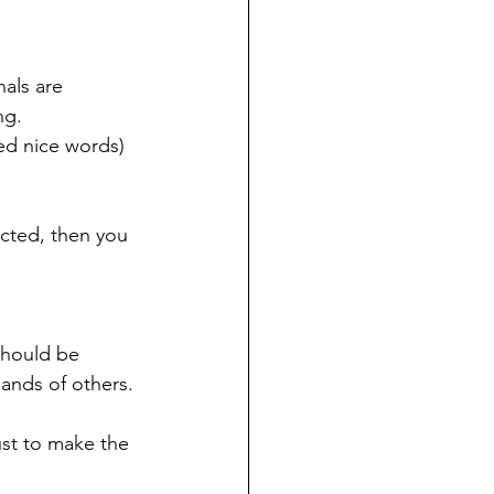
als are 
ng.
ed nice words) 
icted, then you 
should be 
ands of others.
ust to make the 