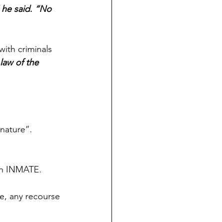
 he said. “No 
ith criminals 
law of the 
nature”. 
an INMATE.
e, any recourse 