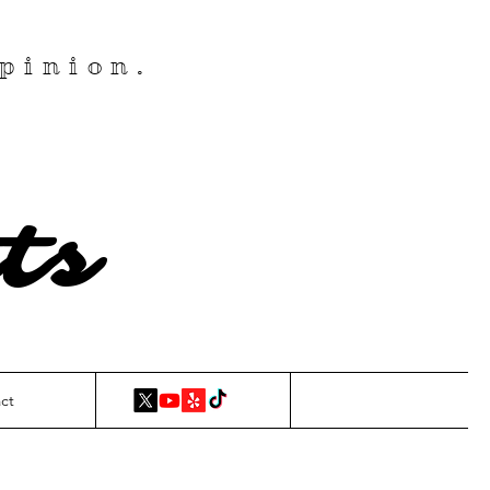
pinion.
ts
ct