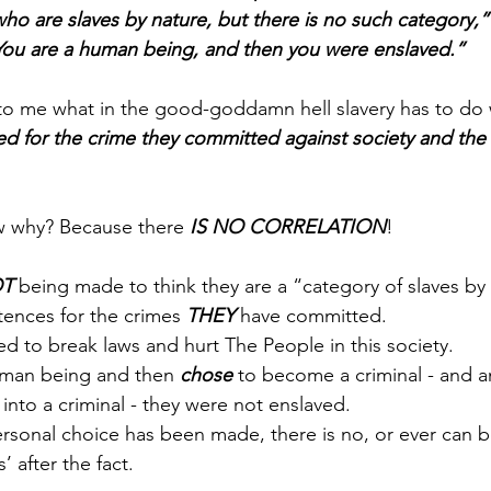
ho are slaves by nature, but there is no such category,”
 You are a human being, and then you were enslaved.”
o me what in the good-goddamn hell slavery has to do w
d for the crime they committed against society and the 
 why? Because there 
IS NO CORRELATION
!
T
 being made to think they are a “category of slaves by 
tences for the crimes 
THEY
 have committed. 
ed to break laws and hurt The People in this society. 
man being and then 
chose
 to become a criminal - and 
nto a criminal - they were not enslaved. 
rsonal choice has been made, there is no, or ever can b
s’ after the fact.