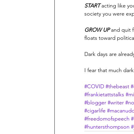
START
 acting like y
society you were exp
GROW UP 
and quit 
floats toward politica
Dark days are already
I fear that much dar
#COVID
#thebeast
#
#frankietattstalks
#mi
#blogger
#writer
#no
#cigarlife
#macanudo
#freedomofspeech
#
#huntersthompson
#