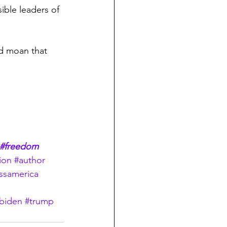
ible leaders of 
nd moan that 
#freedom
ion
#author
ssamerica
biden
#trump