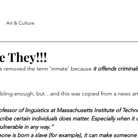
Art & Culture
 They!!!
 removed the term ‘inmate’ because 
it offends criminal
ubling enough, but…and this was copied from a news art
fessor of linguistics at Massachusetts Institute of Techno
ribe certain individuals does matter. Especially when it
ulnerable in any way.”
e is born a slave (for example), it can make someone th