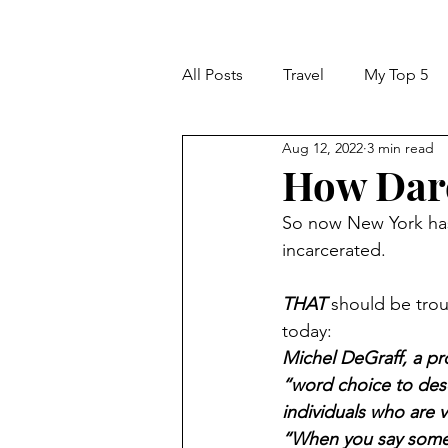
All Posts
Travel
My Top 5
Aug 12, 2022
3 min read
How Dare
So now New York has
incarcerated. 
THAT
 should be tro
today:
Michel DeGraff, a pro
“word choice to desc
individuals who are v
“When you say someon