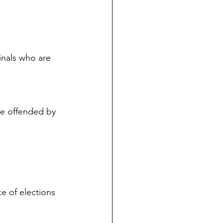
inals who are 
be offended by 
e of elections 