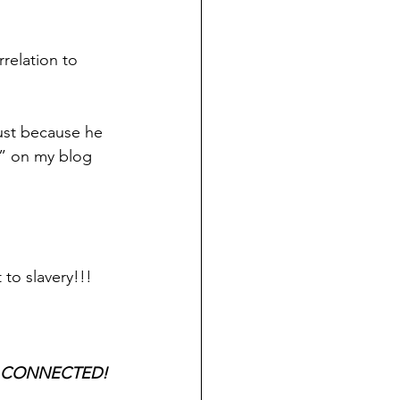
rrelation to 
ust because he 
y” on my blog 
 to slavery!!!
R CONNECTED! 