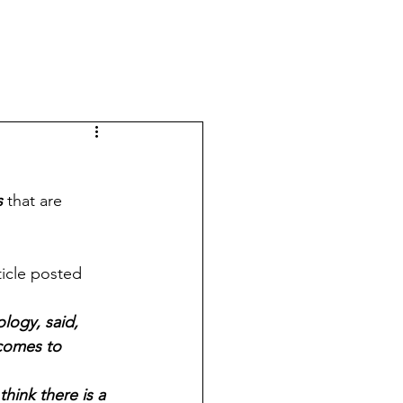
s
 that are 
icle posted 
logy, said, 
 comes to 
ink there is a 