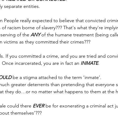
y separate entities.
 People really expected to believe that convicted crimin
of racism borne of slavery??? That's what they're implyi
serving of the 
ANY
 of the humane treatment (being call
n victims as they committed their crimes???
ls. If you committed a crime, and you are tried and conv
l. Once incarcerated, you are in fact an 
INMATE
.
OULD
 be a stigma attached to the term ‘inmate’. 
much greater deterrents than pretending that everyone 
at they do…or no matter what happens to them at the h
ale could there 
EVER
 be for exonerating a criminal act j
about themselves’??? 