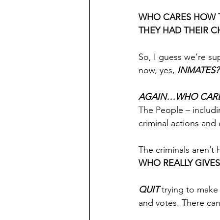
WHO CARES HOW T
THEY HAD THEIR 
So, I guess we’re sup
now, yes, 
INMATES??
AGAIN…WHO CARE
The People – includi
criminal actions and 
The criminals aren’t 
WHO REALLY GIVES
QUIT
 trying to make
and votes. There can’