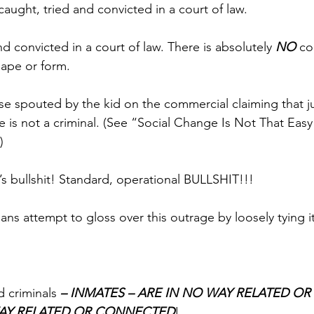
aught, tried and convicted in a court of law.
 convicted in a court of law. There is absolutely 
NO
 co
hape or form.
se spouted by the kid on the commercial claiming that j
 is not a criminal. (See “Social Change Is Not That Eas
)
It’s bullshit! Standard, operational BULLSHIT!!!
ans attempt to gloss over this outrage by loosely tying it
 criminals 
– INMATES – ARE IN NO WAY RELATED O
WAY RELATED OR CONNECTED
! 