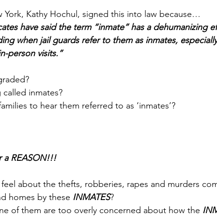
 York, Kathy Hochul
, signed this into law because…
ates have said the term “inmate” has a dehumanizing eff
ding when jail guards refer to them as inmates, especially 
in-person visits.
”
graded? 
 called inmates? 
 families to hear them referred to as ‘inmates’? 
or a REASON!!!
 
feel about the thefts, robberies, rapes and murders co
 and homes by these 
INMATES
? 
one of them are too overly concerned about how the 
IN