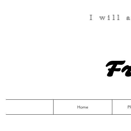
I will
F
Home
P