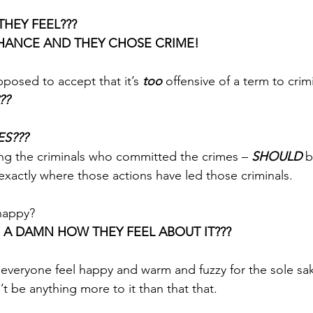
HEY FEEL??? 
CHANCE AND THEY CHOSE CRIME!
posed to accept that it’s 
too
 offensive of a term to crim
? 
S???
ng the criminals who committed the crimes – 
SHOULD
 
exactly where those actions have led those criminals. 
happy? 
 A DAMN HOW THEY FEEL ABOUT IT???
 everyone feel happy and warm and fuzzy for the sole sak
t be anything more to it than that that.