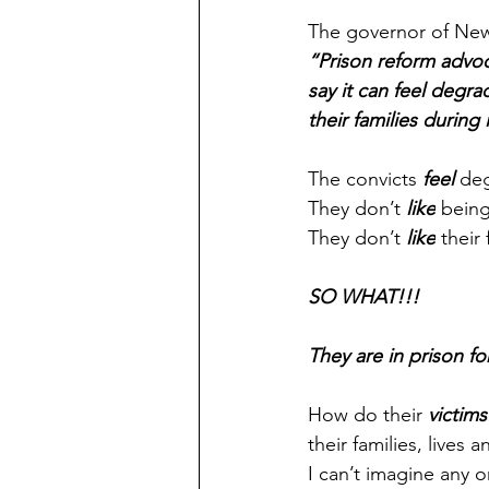
The governor of New
“Prison reform advoc
say it can feel degra
their families during 
The convicts 
feel 
de
They don’t 
like
 being
They don’t 
like
 their
SO WHAT!!!
They are in prison f
How do their 
victims
their families, lives
I can’t imagine any 