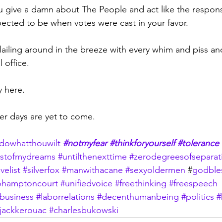
ou give a damn about The People and act like the respons
ected to be when votes were cast in your favor.
flailing around in the breeze with every whim and piss a
l office.
 here. 
ker days are yet to come.
dowhatthouwilt
#notmyfear
#thinkforyourself
#tolerance
stofmydreams
#untilthenexttime
#zerodegreesofseparat
velist
#silverfox
#manwithacane
#sexyoldermen
 #
godble
hamptoncourt
#unifiedvoice
#freethinking
#freespeech
business
#laborrelations
#decenthumanbeing
#politics
#
jackkerouac
#charlesbukowski