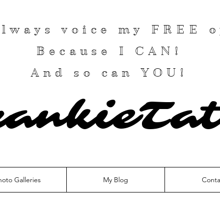
 always voice my
FREE
o
Because I
CAN
!
And so can YOU!
rankieTat
hoto Galleries
My Blog
Conta